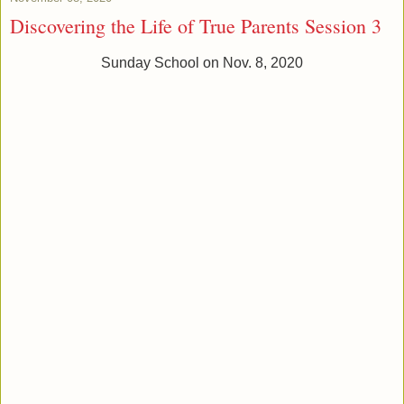
Discovering the Life of True Parents Session 3
Sunday School on Nov. 8, 2020