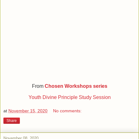
From
Chosen Workshops series
Youth Divine Principle Study Session
at
November 15, 2020
No comments:
Share
November 08, 2020