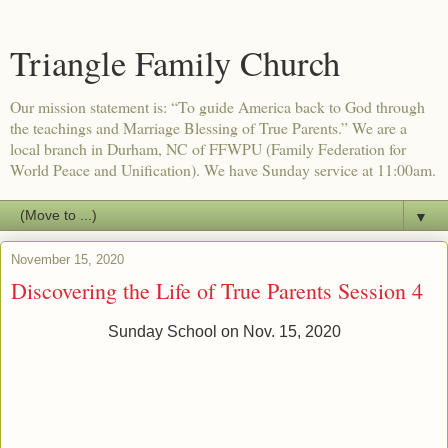
Triangle Family Church
Our mission statement is: “To guide America back to God through
the teachings and Marriage Blessing of True Parents.” We are a
local branch in Durham, NC of FFWPU (Family Federation for
World Peace and Unification). We have Sunday service at 11:00am.
▼
November 15, 2020
Discovering the Life of True Parents Session 4
Sunday School on Nov. 15, 2020