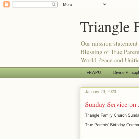
Triangle 
Our mission statement 
Blessing of True Pare
World Peace and Unific
FFWPU
Divine Princip
January 29, 2023
Sunday Service on 
Triangle Family Church Sunda
True Parents' Birthday Cerebr