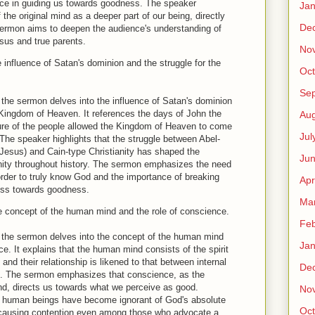
nce in guiding us towards goodness. The speaker
Jan
 the original mind as a deeper part of our being, directly
De
sermon aims to deepen the audience's understanding of
Jesus and true parents.
No
influence of Satan's dominion and the struggle for the
Oct
Se
t the sermon delves into the influence of Satan's dominion
 Kingdom of Heaven. It references the days of John the
Aug
lure of the people allowed the Kingdom of Heaven to come
Jul
 The speaker highlights that the struggle between Abel-
f Jesus) and Cain-type Christianity has shaped the
Ju
nity throughout history. The sermon emphasizes the need
rder to truly know God and the importance of breaking
Apr
ress towards goodness.
Ma
 concept of the human mind and the role of conscience.
Feb
t the sermon delves into the concept of the human mind
Jan
ce. It explains that the human mind consists of the spirit
nd their relationship is likened to that between internal
De
m. The sermon emphasizes that conscience, as the
nd, directs us towards what we perceive as good.
No
l, human beings have become ignorant of God's absolute
Oct
 causing contention even among those who advocate a