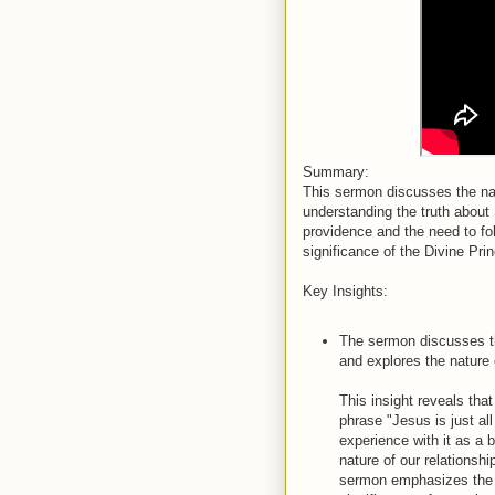
Summary:
This sermon discusses the nat
understanding the truth about 
providence and the need to fol
significance of the Divine Pri
Key Insights:
The sermon discusses the
and explores the nature 
This insight reveals tha
phrase "Jesus is just al
experience with it as a 
nature of our relationsh
sermon emphasizes the 