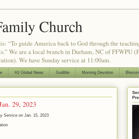
Family Church
is: “To guide America back to God through the teachi
nts.” We are a local branch in Durham, NC of FFWPU (F
ation). We have Sunday service at 11:00am.
le
HJ Global News
Godible
Morning Devotion
Blessi
Ser
Pr
Jan. 29, 2023
y Service on Jan. 15, 2023
ation