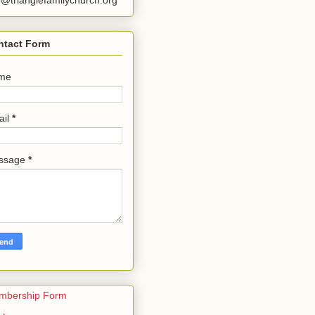
o@trianglefamilychurch.org
ntact Form
me
ail
*
ssage
*
mbership Form