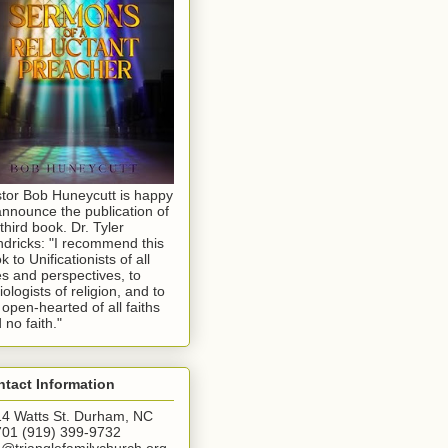
tor Bob Huneycutt is happy
announce the publication of
 third book. Dr. Tyler
dricks: "I recommend this
k to Unificationists of all
s and perspectives, to
iologists of religion, and to
 open-hearted of all faiths
 no faith."
tact Information
4 Watts St. Durham, NC
01 (919) 399-9732