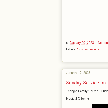
at
January 29, 2023
No co
Labels:
Sunday Service
January 17, 2023
Sunday Service on 
Triangle Family Church Sunda
Musical Offering