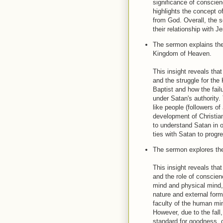
significance of conscie
highlights the concept of
from God. Overall, the 
their relationship with 
The sermon explains the 
Kingdom of Heaven.
This insight reveals tha
and the struggle for the
Baptist and how the fai
under Satan's authority.
like people (followers o
development of Christia
to understand Satan in o
ties with Satan to prog
The sermon explores the
This insight reveals tha
and the role of conscien
mind and physical mind, a
nature and external for
faculty of the human mi
However, due to the fal
standard for goodness,