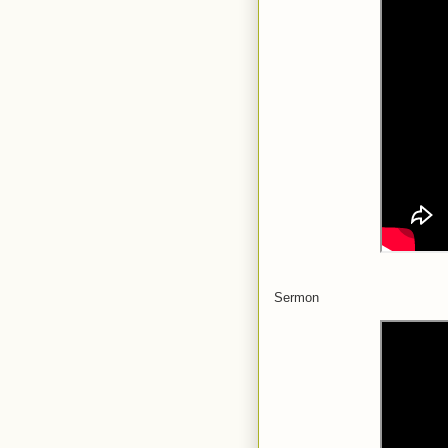
Sermon