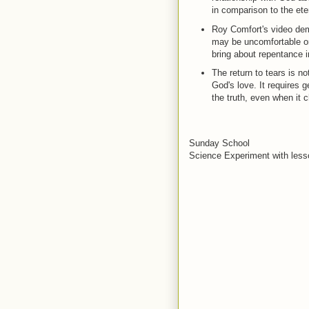
in comparison to the ete
Roy Comfort's video dem
may be uncomfortable or 
bring about repentance in
The return to tears is no
God's love. It requires 
the truth, even when it 
Sunday School
Science Experiment with lesso