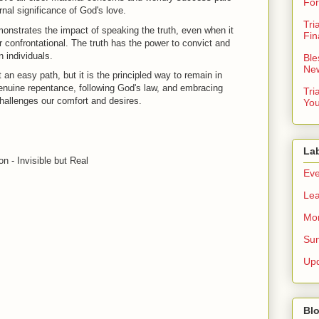
For
rnal significance of God's love.
Tri
onstrates the impact of speaking the truth, even when it
Fin
confrontational. The truth has the power to convict and
 individuals.
Ble
New
t an easy path, but it is the principled way to remain in
genuine repentance, following God's law, and embracing
Tri
challenges our comfort and desires.
You
La
n - Invisible but Real
Eve
Lea
Mor
Sun
Up
Blo