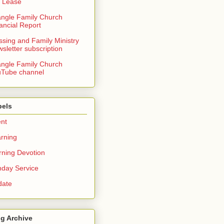
 Lease
angle Family Church
ancial Report
ssing and Family Ministry
sletter subscription
angle Family Church
Tube channel
bels
nt
rning
ning Devotion
day Service
date
g Archive