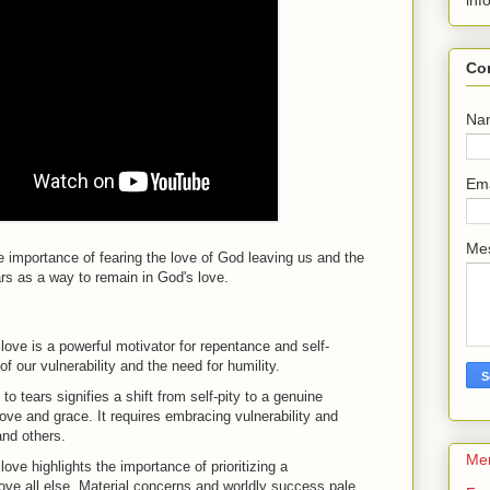
inf
Co
Na
Em
Me
e importance of fearing the love of God leaving us and the
ears as a way to remain in God's love.
 love is a powerful motivator for repentance and self-
of our vulnerability and the need for humility.
to tears signifies a shift from self-pity to a genuine
ove and grace. It requires embracing vulnerability and
and others.
Me
love highlights the importance of prioritizing a
ove all else. Material concerns and worldly success pale