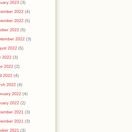
uary 2023
(3)
cember 2022
(4)
vember 2022
(5)
ober 2022
(5)
ptember 2022
(3)
ust 2022
(5)
y 2022
(3)
ne 2022
(2)
il 2022
(4)
rch 2022
(4)
ruary 2022
(4)
uary 2022
(2)
cember 2021
(3)
vember 2021
(3)
ober 2021
(3)