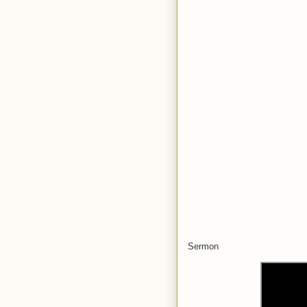
Sermon