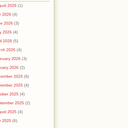
ust 2026
(1)
y 2026
(4)
ne 2026
(3)
y 2026
(4)
il 2026
(5)
rch 2026
(4)
ruary 2026
(3)
uary 2026
(2)
cember 2025
(6)
vember 2025
(4)
ober 2025
(4)
ptember 2025
(2)
ust 2025
(4)
y 2025
(6)