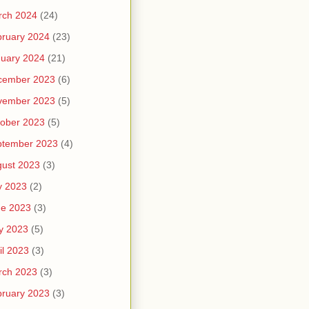
rch 2024
(24)
ruary 2024
(23)
uary 2024
(21)
cember 2023
(6)
vember 2023
(5)
ober 2023
(5)
ptember 2023
(4)
ust 2023
(3)
y 2023
(2)
ne 2023
(3)
y 2023
(5)
il 2023
(3)
rch 2023
(3)
ruary 2023
(3)