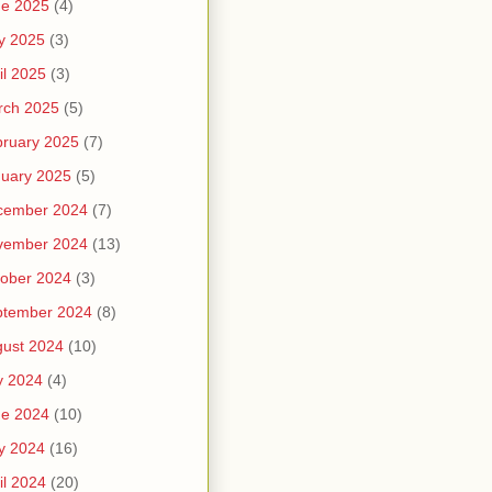
ne 2025
(4)
y 2025
(3)
il 2025
(3)
rch 2025
(5)
ruary 2025
(7)
uary 2025
(5)
cember 2024
(7)
vember 2024
(13)
ober 2024
(3)
ptember 2024
(8)
ust 2024
(10)
y 2024
(4)
ne 2024
(10)
y 2024
(16)
il 2024
(20)