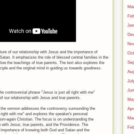
Ma
Feb
Jan
De
No
ure of our relationship with Jesus and the importance of
Oct
Satan. It emphasizes the role of blessed central families in the
Se
low the teachings of true parents. The text also explores the
nciple and the original mind in guiding us towards goodness.
Aug
Jul
Ju
 controversial phrase "Jesus is just all right with me"
of our relationship with Jesus and true parents.
Ma
Apr
t the sermon addresses the controversy surrounding the
l right with me" and explores the speaker's personal
Ma
born-again Christian. The focus is on understanding the
ip with Jesus, true parents, and the Providence. The
Feb
importance of knowing both God and Satan and the