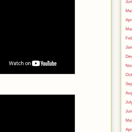
Ju
Ma
Apr
Ma
Feb
Jan
De
No
Oct
Se
Aug
Jul
Ju
Ma
Apr