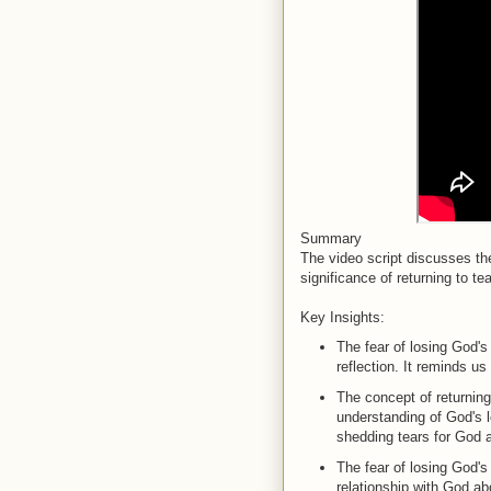
Summary
The video script discusses th
significance of returning to t
Key Insights:
The fear of losing God's
reflection. It reminds us 
The concept of returning 
understanding of God's l
shedding tears for God 
The fear of losing God's 
relationship with God ab