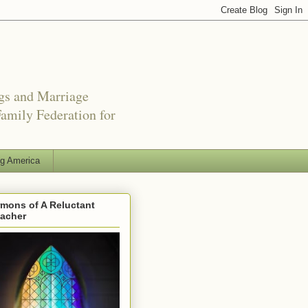
ngs and Marriage
amily Federation for
ng America
mons of A Reluctant
eacher