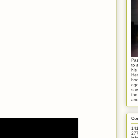
Pas
to 
his
Hen
boo
age
soc
the
and
Con
141
277