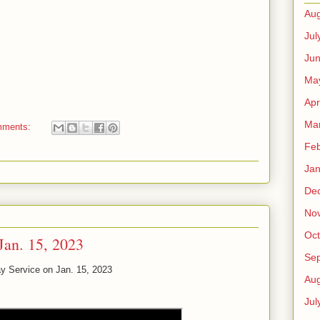
Aug
Jul
Ju
Ma
Apr
Ma
mments:
Feb
Jan
De
No
Oct
Jan. 15, 2023
Se
y Service on Jan. 15, 2023
Aug
Jul