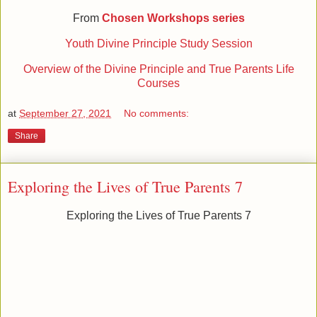
From
Chosen Workshops series
Youth Divine Principle Study Session
Overview of the Divine Principle and True Parents Life
Courses
at
September 27, 2021
No comments:
Share
Exploring the Lives of True Parents 7
Exploring the Lives of True Parents 7