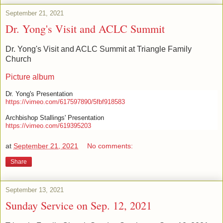
September 21, 2021
Dr. Yong's Visit and ACLC Summit
Dr. Yong's Visit and ACLC Summit at Triangle Family
Church
Picture album
Dr. Yong's Presentation
https://vimeo.com/617597890/5fbf918583
Archbishop Stallings' Presentation
https://vimeo.com/619395203
at
September 21, 2021
No comments:
Share
September 13, 2021
Sunday Service on Sep. 12, 2021