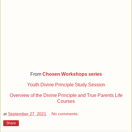
From
Chosen Workshops series
Youth Divine Principle Study Session
Overview of the Divine Principle and True Parents Life
Courses
at
September 27, 2021
No comments:
Share