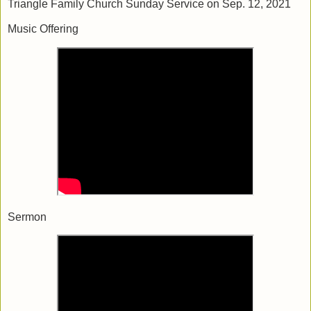
Triangle Family Church Sunday Service on Sep. 12, 2021
Music Offering
Sermon