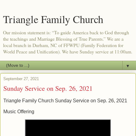
Triangle Family Church
Our mission statement is: “To guide America back to God through
the teachings and Marriage Blessing of True Parents.” We are a
local branch in Durham, NC of FFWPU (Family Federation for
World Peace and Unification). We have Sunday service at 11:00am.
▼
September 27, 2021
Sunday Service on Sep. 26, 2021
Triangle Family Church Sunday Service on Sep. 26, 2021
Music Offering