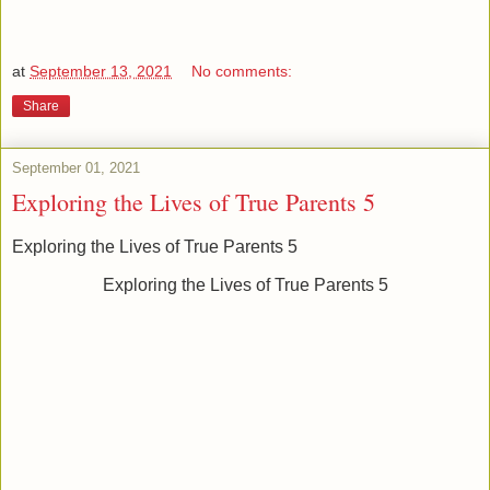
at
September 13, 2021
No comments:
Share
September 01, 2021
Exploring the Lives of True Parents 5
Exploring the Lives of True Parents 5
Exploring the Lives of True Parents 5