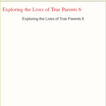
Exploring the Lives of True Parents 6
Exploring the Lives of True Parents 6