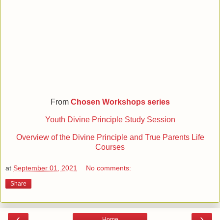
From
Chosen Workshops series
Youth Divine Principle Study Session
Overview of the Divine Principle and True Parents Life
Courses
at
September 01, 2021
No comments:
Share
‹
›
Home