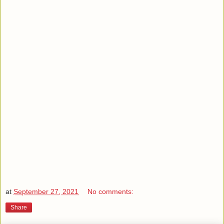
at
September 27, 2021
No comments:
Share