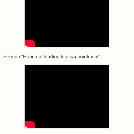
Sermon "Hope not leading to disappointment"