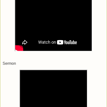
Sermon