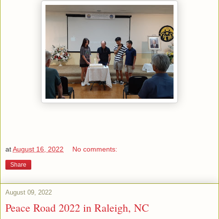
at
August 16, 2022
No comments:
Share
August 09, 2022
Peace Road 2022 in Raleigh, NC