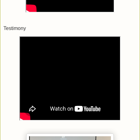
Testimony