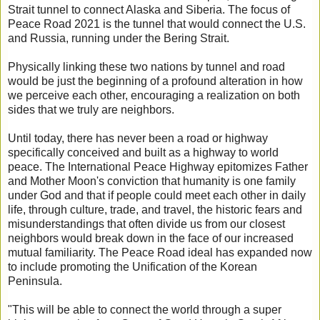
Strait tunnel to connect Alaska and Siberia. The focus of
Peace Road 2021 is the tunnel that would connect the U.S.
and Russia, running under the Bering Strait.
Physically linking these two nations by tunnel and road
would be just the beginning of a profound alteration in how
we perceive each other, encouraging a realization on both
sides that we truly are neighbors.
Until today, there has never been a road or highway
specifically conceived and built as a highway to world
peace. The International Peace Highway epitomizes Father
and Mother Moon's conviction that humanity is one family
under God and that if people could meet each other in daily
life, through culture, trade, and travel, the historic fears and
misunderstandings that often divide us from our closest
neighbors would break down in the face of our increased
mutual familiarity. The Peace Road ideal has expanded now
to include promoting the Unification of the Korean
Peninsula.
"This will be able to connect the world through a super