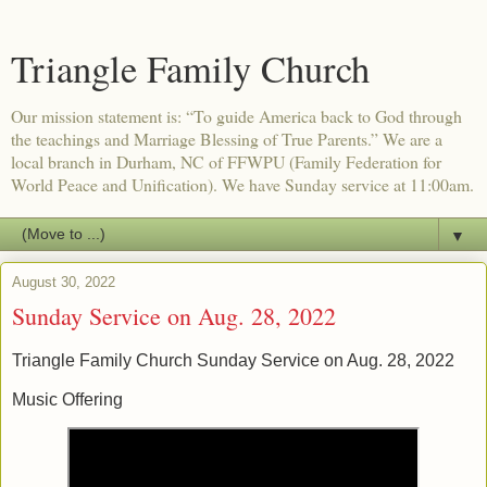
Triangle Family Church
Our mission statement is: “To guide America back to God through
the teachings and Marriage Blessing of True Parents.” We are a
local branch in Durham, NC of FFWPU (Family Federation for
World Peace and Unification). We have Sunday service at 11:00am.
▼
August 30, 2022
Sunday Service on Aug. 28, 2022
Triangle Family Church Sunday Service on Aug. 28, 2022
Music Offering