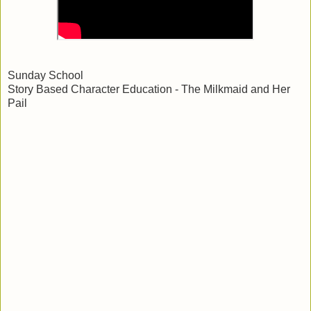
Sunday School
Story Based Character Education - The Milkmaid and Her
Pail