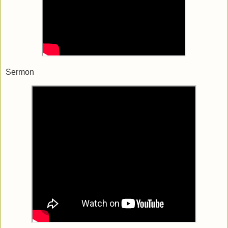
Sermon