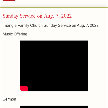
Sunday Service on Aug. 7, 2022
Triangle Family Church Sunday Service on Aug. 7, 2022
Music Offering
Sermon