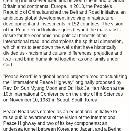
creating the first-ever fixed link between the island of Great
Britain and continental Europe. In 2013, the People's
Republic of China launched the Belt and Road Initiative, an
ambitious global development involving infrastructure
development and investments in 152 countries. The vision
of the Peace Road Initiative goes beyond the materialistic
desire for the economic and political benefits of an
international road, and champions the spiritual dimension,
which aims to tear down the walls that have historically
divided us - racism and cultural differences, prejudice and
fear - and bring humankind together as one family under
God.
"Peace Road" is a global peace project aimed at actualizing
the "International
Peace Highway" originally proposed by
Rev. Dr. Sun Myung Moon and Dr. Hak Ja
Han Moon at the
10th International Conference on the unity of the Sciences
on November 10, 1981 in Seoul, South Korea.
Peace Road was created as an educational initiative to
raise public awareness of the vision of the International
Peace Highway and two of its key components: an
undersea tunnel between Korea and Japan, and a Bering