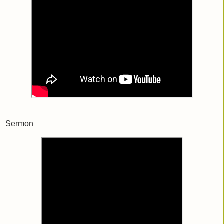
Sermon