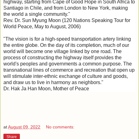
highway, starting from Cape of Good Hope in South Africa to
Santiago in Chile, and from London to New York, making
the world a single community."
Rev. Dr. Sun Myung Moon (120 Nations Speaking Tour for
World Peace, May to August, 2006)
"The vision is for a high-speed transportation artery linking
the entire globe. On the day of its completion, much of our
world will become one village linked by one road. The
process of constructing the highway itself provides the
world's peoples and governments a common purpose. The
transnational lines of commerce and recreation that open up
will stimulate inter-ethnic exchange of culture and goods,
and draw us to live in harmony as neighbors."
Dr. Hak Ja Han Moon, Mother of Peace
at
August 09, 2022
No comments:
Share