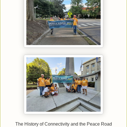
The History of Connectivity and the Peace Road