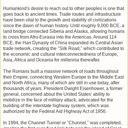
Humankind's desire to reach out to other peoples is one that
goes back to ancient times. Trade routes and infrastructure
have been vital to the growth and stability of civilizations
since the dawn of human history. Until roughly 9,000 BCE, a
land bridge connected Siberia and Alaska, allowing humans
to cross from Afro-Eurasia into the Americas. Around 114
BCE, the Han Dynasty of China expanded its Central Asian
trade network, creating the "Silk Road," which contributed to
the economic and cultural interconnectedness of Europe,
Asia, Africa and Oceania for millennia thereafter.
The Romans built a massive network of roads throughout
their Empire, connecting Western Europe to the Middle East
and North Africa, many of which are still in use today, after
thousands of years. President Dwight Eisenhower, a former
general, concerned about the United States' ability to
mobilize in the face of military attack, advocated for the
building of the interstate highway system, which was
authorized by the Federal Aid Highway Act of 1956.
In 1994, the Channel Tunnel or "Chunnel," was completed,