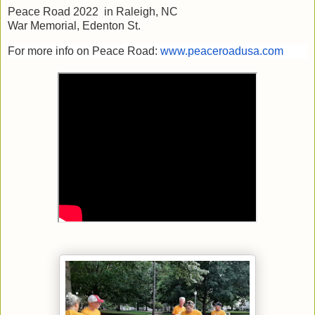
Peace Road 2022 in Raleigh, NC
War Memorial, Edenton St.
For more info on Peace Road:
www.peaceroadusa.com