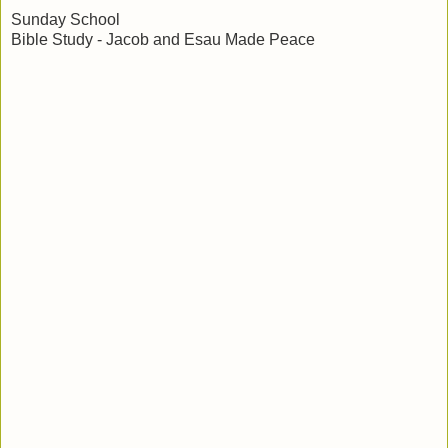
Sunday School
Bible Study - Jacob and Esau Made Peace