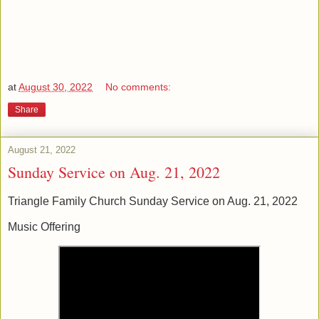
at
August 30, 2022
No comments:
Share
August 21, 2022
Sunday Service on Aug. 21, 2022
Triangle Family Church Sunday Service on Aug. 21, 2022
Music Offering