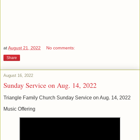
at
August 21, 2022
No comments:
Share
August 16, 2022
Sunday Service on Aug. 14, 2022
Triangle Family Church Sunday Service on Aug. 14, 2022
Music Offering