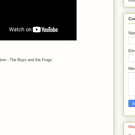
inf
Co
Na
Em
ion - The Boys and the Frogs
Me
Me