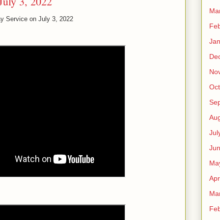
July 3, 2022
Ma
y Service on July 3, 2022
Feb
Jan
De
No
Oct
Se
Aug
Jul
Ju
Ma
Apr
Ma
Feb