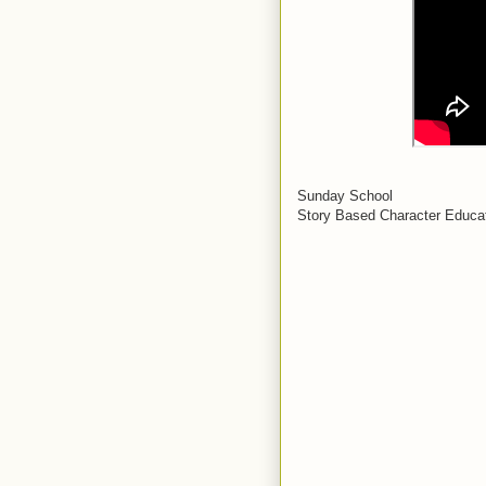
Sunday School
Story Based Character Educat