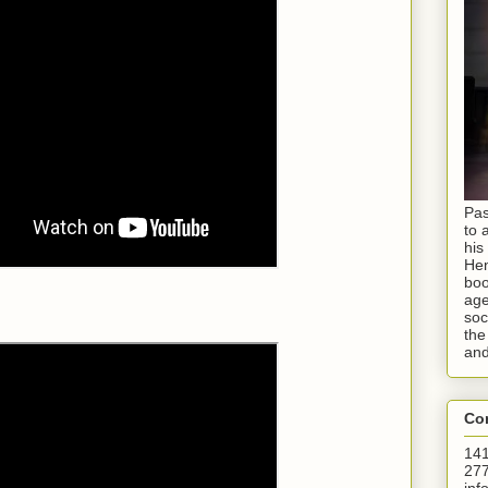
Pas
to 
his
Hen
boo
age
soc
the
and
Con
141
277