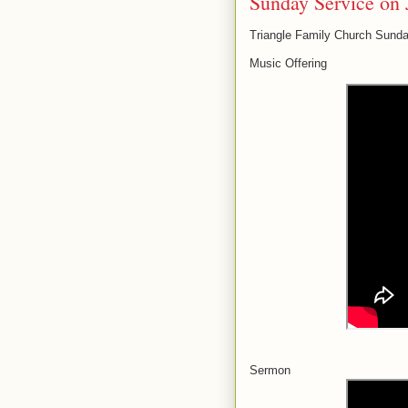
Sunday Service on 
Triangle Family Church Sunda
Music Offering
Sermon