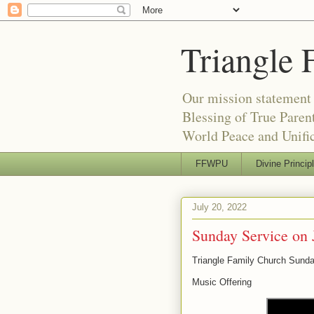
Triangle 
Our mission statement 
Blessing of True Pare
World Peace and Unific
FFWPU
Divine Princip
July 20, 2022
Sunday Service on 
Triangle Family Church Sunda
Music Offering