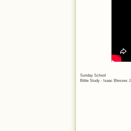
Sunday School
Bible Study - Isaac Blesses 