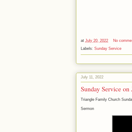
at
July 20, 2022
No comme
Labels:
Sunday Service
July 11, 2022
Sunday Service on 
Triangle Family Church Sunda
Sermon