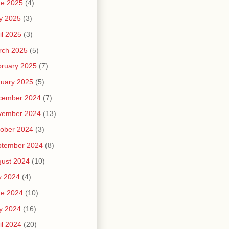
ne 2025
(4)
y 2025
(3)
il 2025
(3)
rch 2025
(5)
ruary 2025
(7)
uary 2025
(5)
cember 2024
(7)
vember 2024
(13)
ober 2024
(3)
ptember 2024
(8)
ust 2024
(10)
y 2024
(4)
ne 2024
(10)
y 2024
(16)
il 2024
(20)