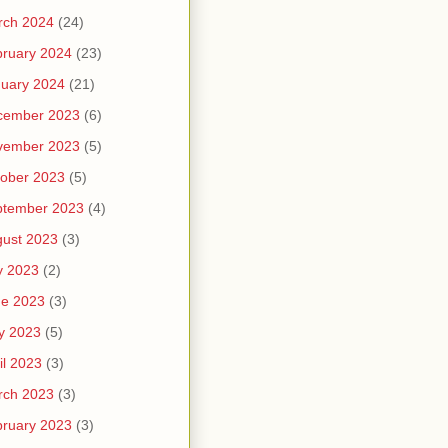
rch 2024
(24)
ruary 2024
(23)
uary 2024
(21)
cember 2023
(6)
vember 2023
(5)
ober 2023
(5)
ptember 2023
(4)
ust 2023
(3)
y 2023
(2)
ne 2023
(3)
y 2023
(5)
il 2023
(3)
rch 2023
(3)
ruary 2023
(3)