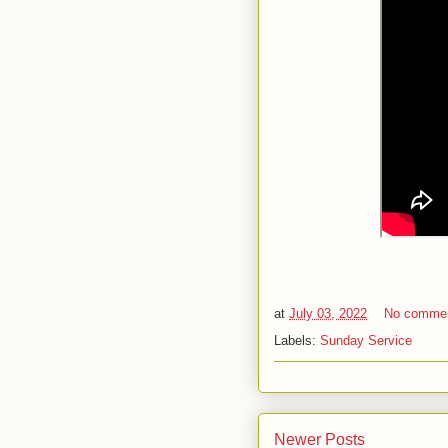
at
July 03, 2022
No comme
Labels:
Sunday Service
Newer Posts