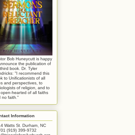
tor Bob Huneycutt is happy
announce the publication of
 third book. Dr. Tyler
dricks: "I recommend this
k to Unificationists of all
s and perspectives, to
iologists of religion, and to
 open-hearted of all faiths
 no faith."
tact Information
4 Watts St. Durham, NC
01 (919) 399-9732