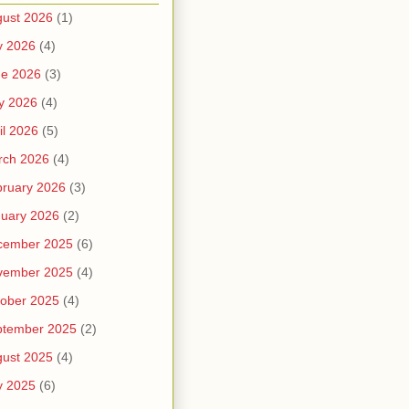
ust 2026
(1)
y 2026
(4)
ne 2026
(3)
y 2026
(4)
il 2026
(5)
rch 2026
(4)
ruary 2026
(3)
uary 2026
(2)
cember 2025
(6)
vember 2025
(4)
ober 2025
(4)
ptember 2025
(2)
ust 2025
(4)
y 2025
(6)