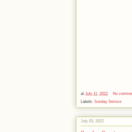
at
July 11, 2022
No comme
Labels:
Sunday Service
July 03, 2022