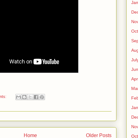
Jan
De
No
Oct
Se
Aug
Jul
Ju
Apr
Ma
nts:
Feb
Jan
De
No
Home
Older Posts
Oct