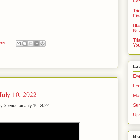
For
Tri
Fin
Ble
New
Tri
nts:
You
La
Eve
Lea
July 10, 2022
Mor
Sun
y Service on July 10, 2022
Up
Blo