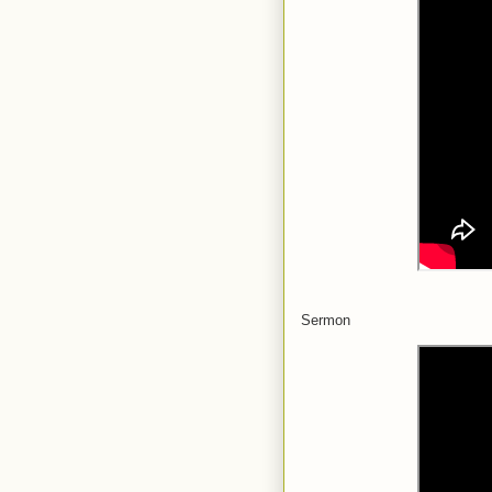
Sermon