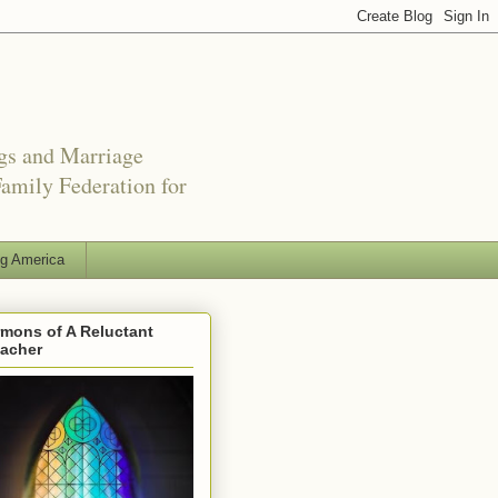
ngs and Marriage
amily Federation for
ng America
mons of A Reluctant
eacher