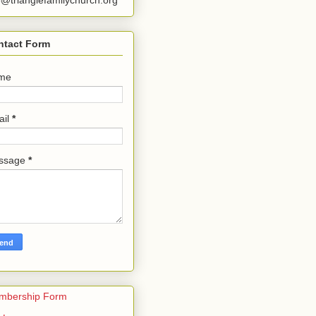
o@trianglefamilychurch.org
ntact Form
me
ail
*
ssage
*
mbership Form