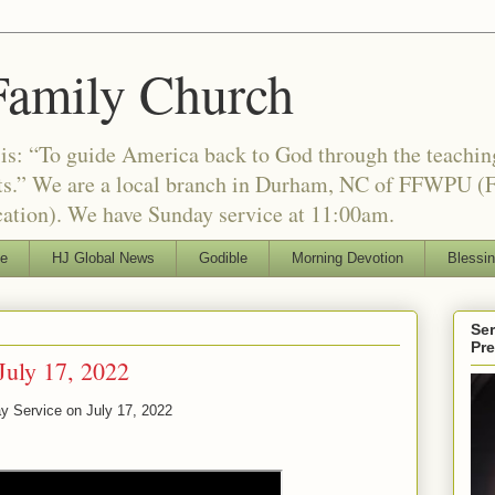
Family Church
is: “To guide America back to God through the teachi
nts.” We are a local branch in Durham, NC of FFWPU (F
ation). We have Sunday service at 11:00am.
le
HJ Global News
Godible
Morning Devotion
Blessi
Ser
Pr
July 17, 2022
y Service on July 17, 2022