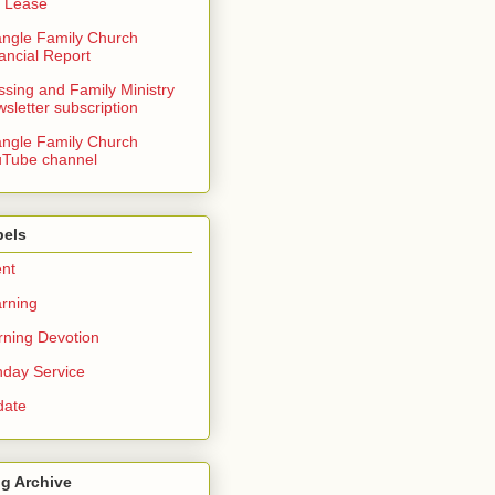
 Lease
angle Family Church
ancial Report
ssing and Family Ministry
sletter subscription
angle Family Church
Tube channel
bels
nt
rning
ning Devotion
day Service
date
g Archive