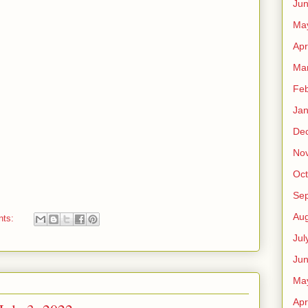
Ju
Ma
Apr
Ma
Feb
Jan
De
No
Oct
Se
Aug
nts:
Jul
Ju
Ma
Apr