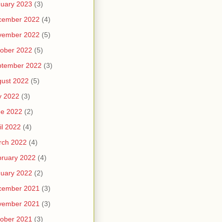
uary 2023
(3)
cember 2022
(4)
vember 2022
(5)
ober 2022
(5)
ptember 2022
(3)
ust 2022
(5)
y 2022
(3)
ne 2022
(2)
il 2022
(4)
rch 2022
(4)
ruary 2022
(4)
uary 2022
(2)
cember 2021
(3)
vember 2021
(3)
ober 2021
(3)