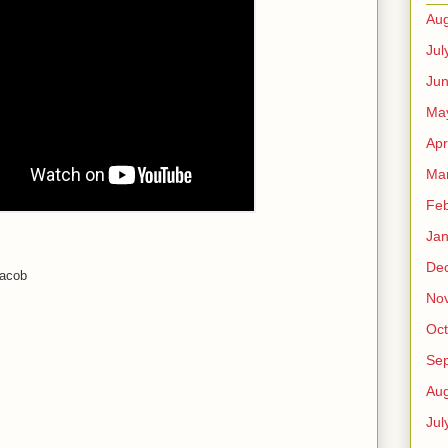
Aug
Jul
Ju
Ma
Apr
Ma
Feb
Jan
De
Jacob
No
Oct
Se
Aug
Jul