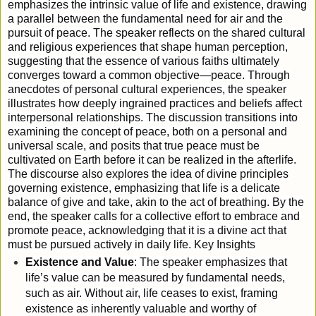
emphasizes the intrinsic value of life and existence, drawing
a parallel between the fundamental need for air and the
pursuit of peace. The speaker reflects on the shared cultural
and religious experiences that shape human perception,
suggesting that the essence of various faiths ultimately
converges toward a common objective—peace. Through
anecdotes of personal cultural experiences, the speaker
illustrates how deeply ingrained practices and beliefs affect
interpersonal relationships. The discussion transitions into
examining the concept of peace, both on a personal and
universal scale, and posits that true peace must be
cultivated on Earth before it can be realized in the afterlife.
The discourse also explores the idea of divine principles
governing existence, emphasizing that life is a delicate
balance of give and take, akin to the act of breathing. By the
end, the speaker calls for a collective effort to embrace and
promote peace, acknowledging that it is a divine act that
must be pursued actively in daily life.
Key Insights
Existence and Value
: The speaker emphasizes that
life’s value can be measured by fundamental needs,
such as air. Without air, life ceases to exist, framing
existence as inherently valuable and worthy of