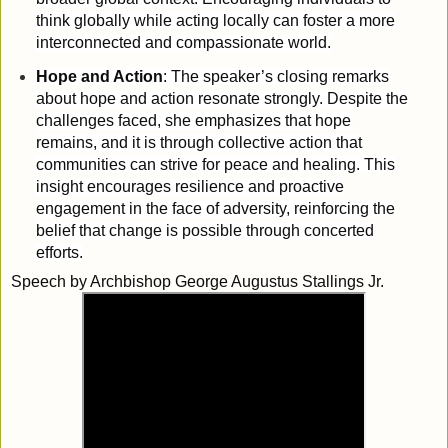
think globally while acting locally can foster a more
interconnected and compassionate world.
Hope and Action
: The speaker’s closing remarks
about hope and action resonate strongly. Despite the
challenges faced, she emphasizes that hope
remains, and it is through collective action that
communities can strive for peace and healing. This
insight encourages resilience and proactive
engagement in the face of adversity, reinforcing the
belief that change is possible through concerted
efforts.
Speech by Archbishop George Augustus Stallings Jr.