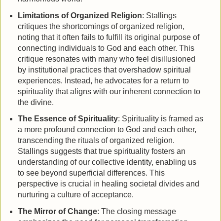
Limitations of Organized Religion
: Stallings
critiques the shortcomings of organized religion,
noting that it often fails to fulfill its original purpose of
connecting individuals to God and each other. This
critique resonates with many who feel disillusioned
by institutional practices that overshadow spiritual
experiences. Instead, he advocates for a return to
spirituality that aligns with our inherent connection to
the divine.
The Essence of Spirituality
: Spirituality is framed as
a more profound connection to God and each other,
transcending the rituals of organized religion.
Stallings suggests that true spirituality fosters an
understanding of our collective identity, enabling us
to see beyond superficial differences. This
perspective is crucial in healing societal divides and
nurturing a culture of acceptance.
The Mirror of Change
: The closing message