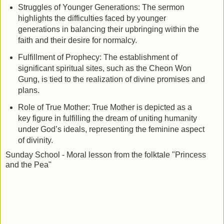
Struggles of Younger Generations: The sermon
highlights the difficulties faced by younger
generations in balancing their upbringing within the
faith and their desire for normalcy.
Fulfillment of Prophecy: The establishment of
significant spiritual sites, such as the Cheon Won
Gung, is tied to the realization of divine promises and
plans.
Role of True Mother: True Mother is depicted as a
key figure in fulfilling the dream of uniting humanity
under God’s ideals, representing the feminine aspect
of divinity.
Sunday School -
Moral lesson from the folktale "Princess
and the Pea"