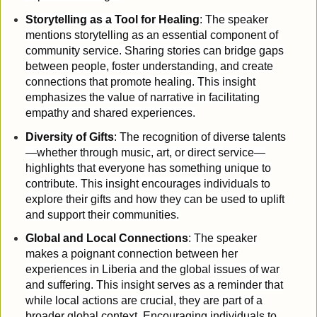
Storytelling as a Tool for Healing
: The speaker
mentions storytelling as an essential component of
community service. Sharing stories can bridge gaps
between people, foster understanding, and create
connections that promote healing. This insight
emphasizes the value of narrative in facilitating
empathy and shared experiences.
Diversity of Gifts
: The recognition of diverse talents
—whether through music, art, or direct service—
highlights that everyone has something unique to
contribute. This insight encourages individuals to
explore their gifts and how they can be used to uplift
and support their communities.
Global and Local Connections
: The speaker
makes a poignant connection between her
experiences in Liberia and the global issues of war
and suffering. This insight serves as a reminder that
while local actions are crucial, they are part of a
broader global context. Encouraging individuals to