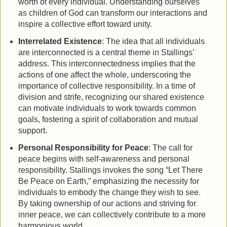
worth of every individual. Understanding ourselves
as children of God can transform our interactions and
inspire a collective effort toward unity.
Interrelated Existence
: The idea that all individuals
are interconnected is a central theme in Stallings’
address. This interconnectedness implies that the
actions of one affect the whole, underscoring the
importance of collective responsibility. In a time of
division and strife, recognizing our shared existence
can motivate individuals to work towards common
goals, fostering a spirit of collaboration and mutual
support.
Personal Responsibility for Peace
: The call for
peace begins with self-awareness and personal
responsibility. Stallings invokes the song “Let There
Be Peace on Earth,” emphasizing the necessity for
individuals to embody the change they wish to see.
By taking ownership of our actions and striving for
inner peace, we can collectively contribute to a more
harmonious world.