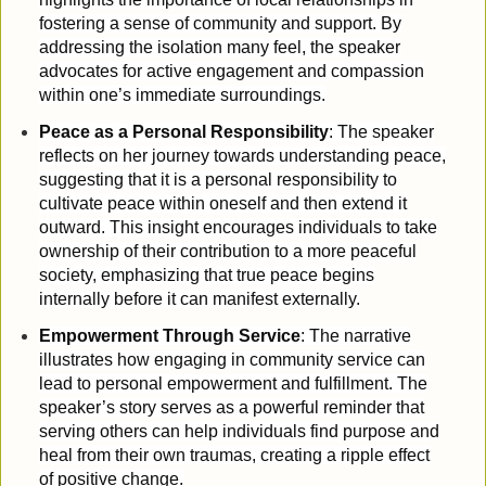
fostering a sense of community and support. By
addressing the isolation many feel, the speaker
advocates for active engagement and compassion
within one’s immediate surroundings.
Peace as a Personal Responsibility
: The speaker
reflects on her journey towards understanding peace,
suggesting that it is a personal responsibility to
cultivate peace within oneself and then extend it
outward. This insight encourages individuals to take
ownership of their contribution to a more peaceful
society, emphasizing that true peace begins
internally before it can manifest externally.
Empowerment Through Service
: The narrative
illustrates how engaging in community service can
lead to personal empowerment and fulfillment. The
speaker’s story serves as a powerful reminder that
serving others can help individuals find purpose and
heal from their own traumas, creating a ripple effect
of positive change.