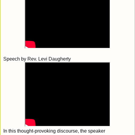
Speech by
Rev. Levi Daugherty
In this thought-provoking discourse, the speaker