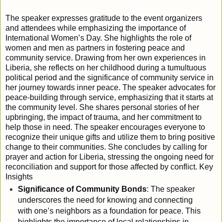
The speaker expresses gratitude to the event organizers
and attendees while emphasizing the importance of
International Women’s Day. She highlights the role of
women and men as partners in fostering peace and
community service. Drawing from her own experiences in
Liberia, she reflects on her childhood during a tumultuous
political period and the significance of community service in
her journey towards inner peace. The speaker advocates for
peace-building through service, emphasizing that it starts at
the community level. She shares personal stories of her
upbringing, the impact of trauma, and her commitment to
help those in need. The speaker encourages everyone to
recognize their unique gifts and utilize them to bring positive
change to their communities. She concludes by calling for
prayer and action for Liberia, stressing the ongoing need for
reconciliation and support for those affected by conflict.
Key
Insights
Significance of Community Bonds
: The speaker
underscores the need for knowing and connecting
with one’s neighbors as a foundation for peace. This
highlights the importance of local relationships in