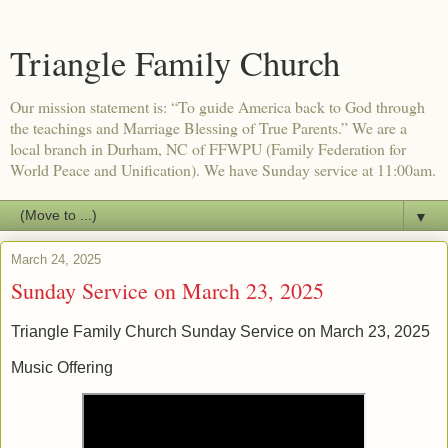
Triangle Family Church
Our mission statement is: “To guide America back to God through
the teachings and Marriage Blessing of True Parents.” We are a
local branch in Durham, NC of FFWPU (Family Federation for
World Peace and Unification). We have Sunday service at 11:00am.
▼
March 24, 2025
Sunday Service on March 23, 2025
Triangle Family Church Sunday Service on March 23, 2025
Music Offering