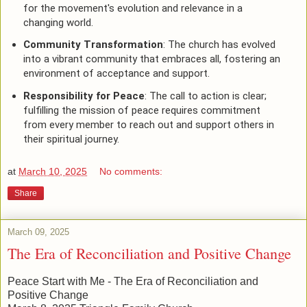
for the movement's evolution and relevance in a
changing world.
Community Transformation
: The church has evolved
into a vibrant community that embraces all, fostering an
environment of acceptance and support.
Responsibility for Peace
: The call to action is clear;
fulfilling the mission of peace requires commitment
from every member to reach out and support others in
their spiritual journey.
at
March 10, 2025
No comments:
Share
March 09, 2025
The Era of Reconciliation and Positive Change
Peace Start with Me - The Era of Reconciliation and
Positive Change