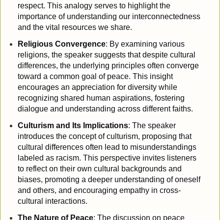
respect. This analogy serves to highlight the
importance of understanding our interconnectedness
and the vital resources we share.
Religious Convergence
: By examining various
religions, the speaker suggests that despite cultural
differences, the underlying principles often converge
toward a common goal of peace. This insight
encourages an appreciation for diversity while
recognizing shared human aspirations, fostering
dialogue and understanding across different faiths.
Culturism and Its Implications
: The speaker
introduces the concept of culturism, proposing that
cultural differences often lead to misunderstandings
labeled as racism. This perspective invites listeners
to reflect on their own cultural backgrounds and
biases, promoting a deeper understanding of oneself
and others, and encouraging empathy in cross-
cultural interactions.
The Nature of Peace
: The discussion on peace