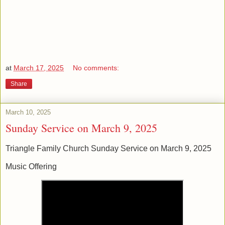
at
March 17, 2025
No comments:
Share
March 10, 2025
Sunday Service on March 9, 2025
Triangle Family Church Sunday Service on March 9, 2025
Music Offering