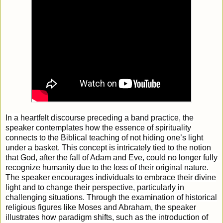
In a heartfelt discourse preceding a band practice, the
speaker contemplates how the essence of spirituality
connects to the Biblical teaching of not hiding one’s light
under a basket. This concept is intricately tied to the notion
that God, after the fall of Adam and Eve, could no longer fully
recognize humanity due to the loss of their original nature.
The speaker encourages individuals to embrace their divine
light and to change their perspective, particularly in
challenging situations. Through the examination of historical
religious figures like Moses and Abraham, the speaker
illustrates how paradigm shifts, such as the introduction of