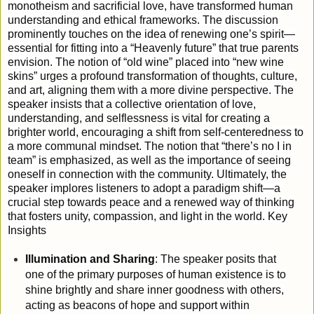
monotheism and sacrificial love, have transformed human
understanding and ethical frameworks.
The discussion
prominently touches on the idea of renewing one’s spirit—
essential for fitting into a “Heavenly future” that true parents
envision. The notion of “old wine” placed into “new wine
skins” urges a profound transformation of thoughts, culture,
and art, aligning them with a more divine perspective. The
speaker insists that a collective orientation of love,
understanding, and selflessness is vital for creating a
brighter world, encouraging a shift from self-centeredness to
a more communal mindset. The notion that “there’s no I in
team” is emphasized, as well as the importance of seeing
oneself in connection with the community. Ultimately, the
speaker implores listeners to adopt a paradigm shift—a
crucial step towards peace and a renewed way of thinking
that fosters unity, compassion, and light in the world.
Key
Insights
Illumination and Sharing
: The speaker posits that
one of the primary purposes of human existence is to
shine brightly and share inner goodness with others,
acting as beacons of hope and support within