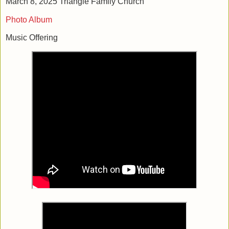
March 8, 2025 Triangle Family Church
Photo Album
Music Offering