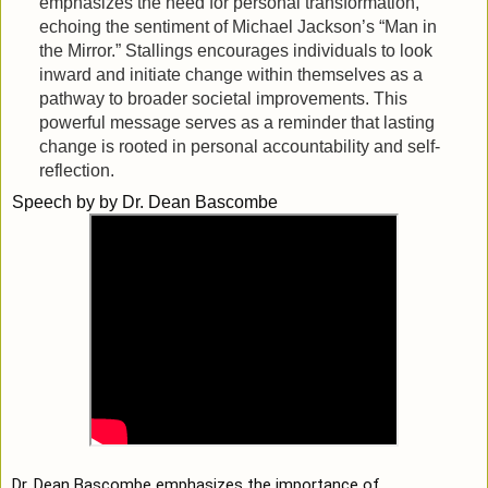
emphasizes the need for personal transformation,
echoing the sentiment of Michael Jackson’s “Man in
the Mirror.” Stallings encourages individuals to look
inward and initiate change within themselves as a
pathway to broader societal improvements. This
powerful message serves as a reminder that lasting
change is rooted in personal accountability and self-
reflection.
Speech by
by Dr. Dean Bascombe
Dr. Dean Bascombe emphasizes the importance of