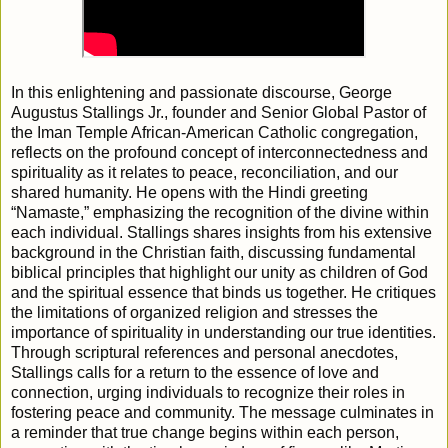
In this enlightening and passionate discourse, George
Augustus Stallings Jr., founder and Senior Global Pastor of
the Iman Temple African-American Catholic congregation,
reflects on the profound concept of interconnectedness and
spirituality as it relates to peace, reconciliation, and our
shared humanity. He opens with the Hindi greeting
“Namaste,” emphasizing the recognition of the divine within
each individual. Stallings shares insights from his extensive
background in the Christian faith, discussing fundamental
biblical principles that highlight our unity as children of God
and the spiritual essence that binds us together. He critiques
the limitations of organized religion and stresses the
importance of spirituality in understanding our true identities.
Through scriptural references and personal anecdotes,
Stallings calls for a return to the essence of love and
connection, urging individuals to recognize their roles in
fostering peace and community. The message culminates in
a reminder that true change begins within each person,