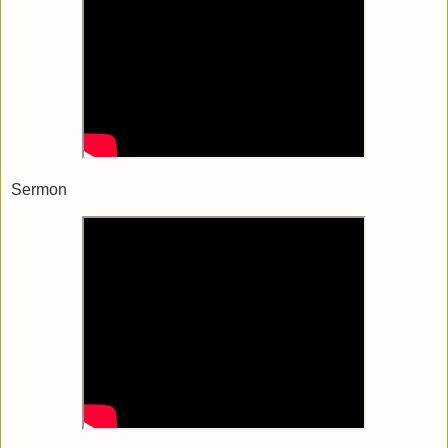
Sermon