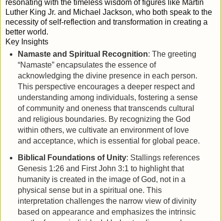
resonating with the timeless wisdom of figures like Martin
Luther King Jr. and Michael Jackson, who both speak to the
necessity of self-reflection and transformation in creating a
better world.
Key Insights
Namaste and Spiritual Recognition
: The greeting
“Namaste” encapsulates the essence of
acknowledging the divine presence in each person.
This perspective encourages a deeper respect and
understanding among individuals, fostering a sense
of community and oneness that transcends cultural
and religious boundaries. By recognizing the God
within others, we cultivate an environment of love
and acceptance, which is essential for global peace.
Biblical Foundations of Unity
: Stallings references
Genesis 1:26 and First John 3:1 to highlight that
humanity is created in the image of God, not in a
physical sense but in a spiritual one. This
interpretation challenges the narrow view of divinity
based on appearance and emphasizes the intrinsic