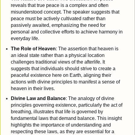
reveals that true peace is a complex and often
misunderstood concept. The speaker suggests that
peace must be actively cultivated rather than
passively awaited, emphasizing the need for
personal and collective efforts to achieve harmony in
everyday life.
The Role of Heaven
: The assertion that heaven is
an ideal state rather than a physical location
challenges traditional views of the afterlife. It
suggests that individuals should strive to create a
peaceful existence here on Earth, aligning their
actions with divine principles to manifest a sense of
heaven in their lives.
Divine Law and Balance
: The analogy of divine
principles governing existence, particularly the act of
breathing, illustrates that life is governed by
fundamental laws that demand balance. This insight
highlights the importance of understanding and
respecting these laws, as they are essential for a