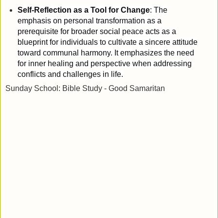
Self-Reflection as a Tool for Change
: The
emphasis on personal transformation as a
prerequisite for broader social peace acts as a
blueprint for individuals to cultivate a sincere attitude
toward communal harmony. It emphasizes the need
for inner healing and perspective when addressing
conflicts and challenges in life.
Sunday School: Bible Study - Good Samaritan