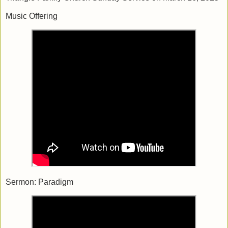
Music Offering
Sermon: Paradigm