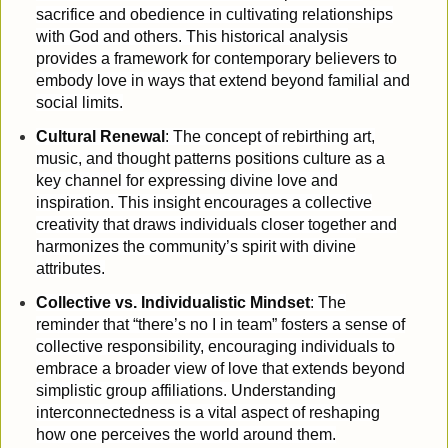
sacrifice and obedience in cultivating relationships
with God and others. This historical analysis
provides a framework for contemporary believers to
embody love in ways that extend beyond familial and
social limits.
Cultural Renewal
: The concept of rebirthing art,
music, and thought patterns positions culture as a
key channel for expressing divine love and
inspiration. This insight encourages a collective
creativity that draws individuals closer together and
harmonizes the community’s spirit with divine
attributes.
Collective vs. Individualistic Mindset
: The
reminder that “there’s no I in team” fosters a sense of
collective responsibility, encouraging individuals to
embrace a broader view of love that extends beyond
simplistic group affiliations. Understanding
interconnectedness is a vital aspect of reshaping
how one perceives the world around them.