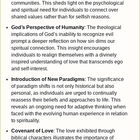
communities. This sheds light on the psychological
and spiritual need for individuals to connect over
shared values rather than for selfish reasons.
God’s Perspective of Humanity
: The theological
implications of God’s inability to recognize evil
prompt a deeper reflection on how sin dims our
spiritual connection. This insight encourages
individuals to realign themselves with a divinely
inspired understanding of love that transcends ego
and self-interest.
Introduction of New Paradigms
: The significance
of paradigm shifts is not only historical but also
personal, as individuals are urged to continually
reassess their beliefs and approaches to life. This
reveals an ongoing need for adaptive thinking when
faced with the evolving human experience in relation
to spirituality.
Covenant of Love
: The love exhibited through
biblical characters illustrates the importance of