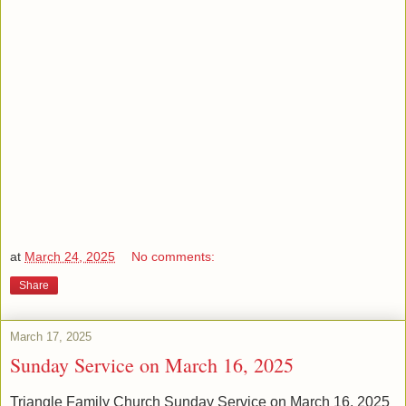
at
March 24, 2025
No comments:
Share
March 17, 2025
Sunday Service on March 16, 2025
Triangle Family Church Sunday Service on March 16, 2025