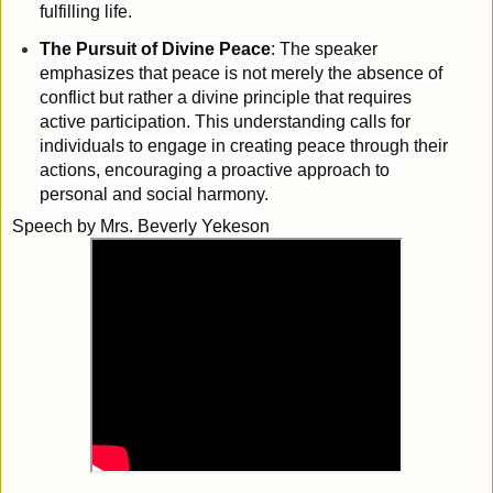
fulfilling life.
The Pursuit of Divine Peace
: The speaker
emphasizes that peace is not merely the absence of
conflict but rather a divine principle that requires
active participation. This understanding calls for
individuals to engage in creating peace through their
actions, encouraging a proactive approach to
personal and social harmony.
Speech by
Mrs. Beverly Yekeson