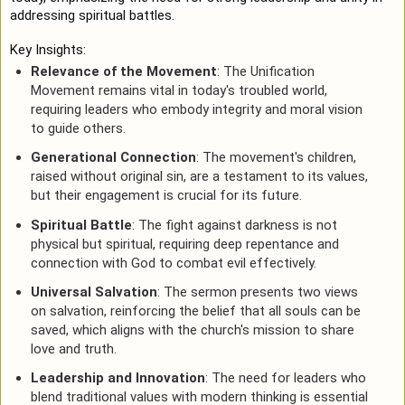
addressing spiritual battles.
Key Insights:
Relevance of the Movement
: The Unification
Movement remains vital in today's troubled world,
requiring leaders who embody integrity and moral vision
to guide others.
Generational Connection
: The movement's children,
raised without original sin, are a testament to its values,
but their engagement is crucial for its future.
Spiritual Battle
: The fight against darkness is not
physical but spiritual, requiring deep repentance and
connection with God to combat evil effectively.
Universal Salvation
: The sermon presents two views
on salvation, reinforcing the belief that all souls can be
saved, which aligns with the church's mission to share
love and truth.
Leadership and Innovation
: The need for leaders who
blend traditional values with modern thinking is essential