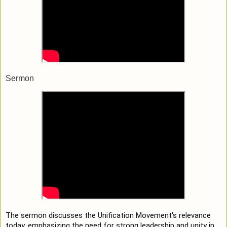
Sermon
The sermon discusses the Unification Movement's relevance
today, emphasizing the need for strong leadership and unity in