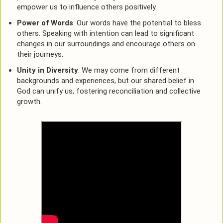
empower us to influence others positively.
Power of Words
: Our words have the potential to bless
others. Speaking with intention can lead to significant
changes in our surroundings and encourage others on
their journeys.
Unity in Diversity
: We may come from different
backgrounds and experiences, but our shared belief in
God can unify us, fostering reconciliation and collective
growth.