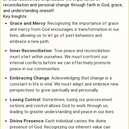
reconciliation and personal change through faith in God, grace,
and understanding oneself.
Key Insights:
Grace and Mercy
: Recognizing the importance of grace
and mercy from God encourages a transformation in our
lives, allowing us to let go of past behaviors and
embrace a new path.
Inner Reconciliation
: True peace and reconciliation
must start within ourselves. We must confront our
internal conflicts before we can effectively promote
peace in our communities.
Embracing Change
: Acknowledging that change is a
constant in life is vital. We must adapt and embrace new
perspectives to grow spiritually and personally.
Losing Control
: Sometimes, losing our preconceived
notions and control allows God to work through us,
leading to greater understanding and peace in our lives.
Divine Presence
: Each individual carries the divine
presence of God. Recognizing our inherent value can