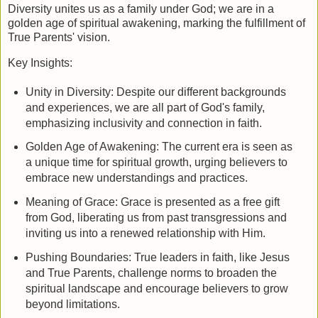
Diversity unites us as a family under God; we are in a
golden age of spiritual awakening, marking the fulfillment of
True Parents' vision.
Key Insights:
Unity in Diversity: Despite our different backgrounds
and experiences, we are all part of God's family,
emphasizing inclusivity and connection in faith.
Golden Age of Awakening: The current era is seen as
a unique time for spiritual growth, urging believers to
embrace new understandings and practices.
Meaning of Grace: Grace is presented as a free gift
from God, liberating us from past transgressions and
inviting us into a renewed relationship with Him.
Pushing Boundaries: True leaders in faith, like Jesus
and True Parents, challenge norms to broaden the
spiritual landscape and encourage believers to grow
beyond limitations.