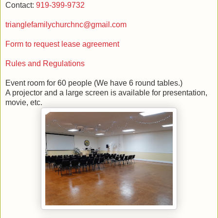
Contact:
919-399-9732
trianglefamilychurchnc@gmail.com
Form to request lease agreement
Rules and Regulations
Event room for 60 people (We have 6 round tables.)
A projector and a large screen is available for presentation,
movie, etc.