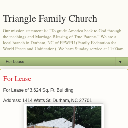
Triangle Family Church
Our mission statement is: “To guide America back to God through
the teachings and Marriage Blessing of True Parents.” We are a
local branch in Durham, NC of FFWPU (Family Federation for
World Peace and Unification). We have Sunday service at 11:00am.
▼
For Lease
For Lease of 3,624 Sq. Ft. Building
Address: 1414 Watts St. Durham, NC 27701