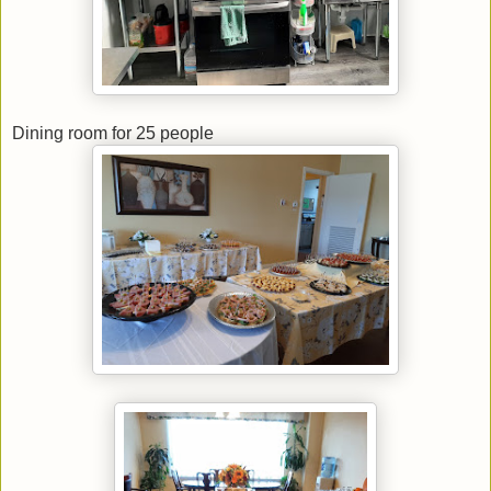
Dining room for 25 people