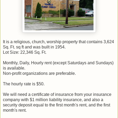
It is a religious, church, worship property that contains 3,624
Sq. Ft. sq ft and was built in 1954.
Lot Size: 22,346 Sq. Ft.
Monthly, Daily, Hourly rent (except Saturdays and Sundays)
is available.
Non-profit organizations are preferable.
The hourly rate is $50.
We will need a certificate of insurance from your insurance
company with $1 million liability insurance, and also a
security deposit equal to the first month's rent, and the first
month's rent.