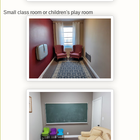
Small class room or children's play room