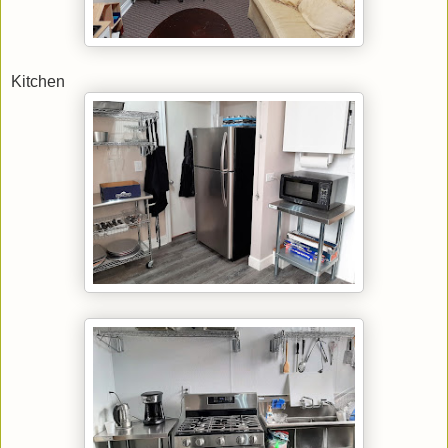
Kitchen