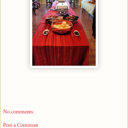
No comments:
Post a Comment