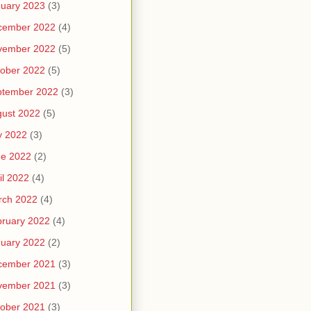
uary 2023
(3)
cember 2022
(4)
vember 2022
(5)
ober 2022
(5)
ptember 2022
(3)
ust 2022
(5)
y 2022
(3)
ne 2022
(2)
il 2022
(4)
rch 2022
(4)
ruary 2022
(4)
uary 2022
(2)
cember 2021
(3)
vember 2021
(3)
ober 2021
(3)