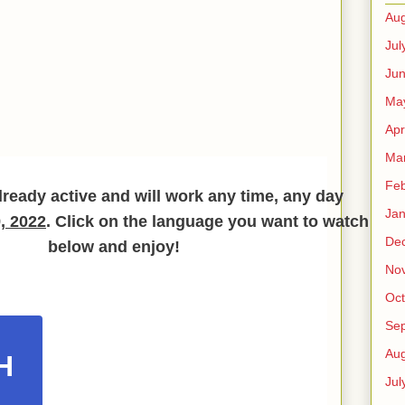
Aug
Jul
Ju
Ma
Apr
Ma
Feb
lready active and will work any time, any day
Jan
, 2022
. Click on the language you want to watch
De
below and enjoy!
No
Oct
Se
Aug
H
Jul