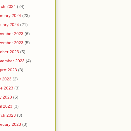
rch 2024
(24)
ruary 2024
(23)
uary 2024
(21)
cember 2023
(6)
vember 2023
(5)
ober 2023
(5)
ptember 2023
(4)
ust 2023
(3)
y 2023
(2)
ne 2023
(3)
y 2023
(5)
il 2023
(3)
rch 2023
(3)
ruary 2023
(3)