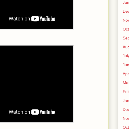
Jan
De
No
Oct
Se
Aug
Jul
Ju
Apr
Ma
Feb
Jan
De
No
Oct