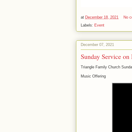
at
December 18, 2021
No 
Labels:
Event
December 07, 2021
Sunday Service on 
Triangle Family Church Sunda
Music Offering