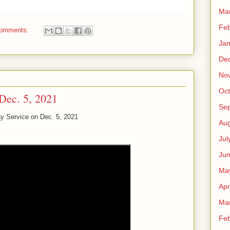
Ma
Feb
comments:
Jan
De
No
Oct
Dec. 5, 2021
Se
y Service on Dec. 5, 2021
Aug
Jul
Ju
Ma
Apr
Ma
Feb