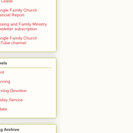
 Lease
angle Family Church
ancial Report
ssing and Family Ministry
sletter subscription
angle Family Church
Tube channel
bels
nt
rning
ning Devotion
day Service
date
g Archive