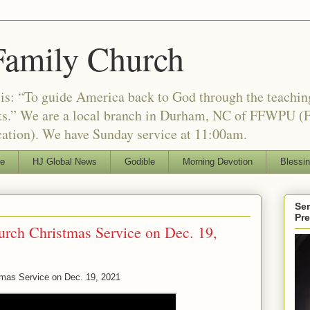
Family Church
is: “To guide America back to God through the teachi
nts.” We are a local branch in Durham, NC of FFWPU (F
ation). We have Sunday service at 11:00am.
le
HJ Global News
Godible
Morning Devotion
Blessi
Ser
Pr
urch Christmas Service on Dec. 19,
tmas Service on Dec. 19, 2021