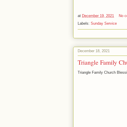
at
December 19, 2021
No 
Labels:
Sunday Service
December 18, 2021
Triangle Family Ch
Triangle Family Church Bles