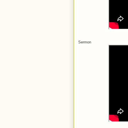
Sermon