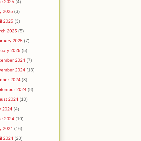
ne 2025
(4)
y 2025
(3)
il 2025
(3)
rch 2025
(5)
ruary 2025
(7)
uary 2025
(5)
cember 2024
(7)
vember 2024
(13)
ober 2024
(3)
ptember 2024
(8)
ust 2024
(10)
y 2024
(4)
ne 2024
(10)
y 2024
(16)
il 2024
(20)