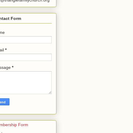
o@trianglefamilychurch.org
ntact Form
me
ail
*
ssage
*
mbership Form