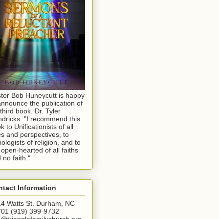
tor Bob Huneycutt is happy
announce the publication of
 third book. Dr. Tyler
dricks: "I recommend this
k to Unificationists of all
s and perspectives, to
iologists of religion, and to
 open-hearted of all faiths
 no faith."
tact Information
4 Watts St. Durham, NC
01 (919) 399-9732