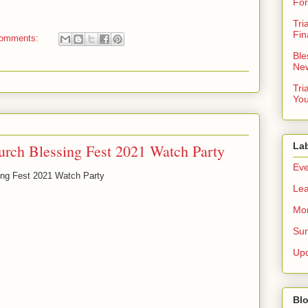
For
Tri
Fin
comments:
Ble
New
Tri
You
La
urch Blessing Fest 2021 Watch Party
Eve
sing Fest 2021 Watch Party
Lea
Mor
Sun
Up
Blo