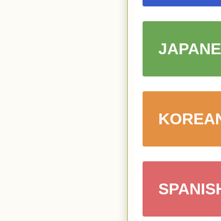
JAPANE
KOREA
SPANIS