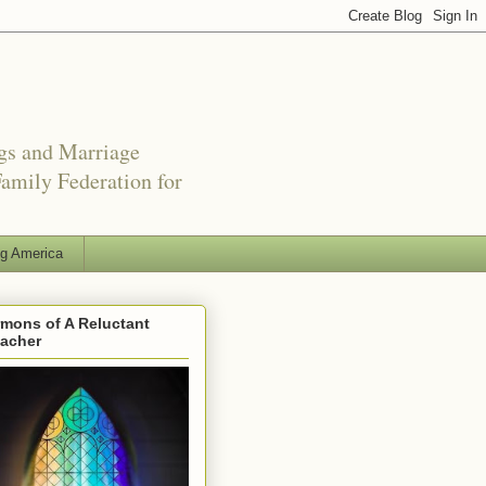
ngs and Marriage
amily Federation for
ng America
mons of A Reluctant
eacher