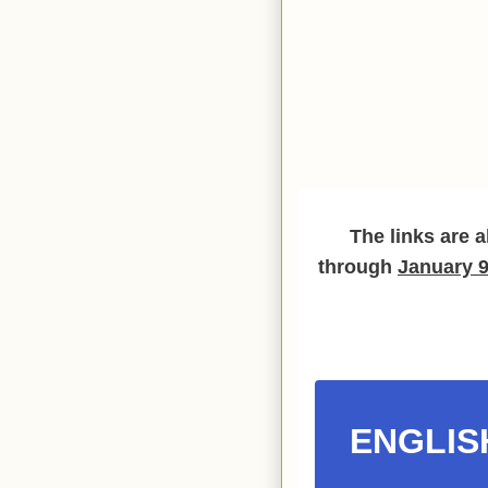
The links are a
through
January 9
ENGLIS