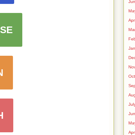
Ju
Ma
Apr
SE
Ma
Feb
Jan
De
No
N
Oct
Se
Aug
Jul
H
Ju
Ma
Apr