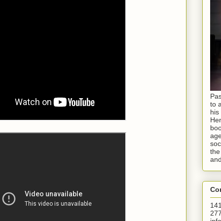
Pas
to 
his
Hen
boo
age
soc
the
and
Con
141
277