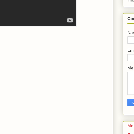
inf
Co
Na
Em
Me
Me