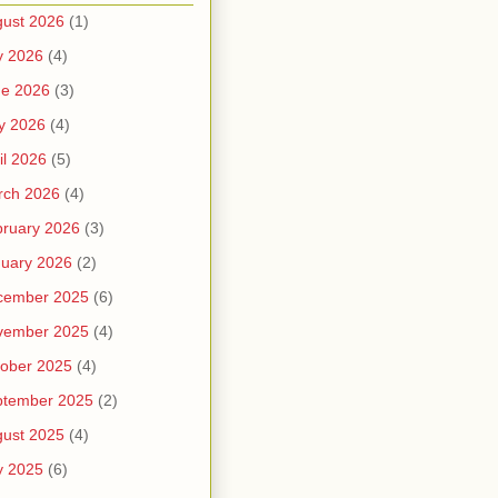
ust 2026
(1)
y 2026
(4)
ne 2026
(3)
y 2026
(4)
il 2026
(5)
rch 2026
(4)
ruary 2026
(3)
uary 2026
(2)
cember 2025
(6)
vember 2025
(4)
ober 2025
(4)
ptember 2025
(2)
ust 2025
(4)
y 2025
(6)