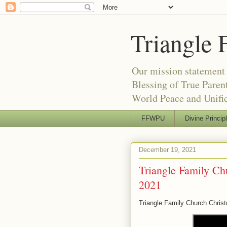
Triangle 
Our mission statement 
Blessing of True Pare
World Peace and Unific
FFWPU
Divine Princip
December 19, 2021
Triangle Family Ch
2021
Triangle Family Church Chris