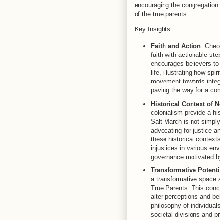
encouraging the congregation 
of the true parents.
Key Insights
Faith and Action
: Cheo
faith with actionable s
encourages believers to
life, illustrating how sp
movement towards integra
paving the way for a com
Historical Context of 
colonialism provide a his
Salt March is not simpl
advocating for justice a
these historical contex
injustices in various en
governance motivated by 
Transformative Potenti
a transformative space a
True Parents. This conc
alter perceptions and be
philosophy of individual
societal divisions and 