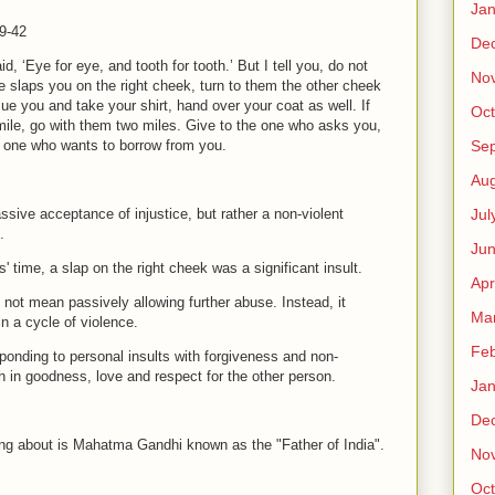
Jan
9-42
De
d, ‘Eye for eye, and tooth for tooth.’ But I tell you, do not
No
ne slaps you on the right cheek, turn to them the other cheek
ue you and take your shirt, hand over your coat as well. If
Oct
ile, go with them two miles. Give to the one who asks you,
Se
e one who wants to borrow from you.
Aug
Jul
ssive acceptance of injustice, but rather a non-violent
n.
Ju
s' time, a slap on the right cheek was a significant insult.
Apr
not mean passively allowing further abuse. Instead, it
Ma
in a cycle of violence.
Feb
sponding to personal insults with forgiveness and non-
h in goodness, love and respect for the other person.
Jan
De
king about is Mahatma Gandhi known as the "Father of India".
No
Oct