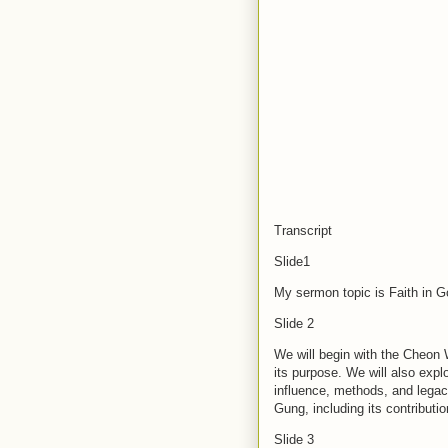
Transcript
Slide1
My sermon topic is Faith in 
Slide 2
We will begin with the Cheo
its purpose. We will also expl
influence, methods, and legac
Gung, including its contributi
Slide 3