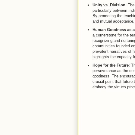
Unity vs. Division
: The
particularly between Indi
By promoting the teachin
and mutual acceptance.
Human Goodness as a
a cornerstone for the t
recognizing and nurturin
communities founded on l
prevalent narratives of 
highlights the capacity 
Hope for the Future
: T
perseverance as the cong
goodness. The encourage
crucial point that future
embody the virtues promo