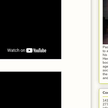
Pas
to 
his
Hen
boo
age
soc
the
and
Con
141
277