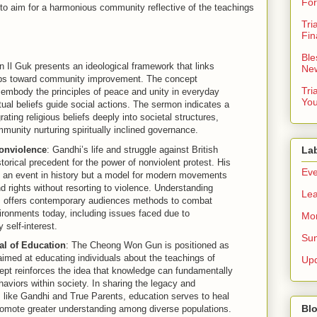
For
to aim for a harmonious community reflective of the teachings
Tri
Fin
Ble
n Il Guk presents an ideological framework that links
New
teps toward community improvement. The concept
Tri
 embody the principles of peace and unity in everyday
You
iritual beliefs guide social actions. The sermon indicates a
ting religious beliefs deeply into societal structures,
munity nurturing spiritually inclined governance.
Nonviolence
: Gandhi’s life and struggle against British
La
torical precedent for the power of nonviolent protest. His
Eve
y an event in history but a model for modern movements
nd rights without resorting to violence. Understanding
Lea
ts offers contemporary audiences methods to combat
vironments today, including issues faced due to
Mor
self-interest.
Sun
al of Education
: The Cheong Won Gun is positioned as
imed at educating individuals about the teachings of
Up
ept reinforces the idea that knowledge can fundamentally
haviors within society. In sharing the legacy and
s like Gandhi and True Parents, education serves to heal
Blo
promote greater understanding among diverse populations.