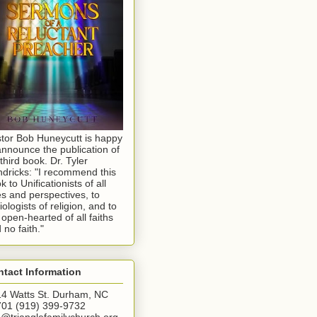
tor Bob Huneycutt is happy
announce the publication of
 third book. Dr. Tyler
dricks: "I recommend this
k to Unificationists of all
s and perspectives, to
iologists of religion, and to
 open-hearted of all faiths
 no faith."
tact Information
4 Watts St. Durham, NC
01 (919) 399-9732