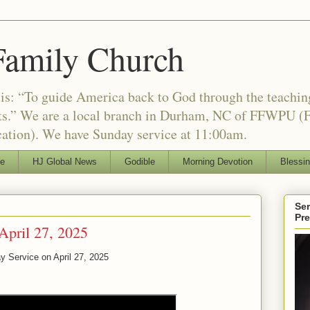
Family Church
is: “To guide America back to God through the teachi
nts.” We are a local branch in Durham, NC of FFWPU (F
ation). We have Sunday service at 11:00am.
le
HJ Global News
Godible
Morning Devotion
Blessi
Ser
Pr
April 27, 2025
y Service on April 27, 2025