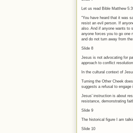
Let us read Bible Matthew 5:3
“You have heard that it was sai
resist an evil person. If anyo
also. And if anyone wants to s
anyone forces you to go one m
and do not turn away from th
Slide 8
Jesus is not advocating for pa
approach to conflict resolutio
In the cultural context of Jesu
Turning the Other Cheek does 
suggests a refusal to engage 
Jesus' instruction is about re
resistance, demonstrating fait
Slide 9
The historical figure I am tal
Slide 10