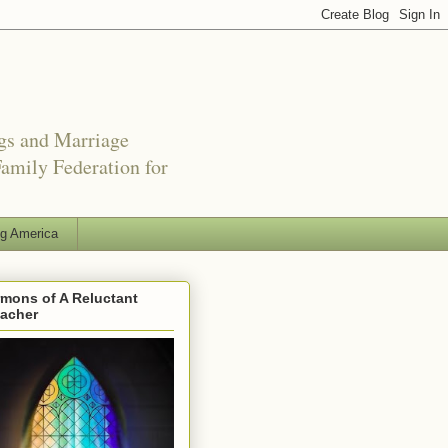
ngs and Marriage
amily Federation for
ng America
mons of A Reluctant
eacher