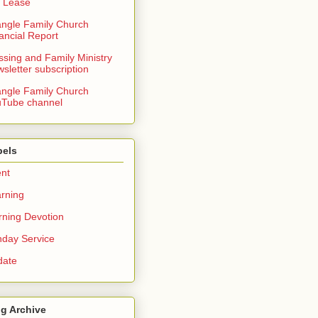
 Lease
angle Family Church
ancial Report
ssing and Family Ministry
sletter subscription
angle Family Church
Tube channel
bels
nt
rning
ning Devotion
day Service
date
g Archive