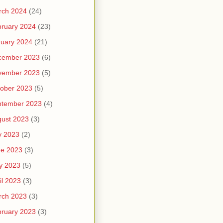
rch 2024
(24)
ruary 2024
(23)
uary 2024
(21)
cember 2023
(6)
vember 2023
(5)
ober 2023
(5)
ptember 2023
(4)
ust 2023
(3)
y 2023
(2)
ne 2023
(3)
y 2023
(5)
il 2023
(3)
rch 2023
(3)
ruary 2023
(3)