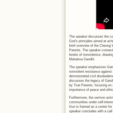
The speaker discusses the con
God’s principles aimed at ach
brief overview of the Cheon
Parents. The speaker connects
tenets of nonviolence, drawing
Mahatma Gandhi.
The speaker emphasizes Gandh
nonviolent resistance against
demonstrated civil disobedienc
discusses the legacy of Gandh
by True Parents, focusing on 
importance of peace and ethica
Furthermore, the sermon ackn
communities under self-intere
Gun is framed as a center for
speaker concludes with a call