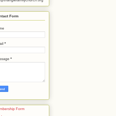
o@trianglefamilychurch.org
ntact Form
me
ail
*
ssage
*
mbership Form