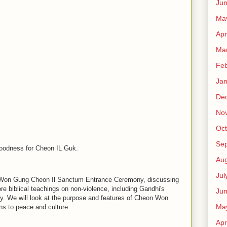
Ju
Ma
Apr
Ma
Feb
Jan
De
No
Oct
Se
Goodness for Cheon IL Guk.
Aug
Jul
n Won Gung Cheon Il Sanctum Entrance Ceremony, discussing
ore biblical teachings on non-violence, including Gandhi's
Ju
y. We will look at the purpose and features of Cheon Won
Ma
ons to peace and culture.
Apr