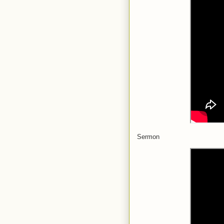
Sermon