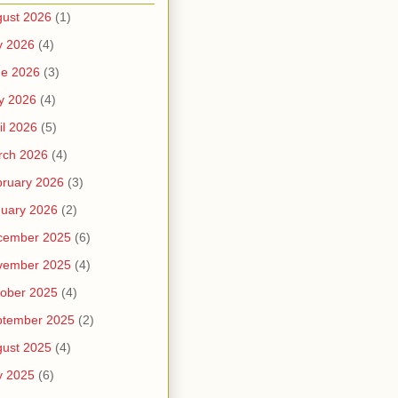
ust 2026
(1)
y 2026
(4)
ne 2026
(3)
y 2026
(4)
il 2026
(5)
rch 2026
(4)
ruary 2026
(3)
uary 2026
(2)
cember 2025
(6)
vember 2025
(4)
ober 2025
(4)
ptember 2025
(2)
ust 2025
(4)
y 2025
(6)