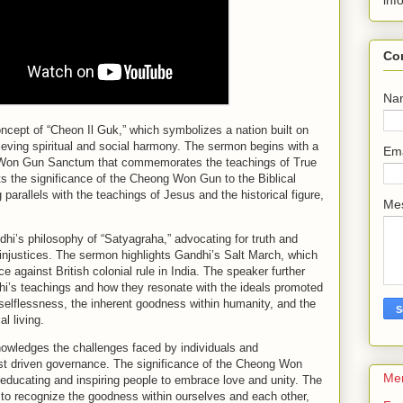
inf
Co
Na
cept of “Cheon Il Guk,” which symbolizes a nation built on
ieving spiritual and social harmony. The sermon begins with a
Em
g Won Gun Sanctum that commemorates the teachings of True
 the significance of the Cheong Won Gun to the Biblical
 parallels with the teachings of Jesus and the historical figure,
Me
i’s philosophy of “Satyagraha,” advocating for truth and
 injustices. The sermon highlights Gandhi’s Salt March, which
e against British colonial rule in India. The speaker further
i’s teachings and how they resonate with the ideals promoted
selflessness, the inherent goodness within humanity, and the
l living.
owledges the challenges faced by individuals and
st driven governance. The significance of the Cheong Won
Me
 educating and inspiring people to embrace love and unity. The
 to recognize the goodness within ourselves and each other,