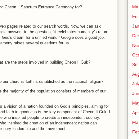
Ma
g Cheon Il Sanctum Entrance Ceremony for?
Feb
Jan
 web pages related to our search words. Now, we can ask
gle answers to the question; “it celebrates humanity's return
De
God's dream for a unified world.” Google does a good job,
eremony raises several questions for us.
No
Oct
t are the steps involved in building Cheon Il Guk?
Se
Aug
 our church's faith is established as the national religion?
Jul
e the majority of the population consists of members of our
Ju
Ma
s a vision of a nation founded on God’s principles, aiming for
 and faith in goodness is the key component of Cheon Il Guk. I
Apr
gure who inspired people to create an independent country.
Ma
 who inspired the creation of an independent nation can
visionary leadership and the movement.
Feb