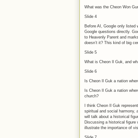
What was the Cheon Won Gun
Slide 4
Before AI, Google only listed
Google questions directly. Goo
to Heavenly Parent and marks 
doesn’t it? This kind of big c
Slide 5
What is Cheon Il Guk, and wha
Slide 6
Is Cheon Il Guk a nation where
Is Cheon Il Guk a nation wher
church?
I think Cheon Il Guk represent
spiritual and social harmony,
will talk about a historical fi
Discussing a historical figure
illustrate the importance of 
Slide 7