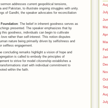
 sermon addresses current geopolitical tensions,
Aug
a and Pakistan, to illustrate ongoing struggles with unity.
Jul
gs of Gandhi, the speaker advocates for reconciliation
Ju
 Foundation
: The belief in inherent goodness serves as
Ma
eachings presented. The speaker emphasizes that by
g this goodness, individuals can begin to cultivate
Apr
ove rather than self-interest. This notion disputes
human nature being primarily driven by selfishness and
Ma
for selfless engagement.
Feb
he concluding remarks highlight a vision of hope and
regation is called to embody the principles of
Jan
ment to strive for model citizenship establishes a
De
 transformations start with individual commitment to
ted within the faith.
No
Oct
Se
Aug
Jul