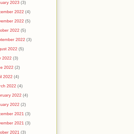
uary 2023
(3)
cember 2022
(4)
vember 2022
(5)
ober 2022
(5)
ptember 2022
(3)
ust 2022
(5)
y 2022
(3)
ne 2022
(2)
il 2022
(4)
rch 2022
(4)
ruary 2022
(4)
uary 2022
(2)
cember 2021
(3)
vember 2021
(3)
ober 2021
(3)