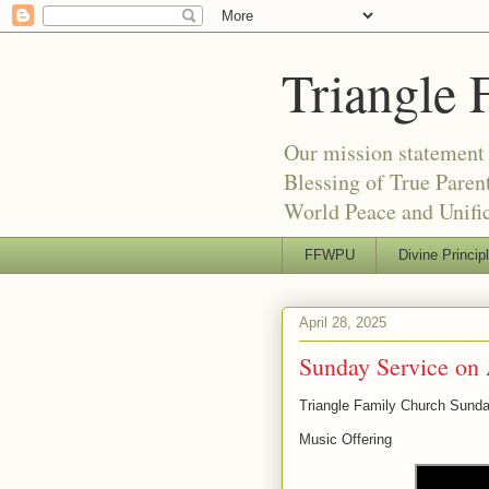
Triangle 
Our mission statement 
Blessing of True Pare
World Peace and Unific
FFWPU
Divine Princip
April 28, 2025
Sunday Service on 
Triangle Family Church Sunda
Music Offering