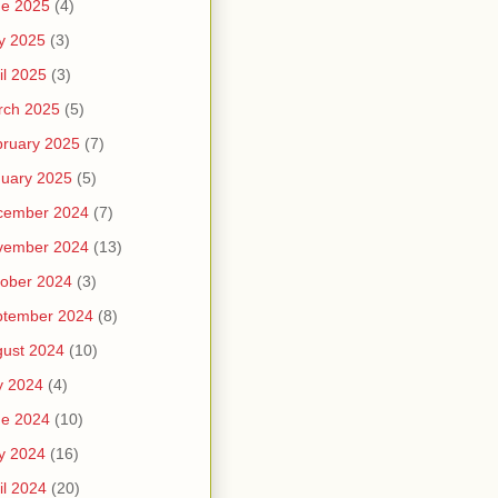
ne 2025
(4)
y 2025
(3)
il 2025
(3)
rch 2025
(5)
ruary 2025
(7)
uary 2025
(5)
cember 2024
(7)
vember 2024
(13)
ober 2024
(3)
ptember 2024
(8)
ust 2024
(10)
y 2024
(4)
ne 2024
(10)
y 2024
(16)
il 2024
(20)