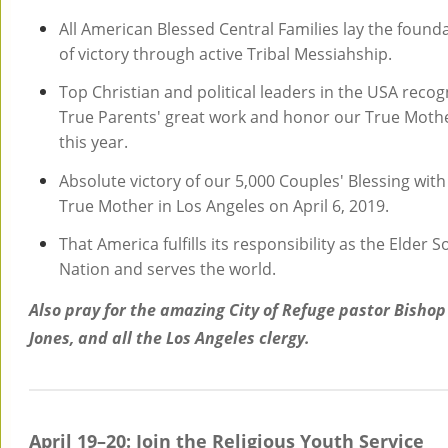
All American Blessed Central Families lay the found
of victory through active Tribal Messiahship.
Top Christian and political leaders in the USA recog
True Parents' great work and honor our True Moth
this year.
Absolute victory of our 5,000 Couples' Blessing with
True Mother in Los Angeles on April 6, 2019.
That America fulfills its responsibility as the Elder S
Nation and serves the world.
Also pray for the amazing City of Refuge pastor Bishop
Jones, and all the Los Angeles clergy.
April 19–20: Join the Religious Youth Service