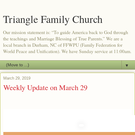
Triangle Family Church
Our mission statement is: “To guide America back to God through
the teachings and Marriage Blessing of True Parents.” We are a
local branch in Durham, NC of FFWPU (Family Federation for
World Peace and Unification). We have Sunday service at 11:00am.
▼
March 29, 2019
Weekly Update on March 29