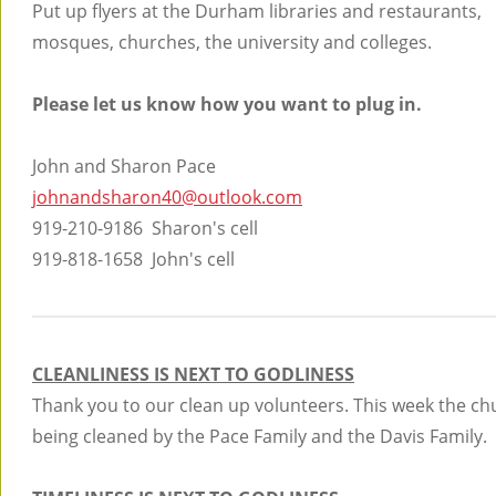
Put up flyers at the Durham libraries and restaurants,
mosques, churches, the university and colleges.
Please let us know how you want to plug in.
John and Sharon Pace
johnandsharon40@outlook.com
919-210-9186 Sharon's cell
919-818-1658 John's cell
CLEANLINESS IS NEXT TO GODLINESS
Thank you to our clean up volunteers. This week the ch
being cleaned by the Pace Family and the Davis Family.