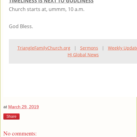
TIMELINESS IS NEXT TO GODLINESS
Church starts at, ummm, 10 a.m.
God Bless.
TriangleFamilyChurch.org
|
Sermons
|
Weekly Updat
HJ Global News
at
March 29, 2019
Share
No comments: