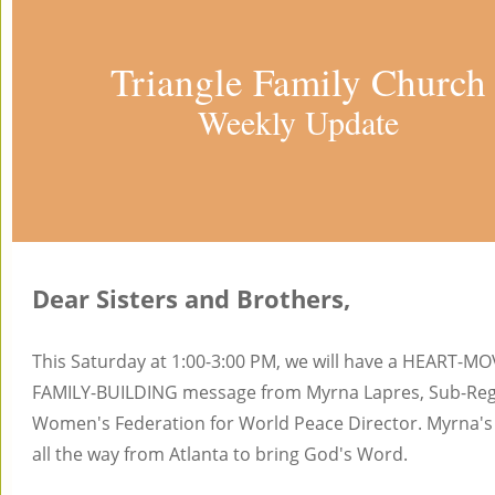
Triangle Family Church
Weekly Update
Dear Sisters and Brothers,
This Saturday at 1:00-3:00 PM, we will have a HEART-M
FAMILY-BUILDING message from Myrna Lapres, Sub-Reg
Women's Federation for World Peace Director. Myrna'
all the way from Atlanta to bring God's Word.