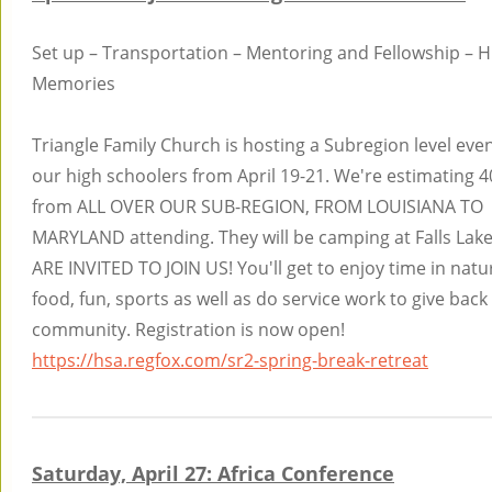
Set up – Transportation – Mentoring and Fellowship – 
Memories
Triangle Family Church is hosting a Subregion level even
our high schoolers from April 19-21. We're estimating 
from ALL OVER OUR SUB-REGION, FROM LOUISIANA TO
MARYLAND attending. They will be camping at Falls Lak
ARE INVITED TO JOIN US! You'll get to enjoy time in natu
food, fun, sports as well as do service work to give back
community. Registration is now open!
https://hsa.regfox.com/sr2-spring-break-retreat
Saturday, April 27: Africa Conference