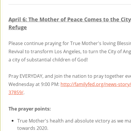
April 6: The Mother of Peace Comes to the City
Refuge
Please continue praying for True Mother's loving Blessi
Revival to transform Los Angeles, to turn the City of Ang
a city of substantial children of God!
Pray EVERYDAY, and join the nation to pray together ev
Wednesday at 9:00 PM:
http://familyfed.org/news-story
37859/
.
The prayer points:
True Mother's health and absolute victory as we m
towards 2020.