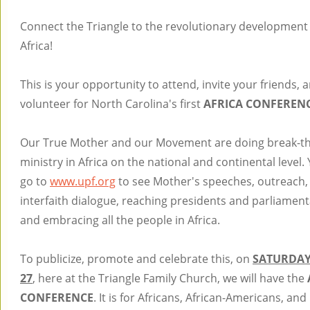
Connect the Triangle to the revolutionary development
Africa!
This is your opportunity to attend, invite your friends, 
volunteer for North Carolina's first
AFRICA CONFEREN
Our True Mother and our Movement are doing break-t
ministry in Africa on the national and continental level.
go to
www.upf.org
to see Mother's speeches, outreach,
interfaith dialogue, reaching presidents and parliamen
and embracing all the people in Africa.
To publicize, promote and celebrate this, on
SATURDAY
27
, here at the Triangle Family Church, we will have the
CONFERENCE
. It is for Africans, African-Americans, an