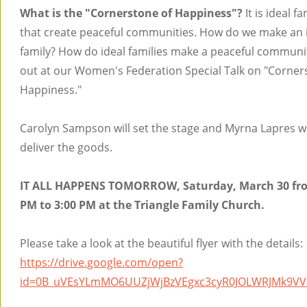
What is the "Cornerstone of Happiness"?
It is ideal fa
that create peaceful communities. How do we make an 
family? How do ideal families make a peaceful communi
out at our Women's Federation Special Talk on "Corner
Happiness."
Carolyn Sampson will set the stage and Myrna Lapres wi
deliver the goods.
IT ALL HAPPENS TOMORROW, Saturday, March 30 fro
PM to 3:00 PM at the Triangle Family Church.
Please take a look at the beautiful flyer with the details:
https://drive.google.com/open?
id=0B_uVEsYLmMO6UUZjWjBzVEgxc3cyR0JOLWRJMk9VV