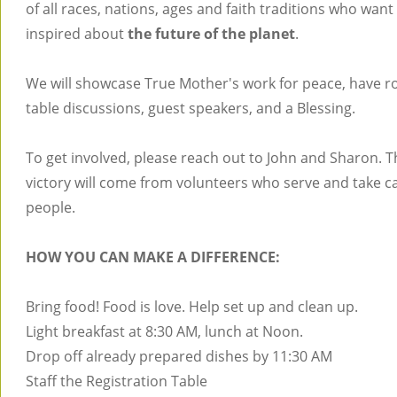
of all races, nations, ages and faith traditions who want
inspired about
the future of the planet
.
We will showcase True Mother's work for peace, have 
table discussions, guest speakers, and a Blessing.
To get involved, please reach out to John and Sharon. T
victory will come from volunteers who serve and take ca
people.
HOW YOU CAN MAKE A DIFFERENCE:
Bring food! Food is love. Help set up and clean up.
Light breakfast at 8:30 AM, lunch at Noon.
Drop off already prepared dishes by 11:30 AM
Staff the Registration Table