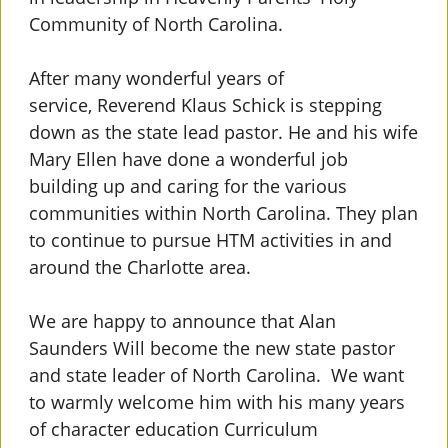
Community of North Carolina.
After many wonderful years of
service, Reverend Klaus Schick is stepping
down as the state lead pastor. He and his wife
Mary Ellen have done a wonderful job
building up and caring for the various
communities within North Carolina. They plan
to continue to pursue HTM activities in and
around the Charlotte area.
We are happy to announce that Alan
Saunders Will become the new state pastor
and state leader of North Carolina. We want
to warmly welcome him with his many years
of character education Curriculum