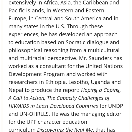
extensively in Africa, Asia, the Caribbean and
Pacific islands, in Western and Eastern
Europe, in Central and South America and in
many states in the U.S. Through these
experiences, he has developed an approach
to education based on Socratic dialogue and
philosophical reasoning from a multicultural
and multiracial perspective. Mr. Saunders has
worked as a consultant for the United Nations
Development Program and worked with
researchers in Ethiopia, Lesotho, Uganda and
Nepal to produce the report:
Hoping a Coping,
A Call to Action, The Capacity Challenges of
HIV/AIDS in Least Developed Countries
for UNDP
and UN-OHRLLS. He was the managing editor
for the UPF character education
curriculum
Discovering the Real Me
, that has