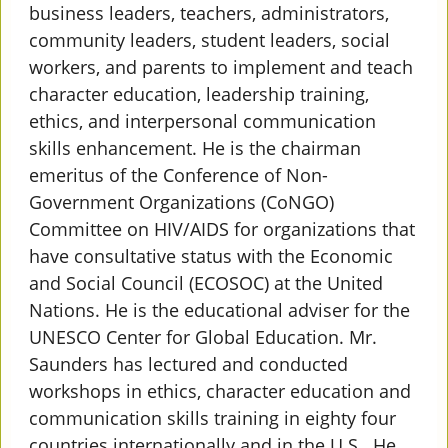
business leaders, teachers, administrators,
community leaders, student leaders, social
workers, and parents to implement and teach
character education, leadership
training,
ethics, and interpersonal communication
skills enhancement. He is the chairman
emeritus of the Conference of Non-
Government Organizations (CoNGO)
Committee on HIV/AIDS for organizations that
have consultative status with the Economic
and Social Council (ECOSOC) at the United
Nations. He is the educational adviser for the
UNESCO Center for Global Education. Mr.
Saunders has lectured and conducted
workshops in ethics, character education and
communication skills training in eighty four
countries internationally and in the U.S.. He