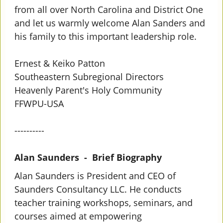
from all over North Carolina and District One
and let us warmly welcome Alan Sanders and
his family to this important leadership role.
Ernest & Keiko Patton
Southeastern Subregional Directors
Heavenly Parent's Holy Community
FFWPU-USA
----------
Alan Saunders - Brief Biography
Alan Saunders is President and CEO of
Saunders Consultancy LLC. He conducts
teacher training workshops, seminars, and
courses aimed at empowering