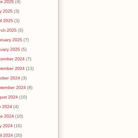
ne 2025
(4)
y 2025
(3)
il 2025
(3)
rch 2025
(5)
ruary 2025
(7)
uary 2025
(5)
cember 2024
(7)
vember 2024
(13)
ober 2024
(3)
ptember 2024
(8)
ust 2024
(10)
y 2024
(4)
ne 2024
(10)
y 2024
(16)
il 2024
(20)