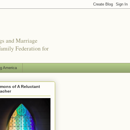
ngs and Marriage
amily Federation for
ng America
mons of A Reluctant
eacher