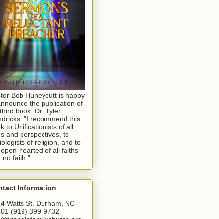
tor Bob Huneycutt is happy
announce the publication of
 third book. Dr. Tyler
dricks: "I recommend this
k to Unificationists of all
s and perspectives, to
iologists of religion, and to
 open-hearted of all faiths
 no faith."
tact Information
4 Watts St. Durham, NC
01 (919) 399-9732