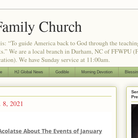
Family Church
is: “To guide America back to God through the teachi
nts.” We are a local branch in Durham, NC of FFWPU (F
ation). We have Sunday service at 11:00am.
le
HJ Global News
Godible
Morning Devotion
Blessi
Ser
Pr
 8, 2021
Acolatse About The Events of January