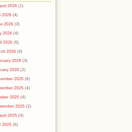
ust 2026
(1)
y 2026
(4)
ne 2026
(3)
y 2026
(4)
il 2026
(5)
rch 2026
(4)
ruary 2026
(3)
uary 2026
(2)
cember 2025
(6)
vember 2025
(4)
ober 2025
(4)
ptember 2025
(2)
ust 2025
(4)
y 2025
(6)