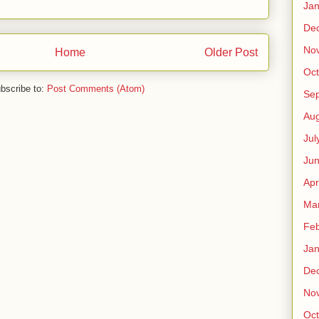
Jan
De
No
Home
Older Post
Oct
bscribe to:
Post Comments (Atom)
Se
Aug
Jul
Ju
Apr
Ma
Feb
Jan
De
No
Oct