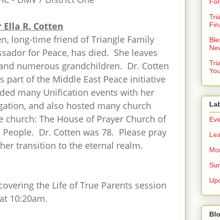
For
Tri
 Ella R. Cotten
Fin
en, long-time friend of Triangle Family
Ble
New
ador for Peace, has died. She leaves
Tri
 and numerous grandchildren. Dr. Cotten
You
as part of the Middle East Peace initiative
nded many Unification events with her
gation, and also hosted many church
La
e church: The House of Prayer Church of
Eve
l People. Dr. Cotten was 78. Please pray
Lea
her transition to the eternal realm.
Mor
Sun
Up
covering the Life of True Parents session
 at 10:20am.
Blo