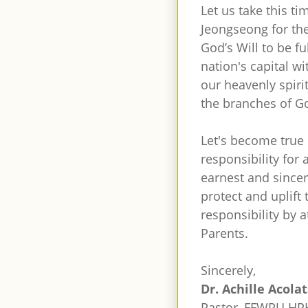
Let us take this t
Jeongseong for the
God’s Will to be fu
nation's capital w
our heavenly spiri
the branches of G
Let's become true 
responsibility for
earnest and since
protect and uplift t
responsibility by 
Parents.
Sincerely,
Dr. Achille Acola
Pastor, FFWPU HPH