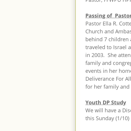
Passing of Pastor
Pastor Ella R. Cott
Church and Ambass
behind 7 children
traveled to Israel 
in 2003. She atte
family and congre
events in her hom
Deliverance For Al
for her family and 
Youth DP Study
We will have a Dis
this Sunday (1/10)