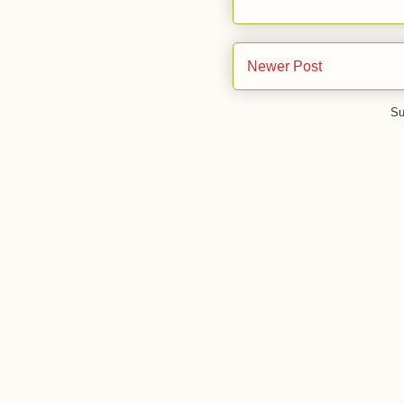
Newer Post
Su