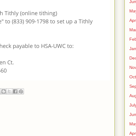
Ju
Ma
h Tithly (online tithing)
" to (833) 909-1798 to set up a Tithly
Apr
Ma
Feb
check payable to HSA-UWC to:
Jan
De
en Ct.
No
560
Oct
Se
Aug
Jul
Ju
Ma
Apr