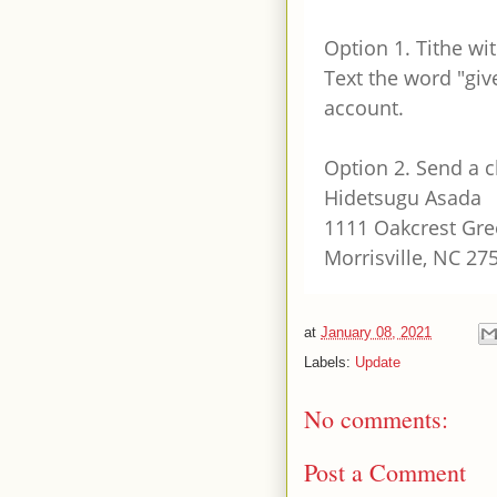
Option 1. Tithe wit
Text the word "give
account.
Option 2. Send a 
Hidetsugu Asada
1111 Oakcrest Gre
Morrisville, NC 27
at
January 08, 2021
Labels:
Update
No comments:
Post a Comment