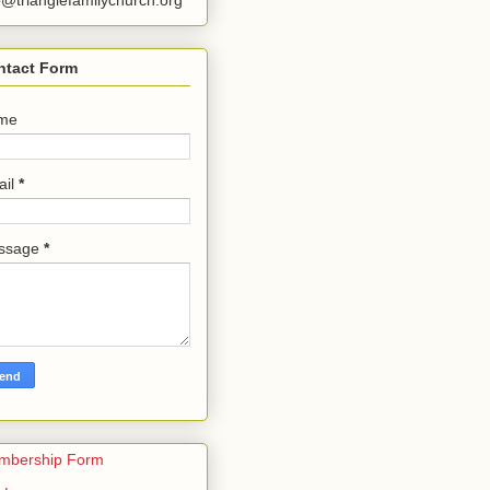
o@trianglefamilychurch.org
ntact Form
me
ail
*
ssage
*
mbership Form