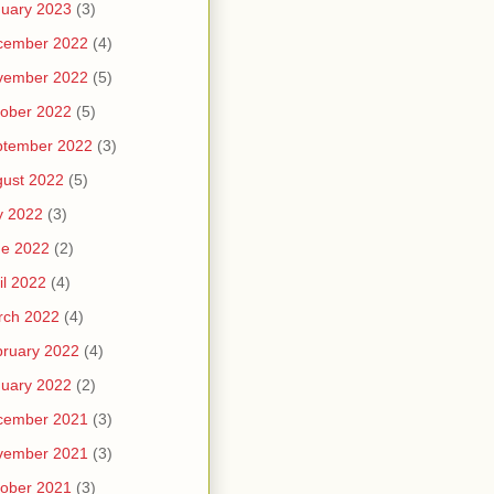
uary 2023
(3)
cember 2022
(4)
vember 2022
(5)
ober 2022
(5)
ptember 2022
(3)
ust 2022
(5)
y 2022
(3)
ne 2022
(2)
il 2022
(4)
rch 2022
(4)
ruary 2022
(4)
uary 2022
(2)
cember 2021
(3)
vember 2021
(3)
ober 2021
(3)