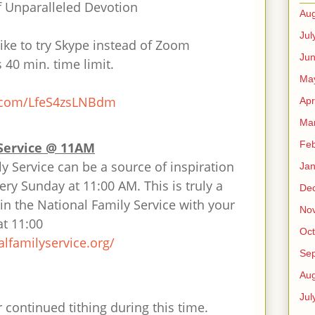
f Unparalleled Devotion
Aug
Jul
ike to try Skype instead of Zoom
Ju
40 min. time limit.
Ma
.com/
LfeS4zsLNBdm
Apr
Ma
Feb
Service @ 11AM
y Service can be a source of inspiration
Jan
ry Sunday at 11:00 AM. This is truly a
De
oin the National Family Service with your
No
at 11:00
Oct
alfamilyservice.
org/
Se
Aug
Jul
 continued tithing during this time.