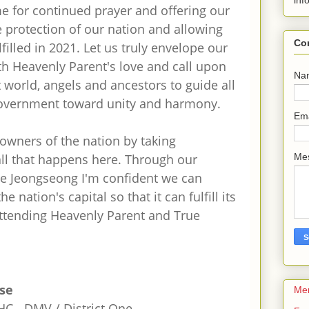
inf
ime for continued prayer and offering our
 protection of our nation and allowing
Co
lfilled in 2021. Let us truly envelope our
ith Heavenly Parent's love and call upon
Na
t world, angels and ancestors to guide all
overnment toward unity and harmony.
Em
owners of the nation by taking
 all that happens here. Through our
Me
re Jeongseong I'm confident we can
he nation's capital so that it can fulfill its
attending Heavenly Parent and True
tse
Me
C - DMV / District One