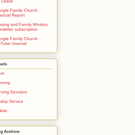
 Lease
angle Family Church
ancial Report
ssing and Family Ministry
sletter subscription
angle Family Church
Tube channel
bels
nt
rning
ning Devotion
day Service
date
g Archive