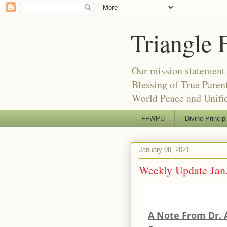
Triangle 
Our mission statement 
Blessing of True Pare
World Peace and Unific
FFWPU
Divine Princip
January 08, 2021
Weekly Update Jan.
A Note From Dr. 