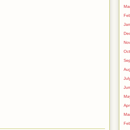
Ma
Feb
Jan
De
No
Oct
Se
Aug
Jul
Ju
Ma
Apr
Ma
Feb