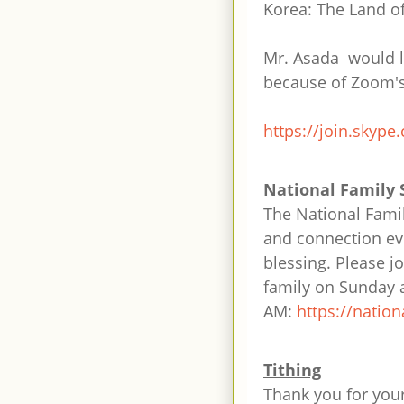
Korea: The Land o
Mr. Asada would l
because of Zoom's 
https://join.skype
National Family 
The National Famil
and connection eve
blessing. Please j
family on Sunday 
AM:
https://nation
Tithing
Thank you for your