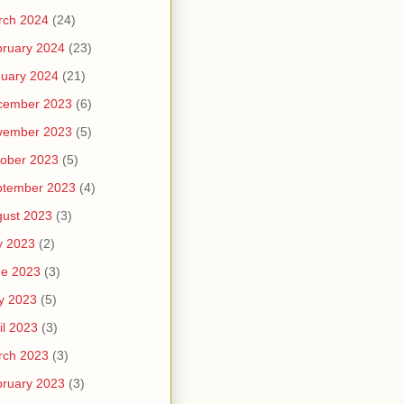
rch 2024
(24)
ruary 2024
(23)
uary 2024
(21)
cember 2023
(6)
vember 2023
(5)
ober 2023
(5)
ptember 2023
(4)
ust 2023
(3)
y 2023
(2)
ne 2023
(3)
y 2023
(5)
il 2023
(3)
rch 2023
(3)
ruary 2023
(3)