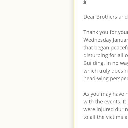
6
Dear Brothers and 
Thank you for you
Wednesday January 
that began peacefu
disturbing for all 
Building. In no wa
which truly does n
head-wing perspec
As you may have h
with the events. It 
were injured durin
to all the victims 