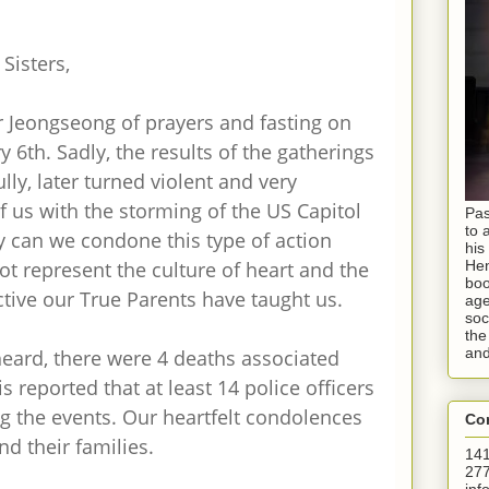
Sisters,
r Jeongseong of prayers and fasting on
6th. Sadly, the results of the gatherings
lly, later turned violent and very
of us with the storming of the US Capitol
Pas
to 
y can we condone this type of action
his
ot represent the culture of heart and the
Hen
boo
tive our True Parents have taught us.
age
soc
the
and
eard, there were 4 deaths associated
is reported that at least 14 police officers
g the events. Our heartfelt condolences
Con
and their families.
141
277