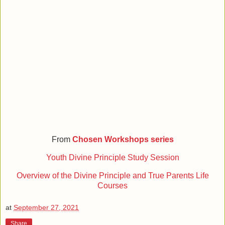
From
Chosen Workshops series
Youth Divine Principle Study Session
Overview of the Divine Principle and True Parents Life
Courses
at
September 27, 2021
Share