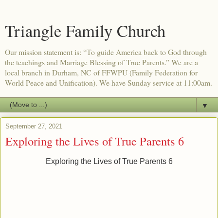
Triangle Family Church
Our mission statement is: “To guide America back to God through
the teachings and Marriage Blessing of True Parents.” We are a
local branch in Durham, NC of FFWPU (Family Federation for
World Peace and Unification). We have Sunday service at 11:00am.
▼
September 27, 2021
Exploring the Lives of True Parents 6
Exploring the Lives of True Parents 6