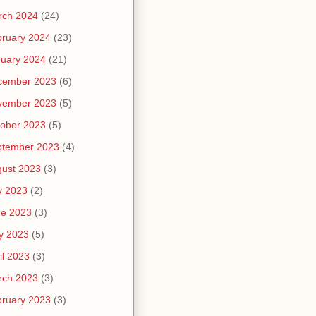
rch 2024
(24)
ruary 2024
(23)
uary 2024
(21)
cember 2023
(6)
vember 2023
(5)
ober 2023
(5)
ptember 2023
(4)
ust 2023
(3)
y 2023
(2)
ne 2023
(3)
y 2023
(5)
il 2023
(3)
rch 2023
(3)
ruary 2023
(3)