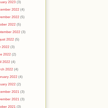
uary 2023
(3)
cember 2022
(4)
vember 2022
(5)
ober 2022
(5)
ptember 2022
(3)
ust 2022
(5)
y 2022
(3)
ne 2022
(2)
il 2022
(4)
rch 2022
(4)
ruary 2022
(4)
uary 2022
(2)
cember 2021
(3)
vember 2021
(3)
ober 2021
(3)