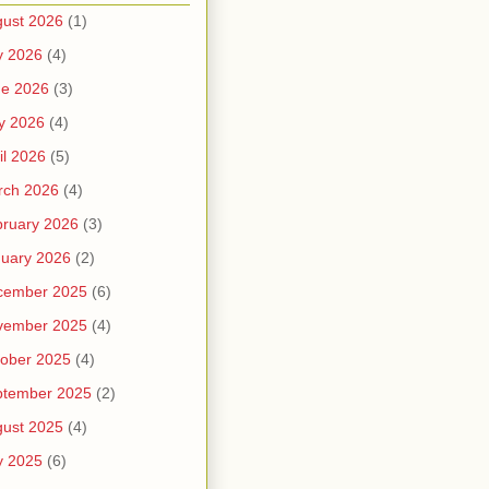
ust 2026
(1)
y 2026
(4)
ne 2026
(3)
y 2026
(4)
il 2026
(5)
rch 2026
(4)
ruary 2026
(3)
uary 2026
(2)
cember 2025
(6)
vember 2025
(4)
ober 2025
(4)
ptember 2025
(2)
ust 2025
(4)
y 2025
(6)