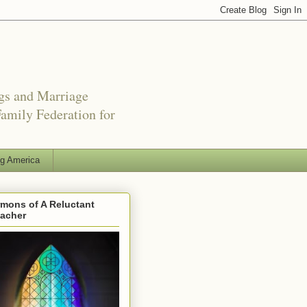
ngs and Marriage
amily Federation for
ng America
mons of A Reluctant
eacher