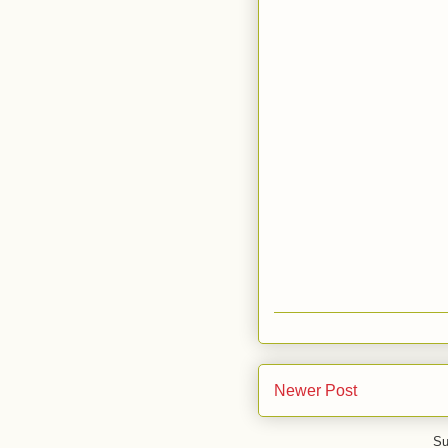
Newer Post
Su