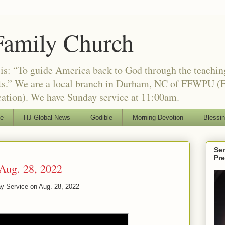
Family Church
is: “To guide America back to God through the teachi
nts.” We are a local branch in Durham, NC of FFWPU (F
ation). We have Sunday service at 11:00am.
le
HJ Global News
Godible
Morning Devotion
Blessi
Ser
Pr
Aug. 28, 2022
y Service on Aug. 28, 2022