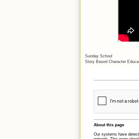
Sunday School
Story Based Character Educat