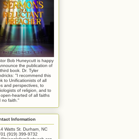
tor Bob Huneycutt is happy
announce the publication of
 third book. Dr. Tyler
dricks: "I recommend this
k to Unificationists of all
s and perspectives, to
iologists of religion, and to
 open-hearted of all faiths
 no faith."
tact Information
4 Watts St. Durham, NC
01 (919) 399-9732