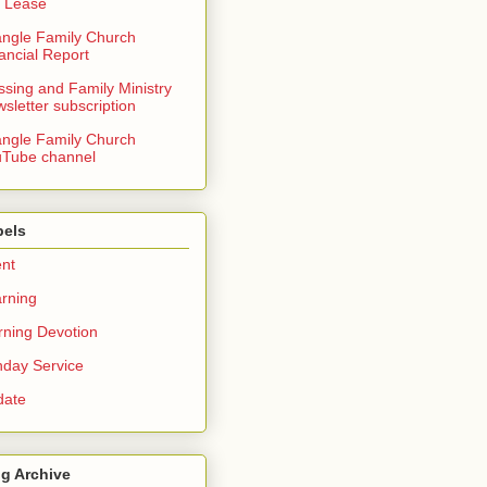
 Lease
angle Family Church
ancial Report
ssing and Family Ministry
sletter subscription
angle Family Church
Tube channel
bels
nt
rning
ning Devotion
day Service
date
g Archive