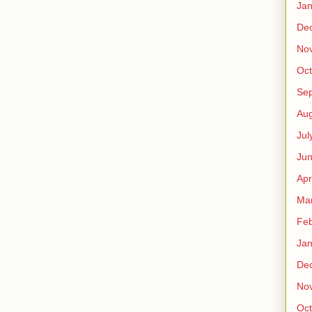
Jan
De
No
Oct
Se
Aug
Jul
Ju
Apr
Ma
Feb
Jan
De
No
Oct