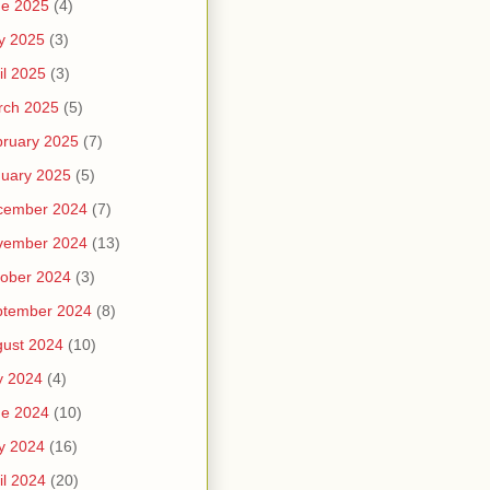
ne 2025
(4)
y 2025
(3)
il 2025
(3)
rch 2025
(5)
ruary 2025
(7)
uary 2025
(5)
cember 2024
(7)
vember 2024
(13)
ober 2024
(3)
ptember 2024
(8)
ust 2024
(10)
y 2024
(4)
ne 2024
(10)
y 2024
(16)
il 2024
(20)