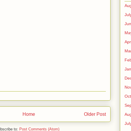
Aug
Jul
Ju
Ma
Apr
Ma
Feb
Jan
De
No
Oct
Se
Home
Older Post
Aug
Jul
bscribe to:
Post Comments (Atom)