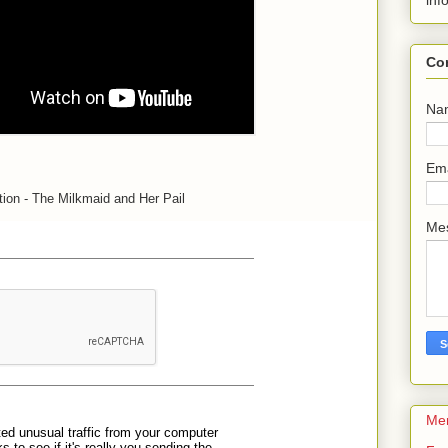
inf
Co
Na
Em
ion - The Milkmaid and Her Pail
Me
Me