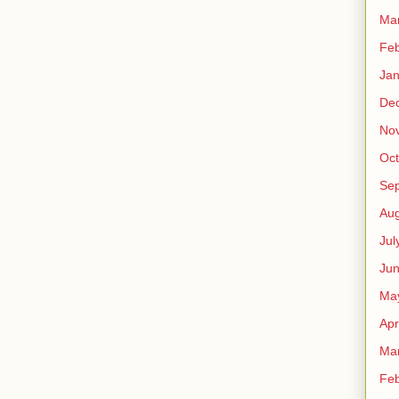
Ma
Feb
Jan
De
No
Oct
Se
Aug
Jul
Ju
Ma
Apr
Ma
Feb