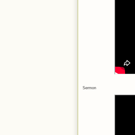
Sermon