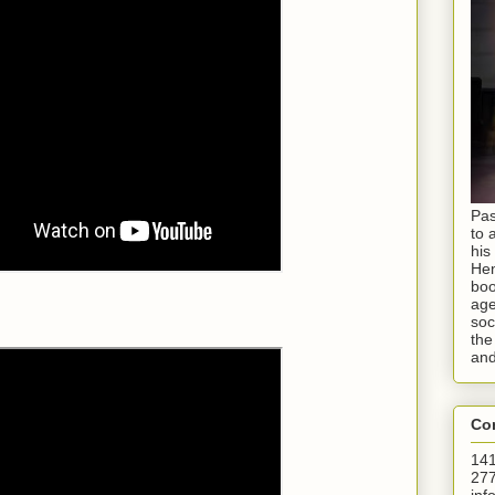
Pas
to 
his
Hen
boo
age
soc
the
and
Con
141
277