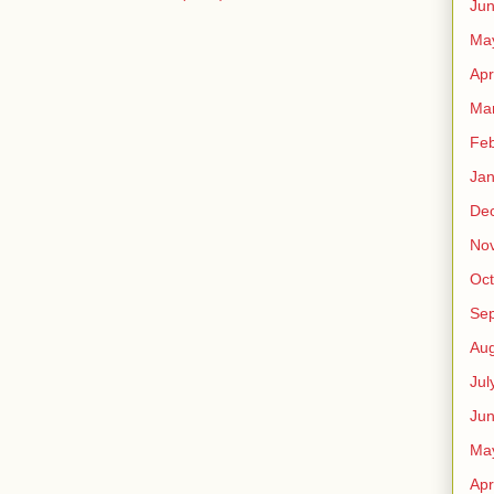
Ju
Ma
Apr
Ma
Feb
Jan
De
No
Oct
Se
Aug
Jul
Ju
Ma
Apr