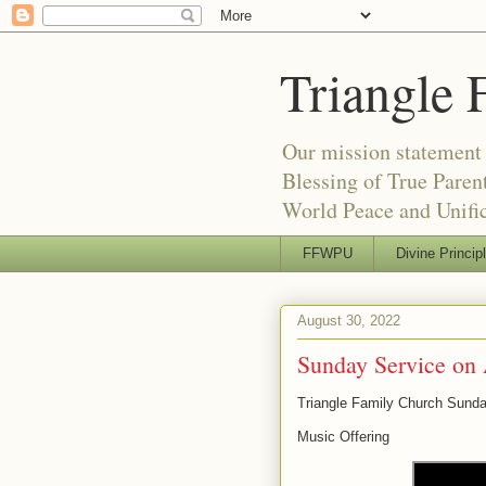
Triangle 
Our mission statement 
Blessing of True Pare
World Peace and Unific
FFWPU
Divine Princip
August 30, 2022
Sunday Service on 
Triangle Family Church Sunda
Music Offering