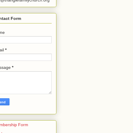
o@trianglefamilychurch.org
ntact Form
me
ail
*
ssage
*
mbership Form