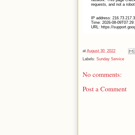
at
August 30, 2022
Labels:
Sunday Service
No comments:
Post a Comment