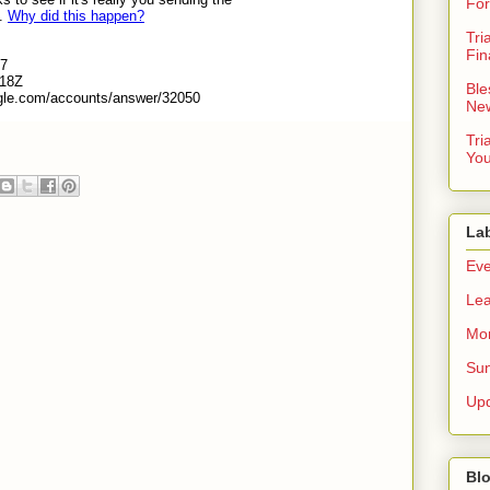
For
Tri
Fin
Ble
New
Tri
You
La
Eve
Lea
Mor
Sun
Up
Blo