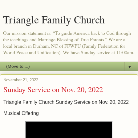
Triangle Family Church
Our mission statement is: “To guide America back to God through
the teachings and Marriage Blessing of True Parents.” We are a
local branch in Durham, NC of FFWPU (Family Federation for
World Peace and Unification). We have Sunday service at 11:00am.
▼
November 21, 2022
Sunday Service on Nov. 20, 2022
Triangle Family Church Sunday Service on Nov. 20, 2022
Musical Offering