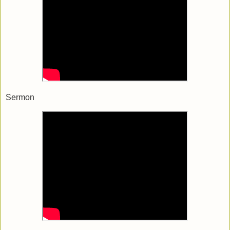
Sermon