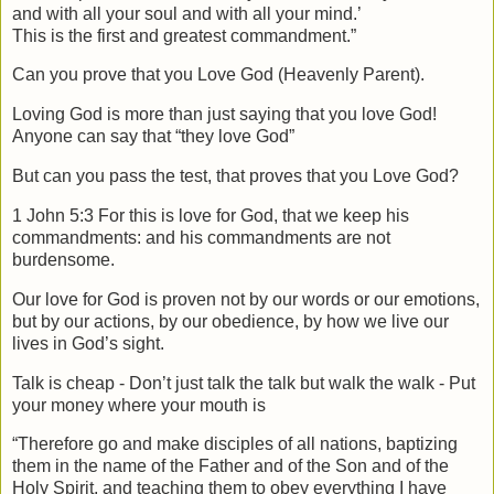
and with all your soul and with all your mind.’
This is the first and greatest commandment.”
Can you prove that you Love God (Heavenly Parent).
Loving God is more than just saying that you love God!
Anyone can say that “they love God”
But can you pass the test, that proves that you Love God?
1 John 5:3 For this is love for God, that we keep his
commandments: and his commandments are not
burdensome.
Our love for God is proven not by our words or our emotions,
but by our actions, by our obedience, by how we live our
lives in God’s sight.
Talk is cheap - Don’t just talk the talk but walk the walk - Put
your money where your mouth is
“Therefore go and make disciples of all nations, baptizing
them in the name of the Father and of the Son and of the
Holy Spirit, and teaching them to obey everything I have