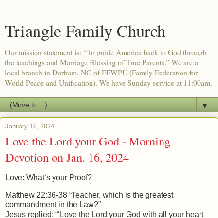
Triangle Family Church
Our mission statement is: “To guide America back to God through
the teachings and Marriage Blessing of True Parents.” We are a
local branch in Durham, NC of FFWPU (Family Federation for
World Peace and Unification). We have Sunday service at 11:00am.
▼
January 16, 2024
Love the Lord your God - Morning
Devotion on Jan. 16, 2024
Love: What’s your Proof?
Matthew 22:36-38 “Teacher, which is the greatest
commandment in the Law?”
Jesus replied:
“‘Love the Lord your God with all your heart