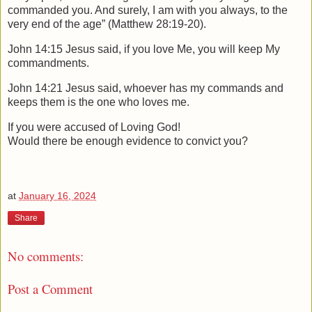
commanded you. And surely, I am with you always, to the
very end of the age” (Matthew 28:19-20).
John 14:15 Jesus said, if you love Me, you will keep My
commandments.
John 14:21 Jesus said, whoever has my commands and
keeps them is the one who loves me.
If you were accused of Loving God!
Would there be enough evidence to convict you?
at
January 16, 2024
Share
No comments:
Post a Comment