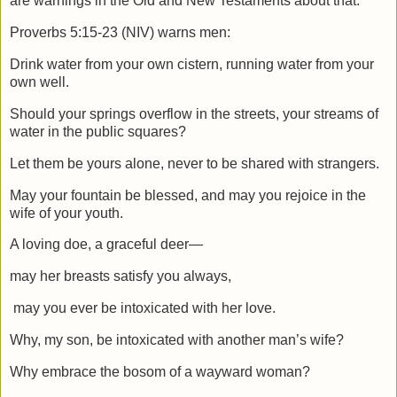
are warnings in the Old and New Testaments about that.
Proverbs 5:15-23 (NIV) warns men:
Drink water from your own cistern,
running water from your
own well.
Should your springs overflow in the streets, your streams of
water in the public squares?
Let them be yours alone,
never to be shared with strangers.
May your fountain be blessed,
and may you rejoice in the
wife of your youth.
A loving doe, a graceful deer—
may her breasts satisfy you always,
may you ever be intoxicated with her love.
Why, my son, be intoxicated with another man’s wife?
Why embrace the bosom of a wayward woman?