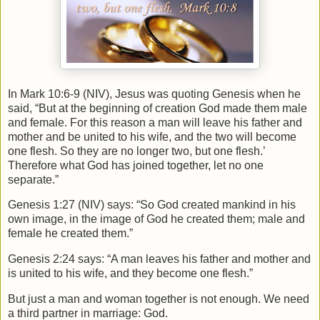
In Mark 10:6-9 (NIV), Jesus was quoting Genesis when he
said, “But at the beginning of creation God made them male
and female. For this reason a man will leave his father and
mother and be united to his wife, and the two will become
one flesh. So they are no longer two, but one flesh.’
Therefore what God has joined together, let no one
separate.”
Genesis 1:27 (NIV) says: “So God created mankind in his
own image, in the image of God he created them; male and
female he created them.”
Genesis 2:24 says: “A man leaves his father and mother and
is united to his wife, and they become one flesh.”
But just a man and woman together is not enough. We need
a third partner in marriage: God.