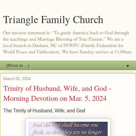
Triangle Family Church
Our mission statement is: “To guide America back to God through
the teachings and Marriage Blessing of True Parents.” We are a
local branch in Durham, NC of FFWPU (Family Federation for
World Peace and Unification). We have Sunday service at 11:00am.
▼
March 05, 2024
Trinity of Husband, Wife, and God -
Morning Devotion on Mar. 5, 2024
The Trinity of Husband, Wife, and God