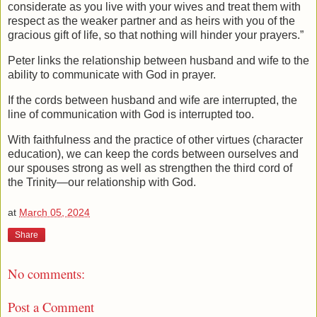
considerate as you live with your wives and treat them with
respect as the weaker partner and as heirs with you of the
gracious gift of life, so that nothing will hinder your prayers.”
Peter links the relationship between husband and wife to the
ability to communicate with God in prayer.
If the cords between husband and wife are interrupted, the
line of communication with God is interrupted too.
With faithfulness and the practice of other virtues (character
education), we can keep the cords between ourselves and
our spouses strong as well as strengthen the third cord of
the Trinity—our relationship with God.
at
March 05, 2024
Share
No comments:
Post a Comment