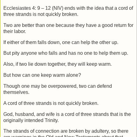
Ecclesiastes 4: 9 – 12 (NIV) ends with the idea that a cord of
three strands is not quickly broken.
Two are better than one
because they have a good return for
their labor.
If either of them falls down,
one can help the other up.
But pity anyone who falls
and has no one to help them up.
Also, if two lie down together, they will keep warm.
But how can one keep warm alone?
Though one may be overpowered,
two can defend
themselves.
A cord of three strands is not quickly broken.
God, husband, and wife is a cord of three strands that is the
originally intended Trinity.
The strands of connection are broken by adultery, so there