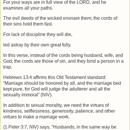
For your ways are in full view of the LORD,
and he
examines all your paths.
The evil deeds of the wicked ensnare them;
the cords of
their sins hold them fast.
For lack of discipline they will die,
led astray by their own great folly.
In this verse, instead of the cords being husband, wife, and
God, the cords are those of sin, and they bind a person in a
trap.
Hebrews 13:4 affirms this Old Testament standard:
“Marriage should be honored by all, and the marriage bed
kept pure, for God will judge the adulterer and all the
sexually immoral” (NIV).
In addition to sexual morality, we need the virtues of
kindness, selflessness, generosity, patience, and other
virtues to make a marriage work.
(1 Peter 3:7, NIV) says, “Husbands, in the same way be