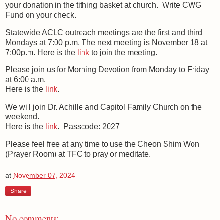
your donation in the tithing basket at church. Write CWG
Fund on your check.
Statewide ACLC outreach meetings are the first and third
Mondays at 7:00 p.m. The next meeting is November 18 at
7:00p.m.
Here is the
link
to join the meeting.
Please join us for Morning Devotion
from Monday to Friday
at 6:00 a.m.
Here is the
link
.
We will join Dr. Achille and Capitol Family Church on the
weekend.
Here is the
link
. Passcode: 2027
Please feel free at any time to use the Cheon Shim Won
(Prayer Room) at TFC to pray or meditate.
at
November 07, 2024
Share
No comments: