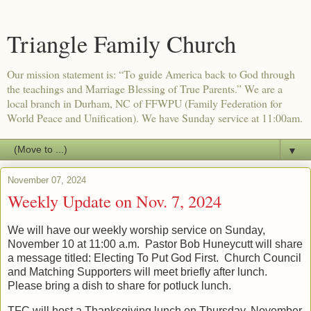
Triangle Family Church
Our mission statement is: “To guide America back to God through
the teachings and Marriage Blessing of True Parents.” We are a
local branch in Durham, NC of FFWPU (Family Federation for
World Peace and Unification). We have Sunday service at 11:00am.
▼
November 07, 2024
Weekly Update on Nov. 7, 2024
We will have our weekly worship service on Sunday,
November 10 at 11:00 a.m. Pastor Bob Huneycutt will share
a message titled: Electing To Put God First. Church Council
and Matching Supporters will meet briefly after lunch.
Please bring a dish to share for potluck lunch.
TFC will host a Thanksgiving lunch on Thursday, November