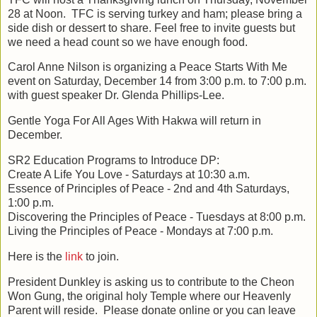
28 at Noon. TFC is serving turkey and ham; please bring a
side dish or dessert to share. Feel free to invite guests but
we need a head count so we have enough food.
Carol Anne Nilson is organizing a Peace Starts With Me
event on Saturday, December 14 from 3:00 p.m. to 7:00 p.m.
with guest speaker Dr. Glenda Phillips-Lee.
Gentle Yoga For All Ages With Hakwa will return in
December.
SR2 Education Programs to Introduce DP:
Create A Life You Love - Saturdays at 10:30 a.m.
Essence of Principles of Peace - 2nd and 4th Saturdays,
1:00 p.m.
Discovering the Principles of Peace - Tuesdays at 8:00 p.m.
Living the Principles of Peace - Mondays at 7:00 p.m.
Here is the
link
to join.
President Dunkley is asking us to contribute to the Cheon
Won Gung, the original holy Temple where our Heavenly
Parent will reside. Please donate online or you can leave