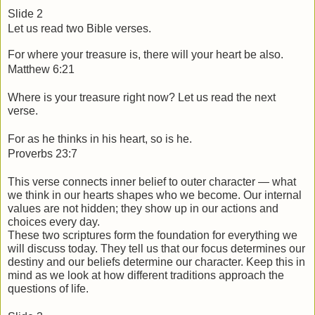
Slide 2
Let us read two Bible verses.
For where your treasure is, there will your heart be also.
Matthew 6:21 
Where is your treasure right now? Let us read the next 
verse.
For as he thinks in his heart, so is he.
Proverbs 23:7
This verse connects inner belief to outer character — what 
we think in our hearts shapes who we become. Our internal 
values are not hidden; they show up in our actions and 
choices every day.
These two scriptures form the foundation for everything we 
will discuss today. They tell us that our focus determines our 
destiny and our beliefs determine our character. Keep this in 
mind as we look at how different traditions approach the 
questions of life.