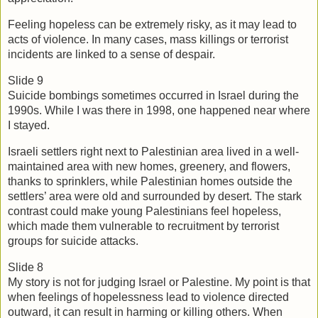
Feeling hopeless can be extremely risky, as it may lead to 
acts of violence. In many cases, mass killings or terrorist 
incidents are linked to a sense of despair.  
Slide 9
Suicide bombings sometimes occurred in Israel during the 
1990s. While I was there in 1998, one happened near where 
I stayed.
Israeli settlers right next to Palestinian area lived in a well-
maintained area with new homes, greenery, and flowers, 
thanks to sprinklers, while Palestinian homes outside the 
settlers’ area were old and surrounded by desert. The stark 
contrast could make young Palestinians feel hopeless, 
which made them vulnerable to recruitment by terrorist 
groups for suicide attacks. 
Slide 8
My story is not for judging Israel or Palestine. My point is that 
when feelings of hopelessness lead to violence directed 
outward, it can result in harming or killing others. When 