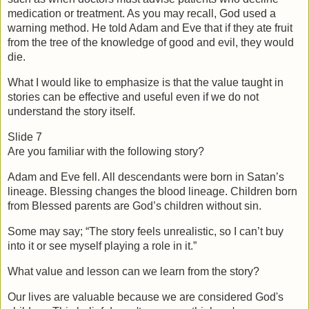
medication or treatment. As you may recall, God used a 
warning method. He told Adam and Eve that if they ate fruit 
from the tree of the knowledge of good and evil, they would 
die.
What I would like to emphasize is that the value taught in 
stories can be effective and useful even if we do not 
understand the story itself.
Slide 7
Are you familiar with the following story?
Adam and Eve fell. All descendants were born in Satan’s 
lineage. Blessing changes the blood lineage. Children born 
from Blessed parents are God’s children without sin.
Some may say; “The story feels unrealistic, so I can’t buy 
into it or see myself playing a role in it.”
What value and lesson can we learn from the story?
Our lives are valuable because we are considered God's 