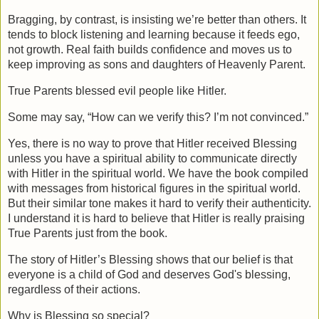
Bragging, by contrast, is insisting we’re better than others. It 
tends to block listening and learning because it feeds ego, 
not growth. Real faith builds confidence and moves us to 
keep improving as sons and daughters of Heavenly Parent.
True Parents blessed evil people like Hitler.
Some may say, “How can we verify this? I’m not convinced.”
Yes, there is no way to prove that Hitler received Blessing 
unless you have a spiritual ability to communicate directly 
with Hitler in the spiritual world. We have the book compiled 
with messages from historical figures in the spiritual world. 
But their similar tone makes it hard to verify their authenticity. 
I understand it is hard to believe that Hitler is really praising 
True Parents just from the book.
The story of Hitler’s Blessing shows that our belief is that 
everyone is a child of God and deserves God's blessing, 
regardless of their actions.
Why is Blessing so special?