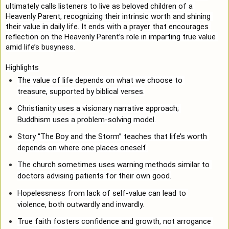
ultimately calls listeners to live as beloved children of a 
Heavenly Parent, recognizing their intrinsic worth and shining 
their value in daily life. It ends with a prayer that encourages 
reflection on the Heavenly Parent’s role in imparting true value 
amid life’s busyness.
Highlights
The value of life depends on what we choose to 
treasure, supported by biblical verses.
Christianity uses a visionary narrative approach; 
Buddhism uses a problem-solving model.
Story “The Boy and the Storm” teaches that life’s worth 
depends on where one places oneself.
The church sometimes uses warning methods similar to 
doctors advising patients for their own good.
Hopelessness from lack of self-value can lead to 
violence, both outwardly and inwardly.
True faith fosters confidence and growth, not arrogance 