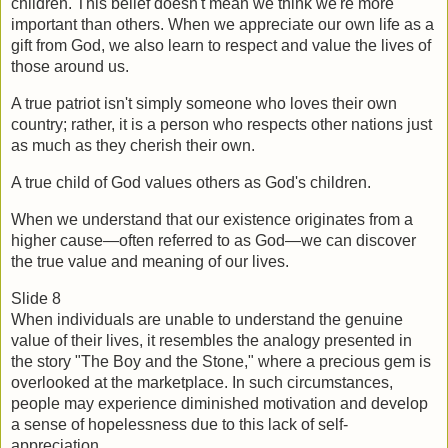
children. This belief doesn't mean we think we're more 
important than others. When we appreciate our own life as a 
gift from God, we also learn to respect and value the lives of 
those around us.
A true patriot isn't simply someone who loves their own 
country; rather, it is a person who respects other nations just 
as much as they cherish their own.
A true child of God values others as God's children.
When we understand that our existence originates from a 
higher cause—often referred to as God—we can discover 
the true value and meaning of our lives.  
Slide 8
When individuals are unable to understand the genuine 
value of their lives, it resembles the analogy presented in 
the story "The Boy and the Stone," where a precious gem is 
overlooked at the marketplace. In such circumstances, 
people may experience diminished motivation and develop 
a sense of hopelessness due to this lack of self-
appreciation.