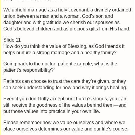
We uphold marriage as a holy covenant, a divinely ordained 
union between a man and a woman, God’s son and 
daughter and with gratitude we cherish our spouses as 
God’s beloved children and as precious gifts from His hand.
Slide 11
How do you think the value of Blessing, as God intends it, 
helps nurture a strong marriage and a healthy family?
Going back to the doctor–patient example, what is the 
patient’s responsibility?”
Patients can choose to trust the care they’re given, or they 
can seek understanding for how and why it brings healing.
Even if you don’t fully accept our church’s stories, you can 
still receive the goodness of the values behind them—and 
put those values into practice in your own life. 
Please remember how we value ourselves and where we 
place ourselves determines our value and our life's course.