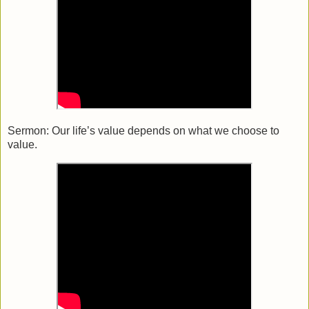
Sermon:
Our life’s value depends on what we choose to
value.