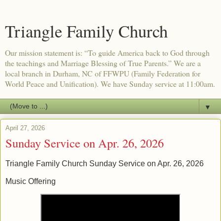
Triangle Family Church
Our mission statement is: “To guide America back to God through
the teachings and Marriage Blessing of True Parents.” We are a
local branch in Durham, NC of FFWPU (Family Federation for
World Peace and Unification). We have Sunday service at 11:00am.
▼
April 27, 2026
Sunday Service on Apr. 26, 2026
Triangle Family Church Sunday Service on Apr. 26, 2026
Music Offering