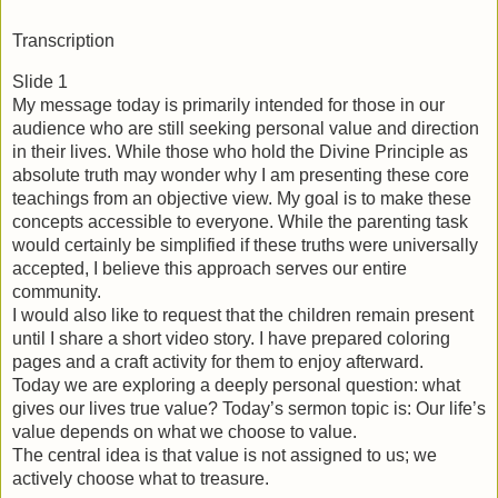
Transcription
Slide 1
My message today is primarily intended for those in our 
audience who are still seeking personal value and direction 
in their lives. While those who hold the Divine Principle as 
absolute truth may wonder why I am presenting these core 
teachings from an objective view. My goal is to make these 
concepts accessible to everyone. While the parenting task 
would certainly be simplified if these truths were universally 
accepted, I believe this approach serves our entire 
community.
I would also like to request that the children remain present 
until I share a short video story. I have prepared coloring 
pages and a craft activity for them to enjoy afterward.
Today we are exploring a deeply personal question: what 
gives our lives true value? Today’s sermon topic is: Our life’s 
value depends on what we choose to value.
The central idea is that value is not assigned to us; we 
actively choose what to treasure.  