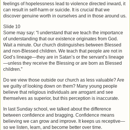
feelings of hopelessness lead to violence directed inward, it 
can result in self-harm or suicide. It is crucial that we 
discover genuine worth in ourselves and in those around us.
Slide 10
Some may say: “I understand that we teach the importance 
of understanding that our existence originates from God. 
Wait a minute. Our church distinguishes between Blessed 
and non-Blessed children. We teach that people are not in 
God’s lineage—they are in Satan’s or the servant’s lineage
—unless they receive the Blessing or are born as Blessed 
children.”
Do we view those outside our church as less valuable? Are 
we guilty of looking down on them? Many young people 
believe that religious individuals are arrogant and see 
themselves as superior, but this perception is inaccurate.
In last Sunday school, we talked about the difference 
between confidence and bragging. Confidence means 
believing we can grow and improve. It keeps us receptive—
so we listen, learn, and become better over time.