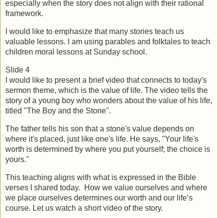
especially when the story does not align with their rational 
framework.
I would like to emphasize that many stories teach us 
valuable lessons. I am using parables and folktales to teach 
children moral lessons at Sunday school.
Slide 4
I would like to present a brief video that connects to today's 
sermon theme, which is the value of life. The video tells the 
story of a young boy who wonders about the value of his life, 
titled "The Boy and the Stone".
The father tells his son that a stone's value depends on 
where it's placed, just like one's life. He says, "Your life's 
worth is determined by where you put yourself; the choice is 
yours."
This teaching aligns with what is expressed in the Bible 
verses I shared today.  How we value ourselves and where 
we place ourselves determines our worth and our life’s 
course. Let us watch a short video of the story.