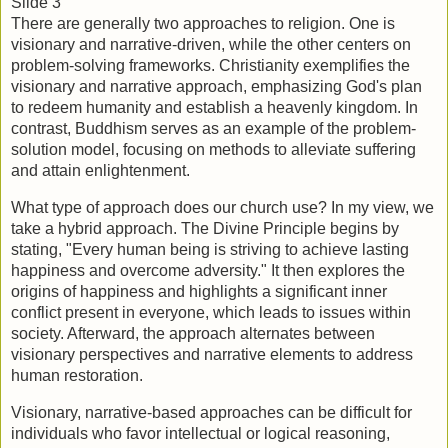
Slide 3
There are generally two approaches to religion. One is 
visionary and narrative-driven, while the other centers on 
problem-solving frameworks. Christianity exemplifies the 
visionary and narrative approach, emphasizing God's plan 
to redeem humanity and establish a heavenly kingdom. In 
contrast, Buddhism serves as an example of the problem-
solution model, focusing on methods to alleviate suffering 
and attain enlightenment.
What type of approach does our church use? In my view, we 
take a hybrid approach. The Divine Principle begins by 
stating, "Every human being is striving to achieve lasting 
happiness and overcome adversity." It then explores the 
origins of happiness and highlights a significant inner 
conflict present in everyone, which leads to issues within 
society. Afterward, the approach alternates between 
visionary perspectives and narrative elements to address 
human restoration.
Visionary, narrative-based approaches can be difficult for 
individuals who favor intellectual or logical reasoning, 