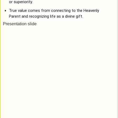
or superiority.
True value comes from connecting to the Heavenly 
Parent and recognizing life as a divine gift.
Presentation slide