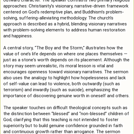
approaches: Christianity’s visionary, narrative-driven framework 
centered on God’s redemptive plan, and Buddhism’s problem-
solving, suffering-alleviating methodology. The church’s 
approach is described as a hybrid, blending visionary narratives 
with problem-solving elements to address human restoration 
and happiness.
A central story, “The Boy and the Storm,” illustrates how the 
value of one’s life depends on where one places themselves — 
just as a stone's worth depends on its placement. Although the 
story may seem unrealistic, its moral lesson is vital and 
encourages openness toward visionary narratives. The sermon 
also uses the analogy to highlight how hopelessness and lack 
of self-value can lead to violence, both outwardly (such as 
terrorism) and inwardly (such as suicide), emphasizing the 
importance of discovering genuine worth in oneself and others.
The speaker touches on difficult theological concepts such as 
the distinction between “blessed” and “non-blessed” children of 
God, clarifying that this teaching is not intended to foster 
superiority but to build genuine confidence grounded in faith 
and continuous growth rather than arrogance. The sermon 