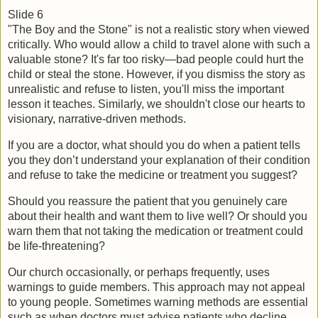
Slide 6
"The Boy and the Stone" is not a realistic story when viewed 
critically. Who would allow a child to travel alone with such a 
valuable stone? It's far too risky—bad people could hurt the 
child or steal the stone. However, if you dismiss the story as 
unrealistic and refuse to listen, you'll miss the important 
lesson it teaches. Similarly, we shouldn't close our hearts to 
visionary, narrative-driven methods.
If you are a doctor, what should you do when a patient tells 
you they don’t understand your explanation of their condition 
and refuse to take the medicine or treatment you suggest?
Should you reassure the patient that you genuinely care 
about their health and want them to live well? Or should you 
warn them that not taking the medication or treatment could 
be life-threatening?
Our church occasionally, or perhaps frequently, uses 
warnings to guide members. This approach may not appeal 
to young people. Sometimes warning methods are essential 
such as when doctors must advise patients who decline 