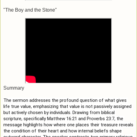
"The Boy and the Stone"
Summary
The sermon addresses the profound question of what gives 
life true value, emphasizing that value is not passively assigned 
but actively chosen by individuals. Drawing from biblical 
scripture, specifically Matthew 16:21 and Proverbs 23:7, the 
message highlights how where one places their treasure reveals 
the condition of their heart and how internal beliefs shape 
outward character. The speaker contrasts two primary religious 