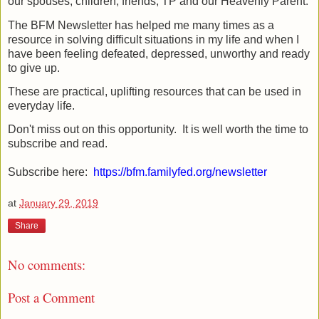
our spouses, children, friends, TP and our Heavenly Parent.
The BFM Newsletter has helped me many times as a
resource in solving difficult situations in my life and when I
have been feeling defeated, depressed, unworthy and ready
to give up.
These are practical, uplifting resources that can be used in
everyday life.
Don't miss out on this opportunity. It is well worth the time to
subscribe and read.
Subscribe here:
https://bfm.familyfed.org/newsletter
at
January 29, 2019
Share
No comments:
Post a Comment