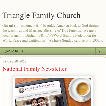
Triangle Family Church
Our mission statement is: “To guide America back to God through
the teachings and Marriage Blessing of True Parents.” We are a
local branch in Durham, NC of FFWPU (Family Federation for
World Peace and Unification). We have Sunday service at 11:00am.
▼
January 29, 2019
National Family Newsletter