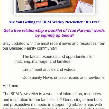
Are You Getting the BFM Weekly Newsletter? It's Free!
Get a free relationship e-booklet of True Parents' words
by signing up below!
Stay updated with the most recent news and resources from
our Blessed Family community!
·
The latest resources and opportunities for
matching, marriage, and families
·
Enrichment articles and videos
·
Community News on ascensions and newborns
And more!
The BFM Newsletter is a wealth of information, resources
nd
and inspiration for our families, 2
Gens, single members
and prospective members in deepening relationships with