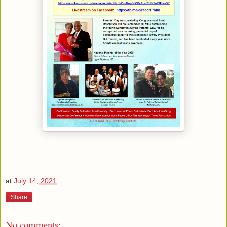
at
July 14, 2021
Share
No comments: