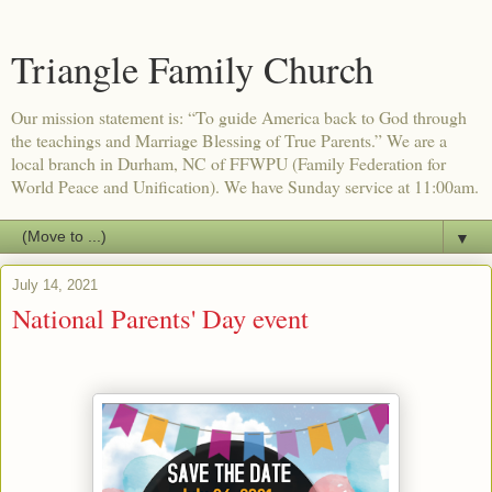
Triangle Family Church
Our mission statement is: “To guide America back to God through
the teachings and Marriage Blessing of True Parents.” We are a
local branch in Durham, NC of FFWPU (Family Federation for
World Peace and Unification). We have Sunday service at 11:00am.
▼
July 14, 2021
National Parents' Day event