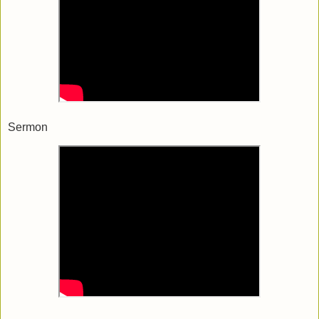
Sermon