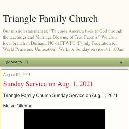
Triangle Family Church
Our mission statement is: “To guide America back to God through
the teachings and Marriage Blessing of True Parents.” We are a
local branch in Durham, NC of FFWPU (Family Federation for
World Peace and Unification). We have Sunday service at 11:00am.
▼
August 01, 2021
Sunday Service on Aug. 1, 2021
Triangle Family Church Sunday Service on Aug. 1, 2021
Music Offering