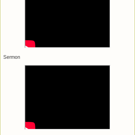
Sermon