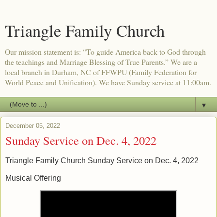
Triangle Family Church
Our mission statement is: “To guide America back to God through
the teachings and Marriage Blessing of True Parents.” We are a
local branch in Durham, NC of FFWPU (Family Federation for
World Peace and Unification). We have Sunday service at 11:00am.
▼
December 05, 2022
Sunday Service on Dec. 4, 2022
Triangle Family Church Sunday Service on Dec. 4, 2022
Musical Offering