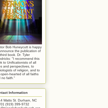
tor Bob Huneycutt is happy
announce the publication of
 third book. Dr. Tyler
dricks: "I recommend this
k to Unificationists of all
s and perspectives, to
iologists of religion, and to
 open-hearted of all faiths
 no faith."
tact Information
4 Watts St. Durham, NC
01 (919) 399-9732