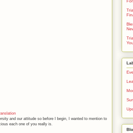
For
Tri
Fin
Ble
New
Tri
You
La
Eve
Lea
Mor
Sun
Up
anslation
ersity and our attitude so before I begin, I wanted to mention to
ious each one of you really is.
Blo