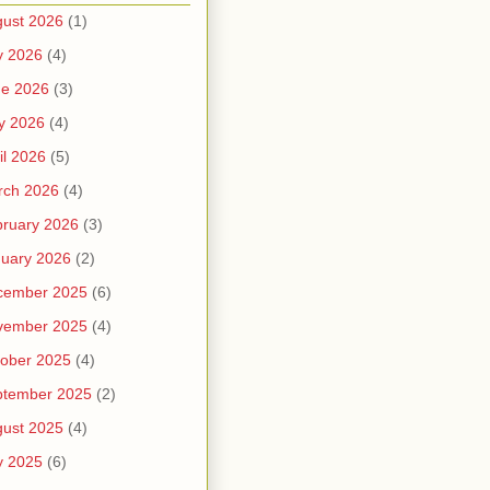
ust 2026
(1)
y 2026
(4)
ne 2026
(3)
y 2026
(4)
il 2026
(5)
rch 2026
(4)
ruary 2026
(3)
uary 2026
(2)
cember 2025
(6)
vember 2025
(4)
ober 2025
(4)
ptember 2025
(2)
ust 2025
(4)
y 2025
(6)