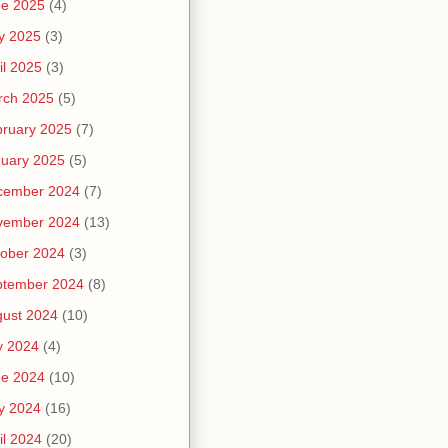
ne 2025
(4)
y 2025
(3)
il 2025
(3)
rch 2025
(5)
ruary 2025
(7)
uary 2025
(5)
cember 2024
(7)
vember 2024
(13)
ober 2024
(3)
ptember 2024
(8)
ust 2024
(10)
y 2024
(4)
ne 2024
(10)
y 2024
(16)
il 2024
(20)