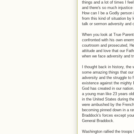
things and a lot of times I fee
and there's so much injustice i
How can I be a Godly person i
from this kind of situation by l
talk or sermon adversity and o
When you look at True Parent
confronted with his own enem
courtroom and prosecuted, He 
attitude and love that our Fat
when we face adversity and tri
I thought back in history, th
some amazing things that our
adversity and the struggle to f
existence against the mighty B
God has created in our nation
a young man like 23 years ol
in the United States during th
were ambushed by the French 
becoming pinned down in a rav
Braddock's forces except youn
General Braddock.
Washington rallied the troops