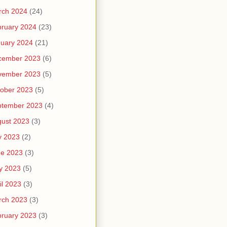
rch 2024
(24)
ruary 2024
(23)
uary 2024
(21)
cember 2023
(6)
vember 2023
(5)
ober 2023
(5)
ptember 2023
(4)
ust 2023
(3)
y 2023
(2)
ne 2023
(3)
y 2023
(5)
il 2023
(3)
rch 2023
(3)
ruary 2023
(3)