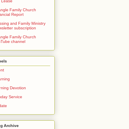
 Lease
angle Family Church
ancial Report
ssing and Family Ministry
sletter subscription
angle Family Church
Tube channel
bels
nt
rning
ning Devotion
day Service
date
g Archive