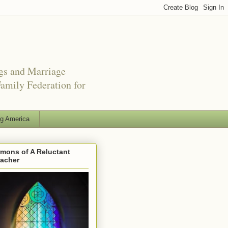
ngs and Marriage
amily Federation for
ng America
mons of A Reluctant
eacher