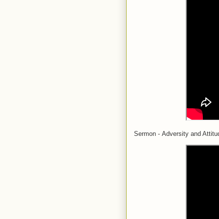
Sermon - Adversity and Attitu