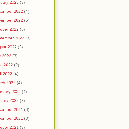
uary 2023
(3)
cember 2022
(4)
vember 2022
(5)
ober 2022
(5)
ptember 2022
(3)
ust 2022
(5)
y 2022
(3)
ne 2022
(2)
il 2022
(4)
rch 2022
(4)
ruary 2022
(4)
uary 2022
(2)
cember 2021
(3)
vember 2021
(3)
ober 2021
(3)