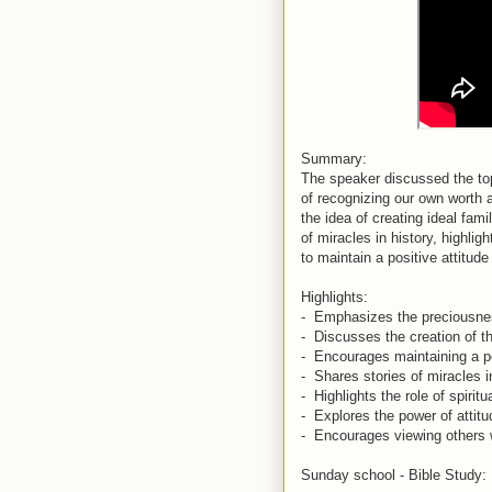
Summary:
The speaker discussed the top
of recognizing our own worth a
the idea of creating ideal fami
of miracles in history, highl
to maintain a positive attitud
Highlights:
- Emphasizes the preciousnes
- Discusses the creation of th
- Encourages maintaining a pos
- Shares stories of miracles 
- Highlights the role of spirit
- Explores the power of attit
- Encourages viewing others 
Sunday school - Bible Study: 