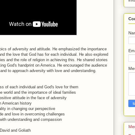
inf
Co
Na
ics of adversity and attitude. He emphasized the importance
Em
nd the love that God has for each individual. He also explored
lies and the role of religion in achieving this. He shared stories
ighting God's handprint on America. He encouraged the audience
Me
e and to approach adversity with love and understanding.
s of each individual and God's love for them
e world and the importance of ideal families
itive attitude in the face of adversity
in American history
uality in changing our perspective
ude and love in overcoming challenges
with understanding and compassion
Me
David and Goliath