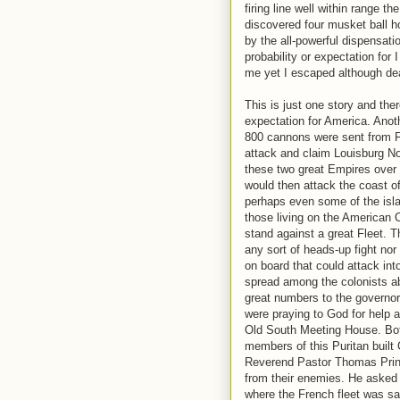
firing line well within range t
discovered four musket ball ho
by the all-powerful dispensat
probability or expectation for
me yet I escaped although de
This is just one story and th
expectation for America. Anoth
800 cannons were sent from 
attack and claim Louisburg No
these two great Empires over t
would then attack the coast 
perhaps even some of the islan
those living on the American 
stand against a great Fleet. T
any sort of heads-up fight nor
on board that could attack int
spread among the colonists a
great numbers to the governor'
were praying to God for help 
Old South Meeting House. Bo
members of this Puritan built
Reverend Pastor Thomas Prince
from their enemies. He asked 
where the French fleet was sa