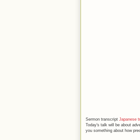
Sermon transcript
Japanese tr
Today's talk will be about adv
you something about how prec