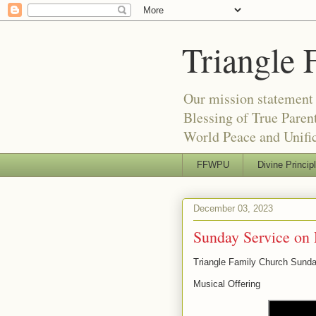
Triangle 
Our mission statement 
Blessing of True Pare
World Peace and Unific
FFWPU
Divine Princip
December 03, 2023
Sunday Service on
Triangle Family Church Sund
Musical Offering