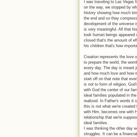
I was traveling to Las Vegas f
on the way, we stopped by what
history showing how much time 
the end and so they compresse
development of the universe i
is very meaningful. All that his
took human beings appeared o
closed that's the amount of ef
his children that's how import
Creation represents the love of
to prepare the world, the wom
every day. The day is meant j
and how much love and how mu
start off on that note that ev
is not to form of religion, Go
with God the center of our fam
ideal families populated in t
realized. In Father's words it 
this is not what we're created
with Him, becomes one with Hi
relationship that we're suppos
ideal families.
I was thinking the other day we
struggles. It can be a financia