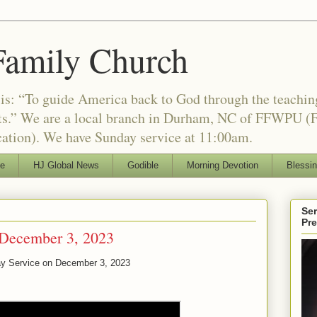
Family Church
is: “To guide America back to God through the teachi
nts.” We are a local branch in Durham, NC of FFWPU (F
ation). We have Sunday service at 11:00am.
le
HJ Global News
Godible
Morning Devotion
Blessi
Ser
Pr
 December 3, 2023
ay Service on
December 3, 2023