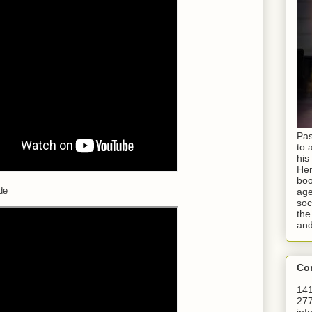
Pas
to 
his
Hen
boo
de
age
soc
the
and
Con
141
277