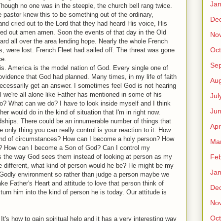
Jan
hough no one was in the steeple, the church bell rang twice.
e pastor knew this to be something out of the ordinary,
De
nd cried out to the Lord that they had heard His voice, His
ried out amen amen. Soon the events of that day in the Old
No
d all over the area lending hope. Nearly the whole French
Oct
, were lost. French Fleet had sailed off. The threat was gone
ce.
Se
is. America is the model nation of God. Every single one of
rovidence that God had planned. Many times, in my life of faith
Aug
necessarily get an answer. I sometimes feel God is not hearing
 we're all alone like Father has mentioned in some of his
Jul
? What can we do? I have to look inside myself and I think
Ju
r would do in the kind of situation that I'm in right now.
ships. There could be an innumerable number of things that
Apr
 only thing you can really control is your reaction to it. How
 kind of circumstances? How can I become a holy person? How
Ma
? How can I become a Son of God? Can I control my
Feb
gs the way God sees them instead of looking at person as my
 different, what kind of person would he be? He might be my
Jan
 a Godly environment so rather than judge a person maybe we
ke Father's Heart and attitude to love that person think of
De
urn him into the kind of person he is today. Our attitude is
No
Oct
 It's how to gain spiritual help and it has a very interesting way