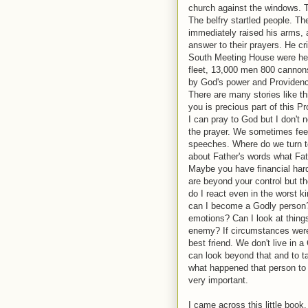
church against the windows. T
The belfry startled people. Th
immediately raised his arms, a
answer to their prayers. He c
South Meeting House were hear
fleet, 13,000 men 800 cannons
by God's power and Providen
There are many stories like th
you is precious part of this P
I can pray to God but I don't 
the prayer. We sometimes feel
speeches. Where do we turn to
about Father's words what Fathe
Maybe you have financial hard
are beyond your control but the
do I react even in the worst
can I become a Godly person
emotions? Can I look at thin
enemy? If circumstances were
best friend. We don't live in
can look beyond that and to ta
what happened that person to t
very important.
I came across this little book.