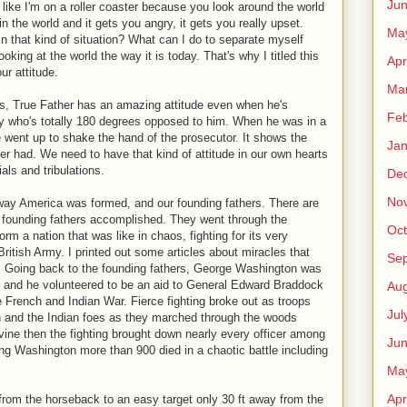
Ju
l like I'm on a roller coaster because you look around the world
n the world and it gets you angry, it gets you really upset.
Ma
n that kind of situation? What can I do to separate myself
ooking at the world the way it is today. That's why I titled this
Apr
ur attitude.
Ma
s, True Father has an amazing attitude even when he's
Feb
y who's totally 180 degrees opposed to him. When he was in a
went up to shake the hand of the prosecutor. It shows the
Jan
her had. We need to have that kind of attitude in our own hearts
als and tribulations.
De
No
e way America was formed, and our founding fathers. There are
 founding fathers accomplished. They went through the
Oct
orm a nation that was like in chaos, fighting for its very
ritish Army. I printed out some articles about miracles that
Se
. Going back to the founding fathers, George Washington was
d and he volunteered to be an aid to General Edward Braddock
Aug
e French and Indian War. Fierce fighting broke out as troops
Jul
and the Indian foes as they marched through the woods
ine then the fighting brought down nearly every officer among
Ju
g Washington more than 900 died in a chaotic battle including
Ma
Apr
 from the horseback to an easy target only 30 ft away from the