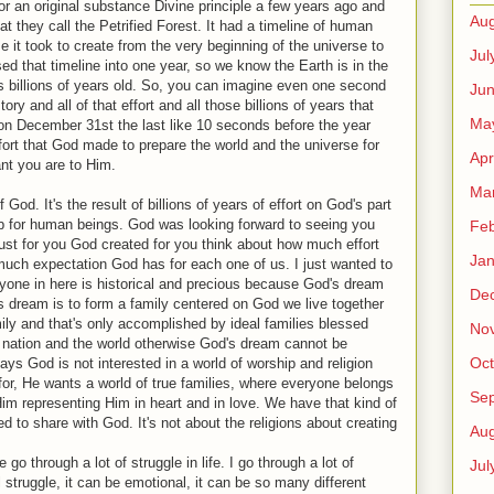
or an original substance Divine principle a few years ago and
Aug
 they call the Petrified Forest. It had a timeline of human
it took to create from the very beginning of the universe to
Jul
d that timeline into one year, so we know the Earth is in the
s billions of years old. So, you can imagine even one second
Ju
tory and all of that effort and all those billions of years that
Ma
n December 31st the last like 10 seconds before the year
fort that God made to prepare the world and the universe for
Apr
ant you are to Him.
Ma
 God. It's the result of billions of years of effort on God's part
b for human beings. God was looking forward to seeing you
Feb
ust for you God created for you think about how much effort
Jan
ch expectation God has for each one of us. I just wanted to
eryone in here is historical and precious because God's dream
De
d's dream is to form a family centered on God we live together
ily and that's only accomplished by ideal families blessed
No
he nation and the world otherwise God's dream cannot be
Oct
says God is not interested in a world of worship and religion
 for, He wants a world of true families, where everyone belongs
Se
m representing Him in heart and in love. We have that kind of
ed to share with God. It's not about the religions about creating
Aug
 go through a lot of struggle in life. I go through a lot of
Jul
l struggle, it can be emotional, it can be so many different