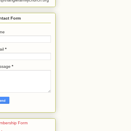
o@trianglefamilychurch.org
ntact Form
me
ail
*
ssage
*
mbership Form