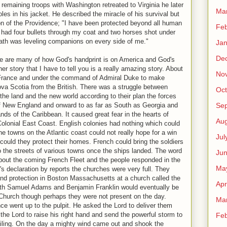
he remaining troops with Washington retreated to Virginia he later
Ma
les in his jacket. He described the miracle of his survival but
ion of the Providence; "I have been protected beyond all human
Feb
 I had four bullets through my coat and two horses shot under
ath was leveling companions on every side of me."
Jan
De
ere are many of how God's handprint is on America and God's
er story that I have to tell you is a really amazing story. About
No
France and under the command of Admiral Duke to make
va Scotia from the British. There was a struggle between
Oct
he land and the new world according to their plan the forces
Se
of New England and onward to as far as South as Georgia and
ds of the Caribbean. It caused great fear in the hearts of
Aug
Colonial East Coast. English colonies had nothing which could
he towns on the Atlantic coast could not really hope for a win
Jul
 could they protect their homes. French could bring the soldiers
o the streets of various towns once the ships landed. The word
Ju
bout the coming French Fleet and the people responded in the
Ma
s declaration by reports the churches were very full. They
and protection in Boston Massachusetts at a church called the
Apr
th Samuel Adams and Benjamin Franklin would eventually be
 Church though perhaps they were not present on the day.
Ma
 went up to the pulpit. He asked the Lord to deliver them
the Lord to raise his right hand and send the powerful storm to
Feb
iling. On the day a mighty wind came out and shook the