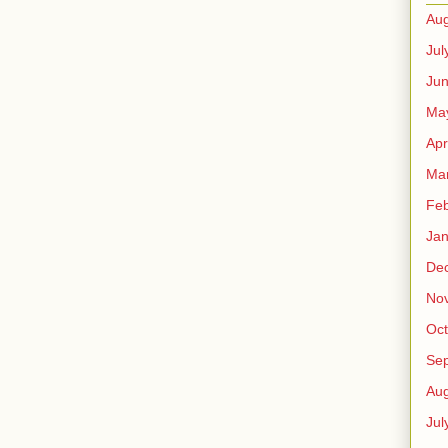
Aug
Jul
Ju
Ma
Apr
Ma
Feb
Jan
De
No
Oct
Se
Aug
Jul