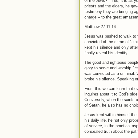
of the Jews?" "Yes, it is as 
priests and the elders, he ga
testimony they are bringing a
charge -- to the great amazem
Matthew 27:11-14
Jesus was pushed to walk to t
convicted of the crime of "cla
kept his silence and only afte
finally reveal his identity.
The good and righteous people 
glory to serve and worship Jes
was convicted as a criminal. 
broke his silence. Speaking on
From this we can learn that e
inquires about it to God's sid
Conversely, when the saints on
of Satan, he also has no choice
Jesus kept within himself the 
his daily life, he not only pr
of service, in the practical a
concealed truth about the path