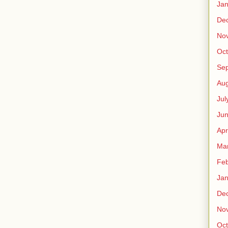
Jan
De
No
Oct
Se
Aug
Jul
Ju
Apr
Ma
Feb
Jan
De
No
Oct