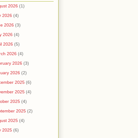
ust 2026
(1)
y 2026
(4)
ne 2026
(3)
y 2026
(4)
il 2026
(5)
rch 2026
(4)
ruary 2026
(3)
uary 2026
(2)
cember 2025
(6)
vember 2025
(4)
ober 2025
(4)
ptember 2025
(2)
ust 2025
(4)
y 2025
(6)