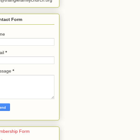
o@trianglefamilychurch.org
ntact Form
me
ail
*
ssage
*
mbership Form