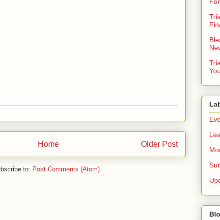
For
Tri
Fin
Ble
New
Tri
You
La
Eve
Lea
Home
Older Post
Mor
Sun
bscribe to:
Post Comments (Atom)
Up
Blo