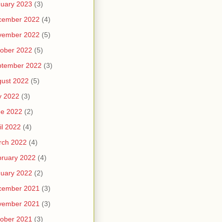
uary 2023
(3)
cember 2022
(4)
vember 2022
(5)
ober 2022
(5)
ptember 2022
(3)
ust 2022
(5)
y 2022
(3)
ne 2022
(2)
il 2022
(4)
rch 2022
(4)
ruary 2022
(4)
uary 2022
(2)
cember 2021
(3)
vember 2021
(3)
ober 2021
(3)