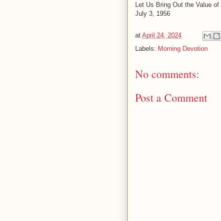
Let Us Bring Out the Value of
July 3, 1956
at
April 24, 2024
Labels:
Morning Devotion
No comments:
Post a Comment