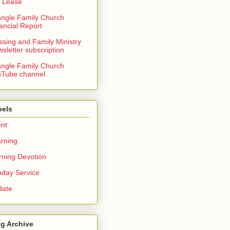
 Lease
angle Family Church
ancial Report
ssing and Family Ministry
sletter subscription
angle Family Church
Tube channel
bels
nt
rning
ning Devotion
day Service
date
g Archive