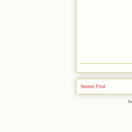
Newer Post
Su