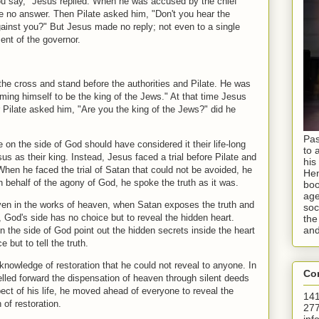
you say," Jesus replied. When he was accused by the chief
ve no answer. Then Pilate asked him, "Don't you hear the
gainst you?" But Jesus made no reply; not even to a single
ent of the governor.
he cross and stand before the authorities and Pilate. He was
iming himself to be the king of the Jews." At that time Jesus
r Pilate asked him, "Are you the king of the Jews?" did he
Pas
on the side of God should have considered it their life-long
to 
us as their king. Instead, Jesus faced a trial before Pilate and
his
When he faced the trial of Satan that could not be avoided, he
Hen
 behalf of the agony of God, he spoke the truth as it was.
boo
age
ven in the works of heaven, when Satan exposes the truth and
soc
e, God's side has no choice but to reveal the hidden heart.
the
and
 the side of God point out the hidden secrets inside the heart
 but to tell the truth.
knowledge of restoration that he could not reveal to anyone. In
Con
opelled forward the dispensation of heaven through silent deeds
spect of his life, he moved ahead of everyone to reveal the
141
 of restoration.
277