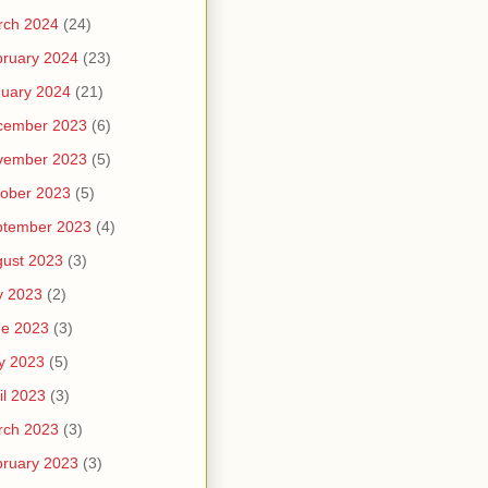
rch 2024
(24)
ruary 2024
(23)
uary 2024
(21)
cember 2023
(6)
vember 2023
(5)
ober 2023
(5)
ptember 2023
(4)
ust 2023
(3)
y 2023
(2)
ne 2023
(3)
y 2023
(5)
il 2023
(3)
rch 2023
(3)
ruary 2023
(3)