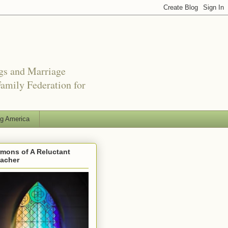
ngs and Marriage
amily Federation for
ng America
mons of A Reluctant
eacher