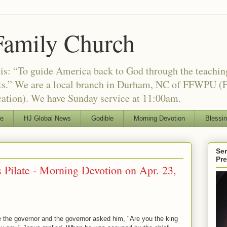
Family Church
is: “To guide America back to God through the teachi
nts.” We are a local branch in Durham, NC of FFWPU (F
ation). We have Sunday service at 11:00am.
le
HJ Global News
Godible
Morning Devotion
Blessi
Ser
Pr
s Pilate - Morning Devotion on Apr. 23,
 the governor and the governor asked him, "Are you the king