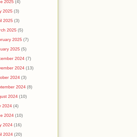
ne 2025
(4)
y 2025
(3)
il 2025
(3)
rch 2025
(5)
ruary 2025
(7)
uary 2025
(5)
cember 2024
(7)
vember 2024
(13)
ober 2024
(3)
ptember 2024
(8)
ust 2024
(10)
y 2024
(4)
ne 2024
(10)
y 2024
(16)
il 2024
(20)