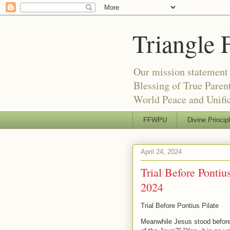
Triangle 
Our mission statement 
Blessing of True Pare
World Peace and Unific
FFWPU
Divine Princip
April 24, 2024
Trial Before Pontiu
2024
Trial Before Pontius Pilate
Meanwhile Jesus stood before