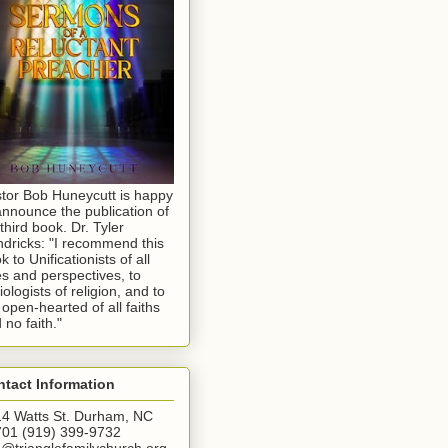
tor Bob Huneycutt is happy
announce the publication of
 third book. Dr. Tyler
dricks: "I recommend this
k to Unificationists of all
s and perspectives, to
iologists of religion, and to
 open-hearted of all faiths
 no faith."
tact Information
4 Watts St. Durham, NC
01 (919) 399-9732