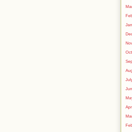
Ma
Feb
Jan
De
No
Oct
Se
Aug
Jul
Ju
Ma
Apr
Ma
Feb