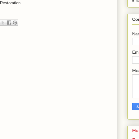
inf
 Restoration
Co
Na
Em
Me
Me