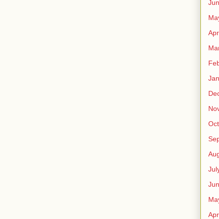
Ju
Ma
Apr
Ma
Feb
Jan
De
No
Oct
Se
Aug
Jul
Ju
Ma
Apr