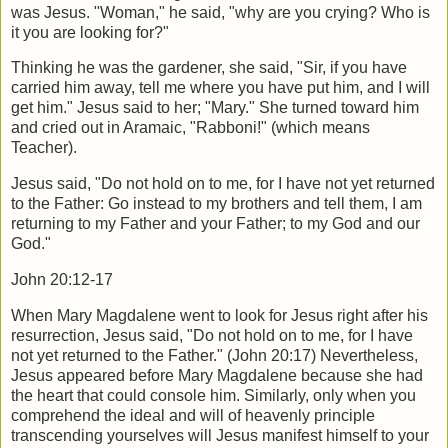
was Jesus. "Woman," he said, "why are you crying? Who is
it you are looking for?"
Thinking he was the gardener, she said, "Sir, if you have
carried him away, tell me where you have put him, and I will
get him." Jesus said to her; "Mary." She turned toward him
and cried out in Aramaic, "Rabboni!" (which means
Teacher).
Jesus said, "Do not hold on to me, for I have not yet returned
to the Father: Go instead to my brothers and tell them, I am
returning to my Father and your Father; to my God and our
God."
John 20:12-17
When Mary Magdalene went to look for Jesus right after his
resurrection, Jesus said, "Do not hold on to me, for I have
not yet returned to the Father." (John 20:17) Nevertheless,
Jesus appeared before Mary Magdalene because she had
the heart that could console him. Similarly, only when you
comprehend the ideal and will of heavenly principle
transcending yourselves will Jesus manifest himself to your