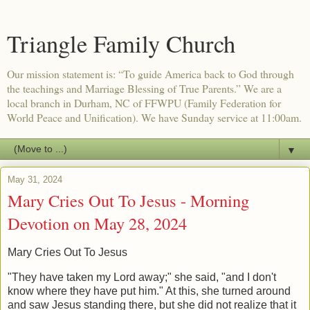
Triangle Family Church
Our mission statement is: “To guide America back to God through
the teachings and Marriage Blessing of True Parents.” We are a
local branch in Durham, NC of FFWPU (Family Federation for
World Peace and Unification). We have Sunday service at 11:00am.
▼
May 31, 2024
Mary Cries Out To Jesus - Morning
Devotion on May 28, 2024
Mary Cries Out To Jesus
"They have taken my Lord away;" she said, "and I don't
know where they have put him." At this, she turned around
and saw Jesus standing there, but she did not realize that it