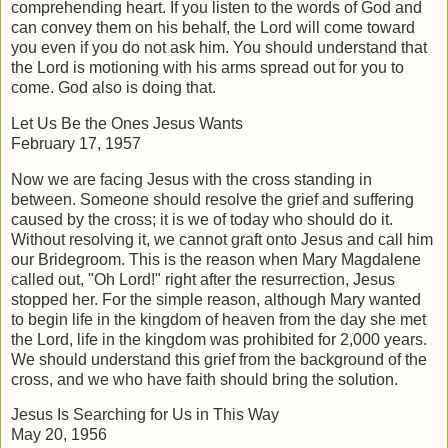
comprehending heart. If you listen to the words of God and
can convey them on his behalf, the Lord will come toward
you even if you do not ask him. You should understand that
the Lord is motioning with his arms spread out for you to
come. God also is doing that.
Let Us Be the Ones Jesus Wants
February 17, 1957
Now we are facing Jesus with the cross standing in
between. Someone should resolve the grief and suffering
caused by the cross; it is we of today who should do it.
Without resolving it, we cannot graft onto Jesus and call him
our Bridegroom. This is the reason when Mary Magdalene
called out, "Oh Lord!" right after the resurrection, Jesus
stopped her. For the simple reason, although Mary wanted
to begin life in the kingdom of heaven from the day she met
the Lord, life in the kingdom was prohibited for 2,000 years.
We should understand this grief from the background of the
cross, and we who have faith should bring the solution.
Jesus Is Searching for Us in This Way
May 20, 1956