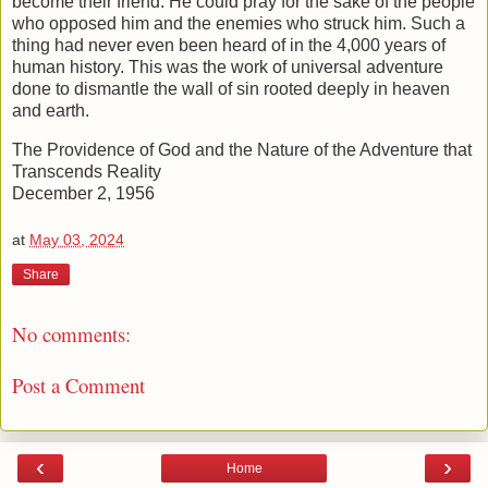
become their friend. He could pray for the sake of the people
who opposed him and the enemies who struck him. Such a
thing had never even been heard of in the 4,000 years of
human history. This was the work of universal adventure
done to dismantle the wall of sin rooted deeply in heaven
and earth.
The Providence of God and the Nature of the Adventure that
Transcends Reality
December 2, 1956
at
May 03, 2024
Share
No comments:
Post a Comment
‹
›
Home