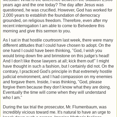
years ago and the one today? The day after Jesus was
questioned, he was crucified. However, God has worked for
2,000 years to establish the foundation of democracy
grounded, on religious freedom. Therefore, even after my
recent interrogation I am able to come to Belvedere this
morning and give this sermon to you.
As I sat in that hostile courtroom last week, there were many
different attitudes that I could have chosen to adopt. On the
one hand I could have been thinking, "God, I wish you
would bring down fire and brimstone on this judge's head!
And I don't like those lawyers at all; kick them out!" I might
have thought in such a fashion, but I certainly did not. On the
contrary, I practiced God's principle in that extremely hostile
judicial environment, and I had compassion on my enemies
and forgave them. Inside, I was thinking, "God, please
forgive them because they don't know what they are doing.
Eventually the time will come when they will understand
who I am."
During the tax trial the prosecutor, Mr. Flumenbaum, was
incredibly vicious toward me. It's natural to have an urge to