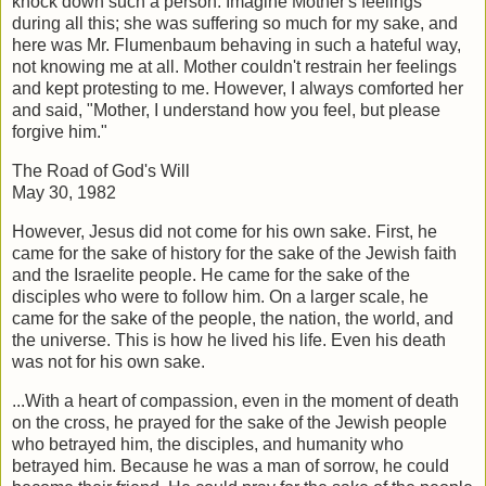
knock down such a person. Imagine Mother's feelings
during all this; she was suffering so much for my sake, and
here was Mr. Flumenbaum behaving in such a hateful way,
not knowing me at all. Mother couldn't restrain her feelings
and kept protesting to me. However, I always comforted her
and said, "Mother, I understand how you feel, but please
forgive him."
The Road of God's Will
May 30, 1982
However, Jesus did not come for his own sake. First, he
came for the sake of history for the sake of the Jewish faith
and the Israelite people. He came for the sake of the
disciples who were to follow him. On a larger scale, he
came for the sake of the people, the nation, the world, and
the universe. This is how he lived his life. Even his death
was not for his own sake.
...With a heart of compassion, even in the moment of death
on the cross, he prayed for the sake of the Jewish people
who betrayed him, the disciples, and humanity who
betrayed him. Because he was a man of sorrow, he could