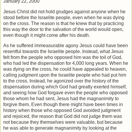
January 22, 2000
Jesus Christ did not hold grudges against anyone when he
stood before the Israelite people, even when he was dying
on the cross. The reason is that he knew that by practicing
this way the door to the salvation of the world would open,
even though it might come after his death.
As he suffered immeasurable agony Jesus could have been
resentful towards the Israelite people. Instead, what Jesus
felt from the people who opposed him was the toil of God,
who had led the dispensation for 4,000 long years. When he
was dying on the cross, he could have appealed to heaven,
calling judgment upon the Israelite people who had put him
to the cross. Instead, he agonized over the history of the
dispensation during which God had greatly exerted himself,
and seeing how God forgave even the people who opposed
those whom he had sent, Jesus had the magnanimity to
forgive them. Even though there might have been times in
history when those who opposed God avoided judgment
and rejoiced, the reason that God did not judge them was
not because they themselves were valuable, but because
he was able to generate magnanimity by looking at the