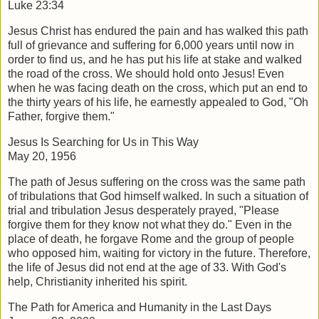
Luke 23:34
Jesus Christ has endured the pain and has walked this path
full of grievance and suffering for 6,000 years until now in
order to find us, and he has put his life at stake and walked
the road of the cross. We should hold onto Jesus! Even
when he was facing death on the cross, which put an end to
the thirty years of his life, he earnestly appealed to God, "Oh
Father, forgive them."
Jesus Is Searching for Us in This Way
May 20, 1956
The path of Jesus suffering on the cross was the same path
of tribulations that God himself walked. In such a situation of
trial and tribulation Jesus desperately prayed, "Please
forgive them for they know not what they do." Even in the
place of death, he forgave Rome and the group of people
who opposed him, waiting for victory in the future. Therefore,
the life of Jesus did not end at the age of 33. With God's
help, Christianity inherited his spirit.
The Path for America and Humanity in the Last Days