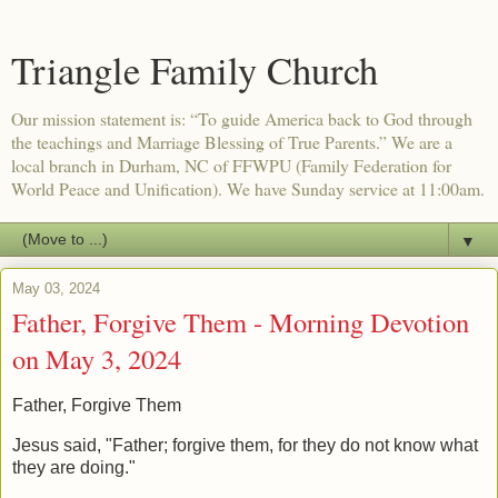
Triangle Family Church
Our mission statement is: “To guide America back to God through
the teachings and Marriage Blessing of True Parents.” We are a
local branch in Durham, NC of FFWPU (Family Federation for
World Peace and Unification). We have Sunday service at 11:00am.
▼
May 03, 2024
Father, Forgive Them - Morning Devotion
on May 3, 2024
Father, Forgive Them
Jesus said, "Father; forgive them, for they do not know what
they are doing."