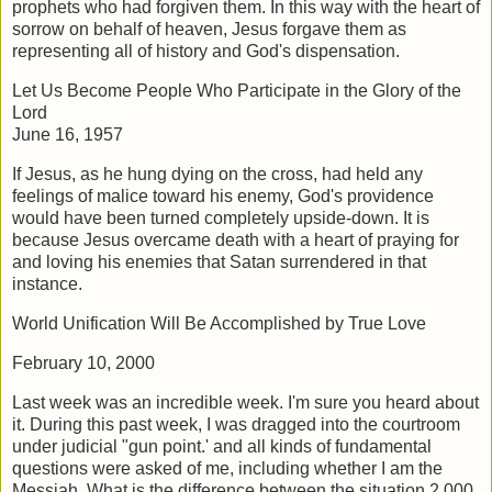
prophets who had forgiven them. In this way with the heart of
sorrow on behalf of heaven, Jesus forgave them as
representing all of history and God's dispensation.
Let Us Become People Who Participate in the Glory of the
Lord
June 16, 1957
If Jesus, as he hung dying on the cross, had held any
feelings of malice toward his enemy, God's providence
would have been turned completely upside-down. It is
because Jesus overcame death with a heart of praying for
and loving his enemies that Satan surrendered in that
instance.
World Unification Will Be Accomplished by True Love
February 10, 2000
Last week was an incredible week. I'm sure you heard about
it. During this past week, I was dragged into the courtroom
under judicial "gun point.' and all kinds of fundamental
questions were asked of me, including whether I am the
Messiah. What is the difference between the situation 2,000