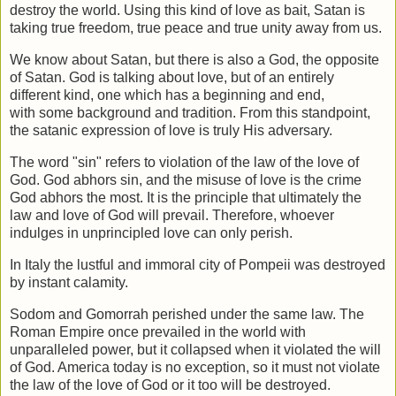
destroy the world. Using this kind of love as bait, Satan is
taking true freedom,
true peace and true unity away from us.
We know about Satan, but there is also a God, the opposite
of Satan. God is talking
about love, but of an entirely
different kind, one which has a beginning and end,
with
some background and tradition. From this standpoint,
the satanic expression of love is
truly His adversary.
The word "sin" refers to violation of the law of the love of
God. God abhors sin, and
the misuse of love is the crime
God abhors the most. It is the principle that ultimately
the
law and love of God will prevail. Therefore, whoever
indulges in unprincipled
love can only perish.
In Italy the lustful and immoral city of Pompeii was destroyed
by instant calamity.
Sodom and Gomorrah perished under the same law. The
Roman Empire once
prevailed in the world with
unparalleled power, but it collapsed when it violated the
will
of God. America today is no exception, so it must not violate
the law of the love
of God or it too will be destroyed.