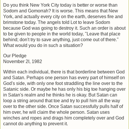
Do you think New York City today is better or worse than
Sodom and Gomorrah? It is
worse. This means that New
York, and actually every city on the earth, deserves fire
and
brimstone today. The angels told Lot to leave Sodom
because God was going to
destroy it. Such an order is about
to be given to people in the world today, "Leave that
place
behind; don't try to save anything, just come out of there."
What would you do
in such a situation?
Our Pledge
November 2I, 1982
Within each individual, there is that borderline between God
and Satan. Perhaps one
person has every part of himself on
God's side, with only one foot straddling the line
over to the
Satanic side. Or maybe he has only his big toe hanging over
in Satan's
realm and he thinks he is okay. But Satan can
loop a string around that toe and try to
pull him all the way
over to the other side. Once Satan successfully pulls half of
him
over, he will claim the whole person. Satan uses
winches and ropes and drags him
completely over and God
cannot do anything to prevent it.