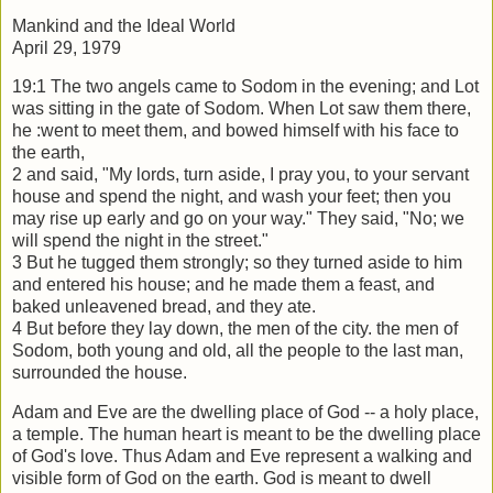
Mankind and the Ideal World
April 29, 1979
19:1 The two angels came to Sodom in the evening; and Lot
was sitting in the gate of
Sodom. When Lot saw them there,
he :went to meet them, and bowed himself with his
face to
the earth,
2 and said, "My lords, turn aside, I pray you, to your servant
house and spend the
night, and wash your feet; then you
may rise up early and go on your way." They said,
"No; we
will spend the night in the street."
3 But he tugged them strongly; so they turned aside to him
and entered his house; and
he made them a feast, and
baked unleavened bread, and they ate.
4 But before they lay down, the men of the city. the men of
Sodom, both young and
old, all the people to the last man,
surrounded the house.
Adam and Eve are the dwelling place of God -- a holy place,
a temple. The human
heart is meant to be the dwelling place
of God's love. Thus Adam and Eve represent a
walking and
visible form of God on the earth. God is meant to dwell