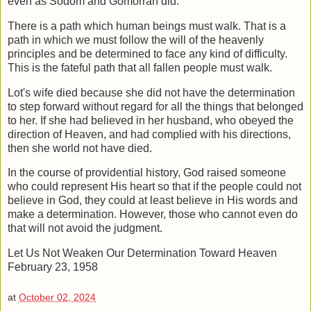
even as Sodom and Gomorrah did.
There is a path which human beings must walk. That is a
path in which we must
follow the will of the heavenly
principles and be determined to face any kind of
difficulty.
This is the fateful path that all fallen people must walk.
Lot's wife died because she did not have the determination
to step forward without
regard for all the things that belonged
to her. If she had believed in her husband, who
obeyed the
direction of Heaven, and had complied with his directions,
then she world
not have died.
In the course of providential history, God raised someone
who could represent His
heart so that if the people could not
believe in God, they could at least believe in His
words and
make a determination. However, those who cannot even do
that will not
avoid the judgment.
Let Us Not Weaken Our Determination Toward Heaven
February 23, 1958
at
October 02, 2024