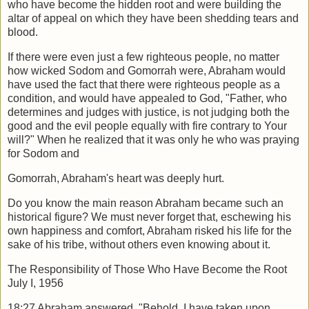
who have become the hidden root and were building the
altar of
appeal on which they have been shedding tears and
blood.
If there were even just a few righteous people, no matter
how wicked Sodom and
Gomorrah were, Abraham would
have used the fact that there were righteous people
as a
condition, and would have appealed to God, "Father, who
determines and judges
with justice, is not judging both the
good and the evil people equally with fire contrary
to Your
will?" When he realized that it was only he who was praying
for Sodom and
Gomorrah, Abraham's heart was deeply hurt.
Do you know the main reason Abraham became such an
historical figure? We must
never forget that, eschewing his
own happiness and comfort, Abraham risked his life
for the
sake of his tribe, without others even knowing about it.
The Responsibility of Those Who Have Become the Root
July I, 1956
18:27 Abraham answered, "Behold, I have taken upon