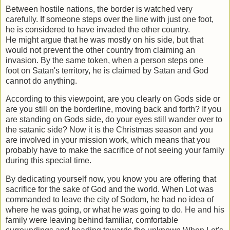
Between hostile nations, the border is watched very
carefully. If someone steps over
the line with just one foot,
he is considered to have invaded the other country.
He
might argue that he was mostly on his side, but that
would not prevent the other
country from claiming an
invasion. By the same token, when a person steps one
foot
on Satan's territory, he is claimed by Satan and God
cannot do anything.
According to this viewpoint, are you clearly on Gods side or
are you still on the
borderline, moving back and forth? If you
are standing on Gods side, do your eyes
still wander over to
the satanic side? Now it is the Christmas season and you
are
involved in your mission work, which means that you
probably have to make the
sacrifice of not seeing your family
during this special time.
By dedicating yourself now, you know you are offering that
sacrifice for the sake of
God and the world. When Lot was
commanded to leave the city of Sodom, he had no
idea of
where he was going, or what he was going to do. He and his
family were
leaving behind familiar, comfortable