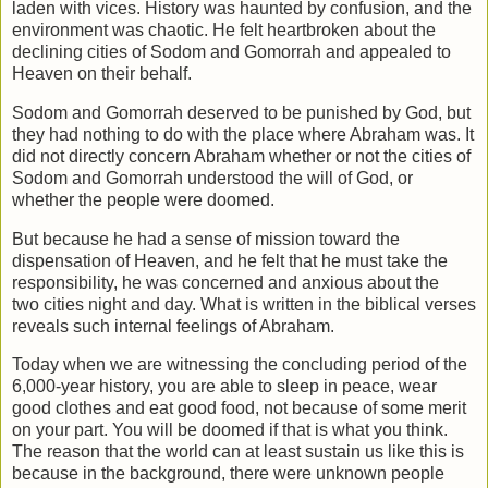
laden with vices. History was haunted by confusion,
and the
environment was chaotic. He felt heartbroken about the
declining cities of
Sodom and Gomorrah and appealed to
Heaven on their behalf.
Sodom and Gomorrah deserved to be punished by God, but
they had nothing to do
with the place where Abraham was. It
did not directly concern Abraham whether or
not the cities of
Sodom and Gomorrah understood the will of God, or
whether the
people were doomed.
But because he had a sense of mission toward the
dispensation of Heaven, and he felt
that he must take the
responsibility, he was concerned and anxious about the
two
cities night and day. What is written in the biblical verses
reveals such internal
feelings of Abraham.
Today when we are witnessing the concluding period of the
6,000-year history, you
are able to sleep in peace, wear
good clothes and eat good food, not because of some
merit
on your part. You will be doomed if that is what you think.
The reason that the
world can at least sustain us like this is
because in the background, there were
unknown people