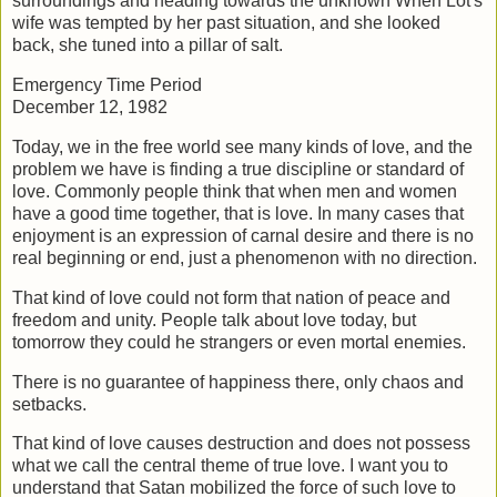
surroundings and heading towards the unknown
When Lot's
wife was tempted by her past situation, and she looked
back, she tuned
into a pillar of salt.
Emergency Time Period
December 12, 1982
Today, we in the free world see many kinds of love, and the
problem we have is
finding a true discipline or standard of
love. Commonly people think that when men
and women
have a good time together, that is love. In many cases that
enjoyment is an
expression of carnal desire and there is no
real beginning or end, just a phenomenon
with no direction.
That kind of love could not form that nation of peace and
freedom and unity. People
talk about love today, but
tomorrow they could he strangers or even mortal enemies.
There is no guarantee of happiness there, only chaos and
setbacks.
That kind of love causes destruction and does not possess
what we call the central
theme of true love. I want you to
understand that Satan mobilized the force of such
love to