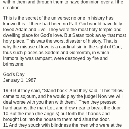
within them and
through them to have dominion over all the
creation.
This is the secret of the universe; no one in history has
known this. If there had been
no Fall. God would have fully
loved Adam and Eve. They were the most holy temple
and
dwelling place for God's love. But Satan took away that most
holy place. This
was the worst disaster of history. That is
why the misuse of love is a cardinal sin in
the sight of God;
thus such places as Sodom and Gomorrah, in which
immorality was
rampant, were destroyed by fire and
brimstone.
God's Day
January 1, 1987
19:9 But they said, "Stand back" And they said, "This fellow
came to sojourn, and he
would play the judge! Now we will
deal worse with you than with them." Then they
pressed
hard against the man Lot, and drew near to break the door
10 But the men (the angels) put forth their hands and
brought Lot into the house to
them and shut the door.
11 And they struck with blindness the men who were at the