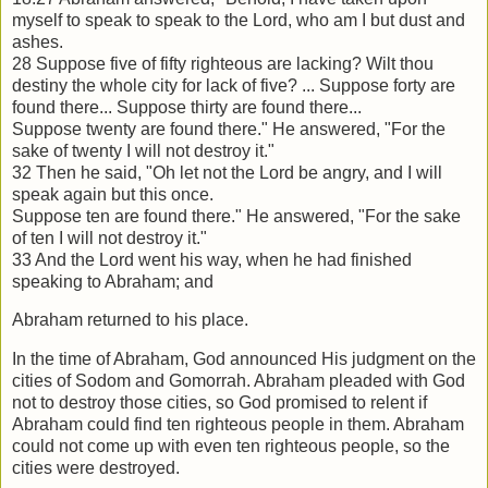
myself to speak to speak to the
Lord, who am I but dust and
ashes.
28 Suppose five of fifty righteous are lacking? Wilt thou
destiny the whole city for
lack of five? ... Suppose forty are
found there... Suppose thirty are found there...
Suppose twenty are found there." He answered, "For the
sake of twenty I will not
destroy it."
32 Then he said, "Oh let not the Lord be angry, and I will
speak again but this once.
Suppose ten are found there." He answered, "For the sake
of ten I will not destroy it."
33 And the Lord went his way, when he had finished
speaking to Abraham; and
Abraham returned to his place.
In the time of Abraham, God announced His judgment on the
cities of Sodom and
Gomorrah. Abraham pleaded with God
not to destroy those cities, so God promised to
relent if
Abraham could find ten righteous people in them. Abraham
could not come
up with even ten righteous people, so the
cities were destroyed.