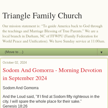
Triangle Family Church
Our mission statement is: “To guide America back to God through
the teachings and Marriage Blessing of True Parents.” We are a
local branch in Durham, NC of FFWPU (Family Federation for
World Peace and Unification). We have Sunday service at 11:00am.
▼
October 02, 2024
Sodom And Gomorra - Morning Devotion
in September 2024
Sodom And Gomorra
And the Loud said, "If I find at Sodom fifty righteous in the
city. I will spare the
whole place for their sake."
Genesis 18:26