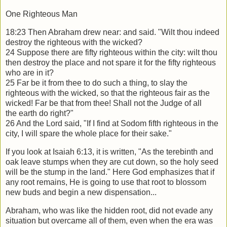
One Righteous Man
18:23 Then Abraham drew near: and said. "Wilt thou indeed
destroy the righteous
with the wicked?
24 Suppose there are fifty righteous within the city: wilt thou
then destroy the place
and not spare it for the fifty righteous
who are in it?
25 Far be it from thee to do such a thing, to slay the
righteous with the wicked, so that
the righteous fair as the
wicked! Far be that from thee! Shall not the Judge of all
the
earth do right?"
26 And the Lord said, "If I find at Sodom fifth righteous in the
city, I will spare the
whole place for their sake."
If you look at Isaiah 6:13, it is written, "As the terebinth and
oak leave stumps when
they are cut down, so the holy seed
will be the stump in the land." Here God
emphasizes that if
any root remains, He is going to use that root to blossom
new buds
and begin a new dispensation...
Abraham, who was like the hidden root, did not evade any
situation but overcame all
of them, even when the era was