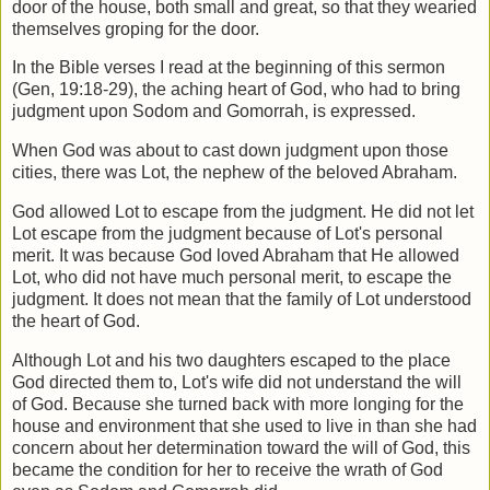
door of the house, both
small and great, so that they wearied
themselves groping for the door.
In the Bible verses I read at the beginning of this sermon
(Gen, 19:18-29), the aching
heart of God, who had to bring
judgment upon Sodom and Gomorrah, is expressed.
When God was about to cast down judgment upon those
cities, there was Lot, the
nephew of the beloved Abraham.
God allowed Lot to escape from the judgment. He did not let
Lot escape from the
judgment because of Lot's personal
merit. It was because God loved Abraham that He
allowed
Lot, who did not have much personal merit, to escape the
judgment. It does
not mean that the family of Lot understood
the heart of God.
Although Lot and his two daughters escaped to the place
God directed them to, Lot's
wife did not understand the will
of God. Because she turned back with more longing
for the
house and environment that she used to live in than she had
concern about her
determination toward the will of God, this
became the condition for her to receive the
wrath of God