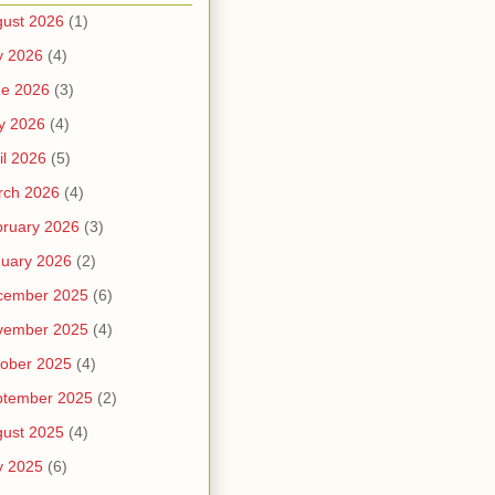
ust 2026
(1)
y 2026
(4)
ne 2026
(3)
y 2026
(4)
il 2026
(5)
rch 2026
(4)
ruary 2026
(3)
uary 2026
(2)
cember 2025
(6)
vember 2025
(4)
ober 2025
(4)
ptember 2025
(2)
ust 2025
(4)
y 2025
(6)