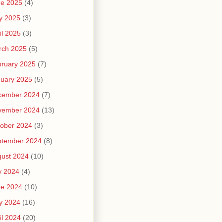
ne 2025
(4)
y 2025
(3)
il 2025
(3)
rch 2025
(5)
ruary 2025
(7)
uary 2025
(5)
cember 2024
(7)
vember 2024
(13)
ober 2024
(3)
ptember 2024
(8)
ust 2024
(10)
y 2024
(4)
ne 2024
(10)
y 2024
(16)
il 2024
(20)