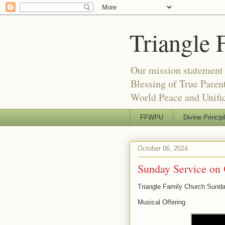
Triangle 
Our mission statement 
Blessing of True Pare
World Peace and Unific
FFWPU
Divine Princip
October 06, 2024
Sunday Service on 
Triangle Family Church Sund
Musical Offering