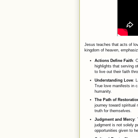
Jesus teaches that acts of lo
kingdom of heaven, emphasizing
Actions Define Faith
: 
highlights that serving o
to live out their faith th
Understanding Love
: 
True love manifests in ca
humanity.
The Path of Restoratio
journey toward spiritual
truth for themselves.
Judgment and Mercy
:
judgment is not solely p
opportunities given to he