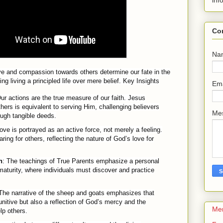
inf
Co
Na
ve and compassion towards others determine our fate in the
 living a principled life over mere belief.
Key Insights
Em
Our actions are the true measure of our faith. Jesus
thers is equivalent to serving Him, challenging believers
Me
rough tangible deeds.
Love is portrayed as an active force, not merely a feeling.
ring for others, reflecting the nature of God’s love for
n
: The teachings of True Parents emphasize a personal
 maturity, where individuals must discover and practice
 The narrative of the sheep and goats emphasizes that
unitive but also a reflection of God’s mercy and the
Me
lp others.