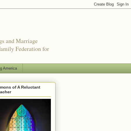
ngs and Marriage
amily Federation for
ng America
mons of A Reluctant
eacher