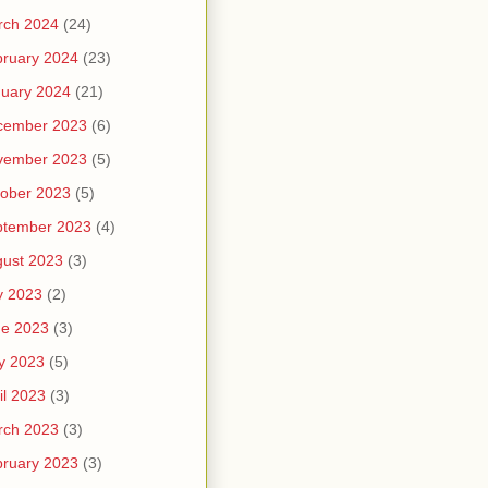
rch 2024
(24)
ruary 2024
(23)
uary 2024
(21)
cember 2023
(6)
vember 2023
(5)
ober 2023
(5)
ptember 2023
(4)
ust 2023
(3)
y 2023
(2)
ne 2023
(3)
y 2023
(5)
il 2023
(3)
rch 2023
(3)
ruary 2023
(3)