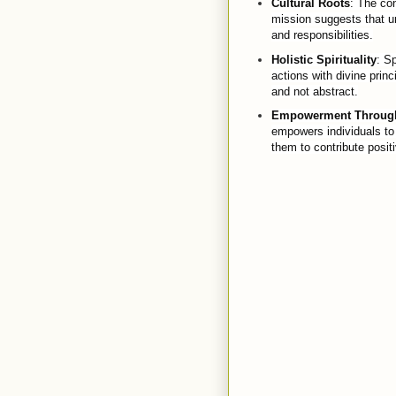
Cultural Roots
: The con
mission suggests that un
and responsibilities.
Holistic Spirituality
: Sp
actions with divine princ
and not abstract.
Empowerment Through
empowers individuals to 
them to contribute positi