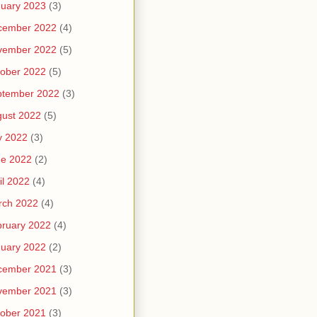
uary 2023
(3)
cember 2022
(4)
vember 2022
(5)
ober 2022
(5)
ptember 2022
(3)
ust 2022
(5)
y 2022
(3)
ne 2022
(2)
il 2022
(4)
rch 2022
(4)
ruary 2022
(4)
uary 2022
(2)
cember 2021
(3)
vember 2021
(3)
ober 2021
(3)