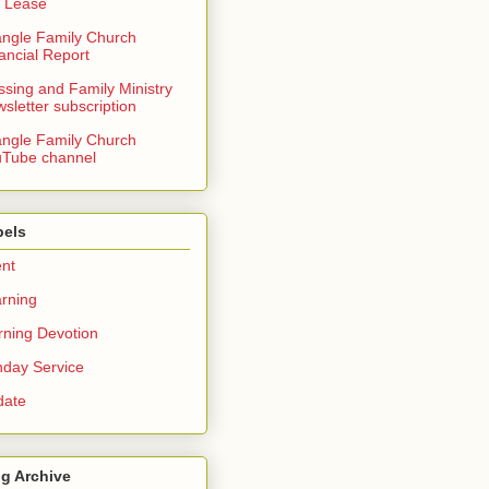
 Lease
angle Family Church
ancial Report
ssing and Family Ministry
sletter subscription
angle Family Church
Tube channel
bels
nt
rning
ning Devotion
day Service
date
g Archive