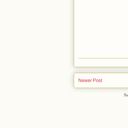
Newer Post
Su