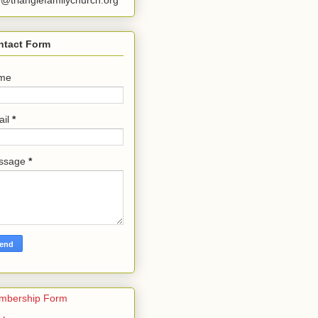
o@trianglefamilychurch.org
ntact Form
me
ail
*
ssage
*
mbership Form