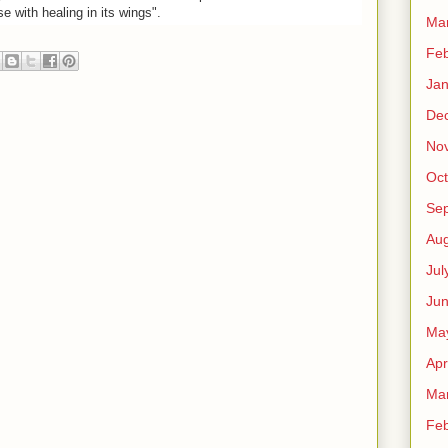
se with healing in its wings".
Ma
Feb
Jan
De
No
Oct
Se
Aug
Jul
Ju
Ma
Apr
Ma
Feb