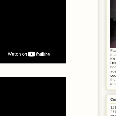
Pas
to 
his
Hen
boo
age
soc
the
and
Con
141
277