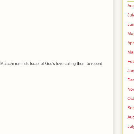
Aug
Jul
Ju
Ma
Apr
Ma
Feb
Malachi reminds Israel of God's love calling them to repent
Jan
De
No
Oct
Se
Aug
Jul