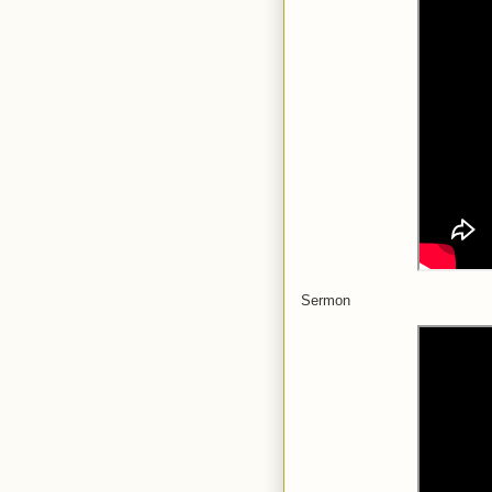
Sermon