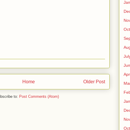
Jan
De
No
Oct
Se
Aug
Jul
Ju
Apr
Home
Older Post
Ma
Feb
bscribe to:
Post Comments (Atom)
Jan
De
No
Oct