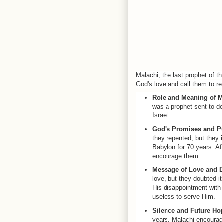
Malachi, the last prophet of 
God's love and call them to r
Role and Meaning of M
was a prophet sent to de
Israel.
God's Promises and P
they repented, but they 
Babylon for 70 years. Af
encourage them.
Message of Love and 
love, but they doubted 
His disappointment with 
useless to serve Him.
Silence and Future Ho
years. Malachi encourag