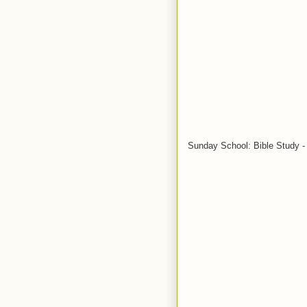
Sunday School: Bible Study - 