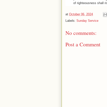
of righteousness shall ri
at
October 06, 2024
Labels:
Sunday Service
No comments:
Post a Comment