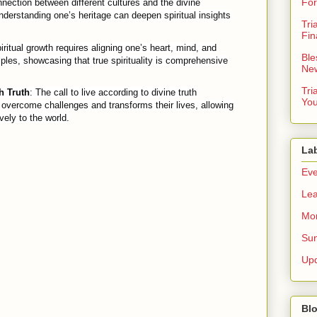
For
nection between different cultures and the divine
derstanding one’s heritage can deepen spiritual insights
Tri
Fin
iritual growth requires aligning one’s heart, mind, and
Ble
iples, showcasing that true spirituality is comprehensive
New
Tri
 Truth
: The call to live according to divine truth
You
overcome challenges and transforms their lives, allowing
vely to the world.
La
Eve
Lea
Mor
Sun
Up
Blo