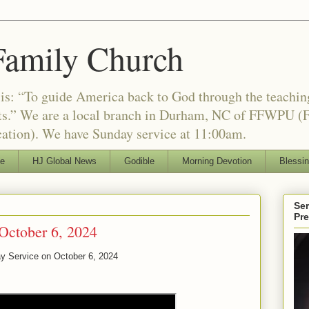
Family Church
is: “To guide America back to God through the teachi
nts.” We are a local branch in Durham, NC of FFWPU (F
ation). We have Sunday service at 11:00am.
le
HJ Global News
Godible
Morning Devotion
Blessi
Ser
Pr
October 6, 2024
ay Service on
October 6, 2024