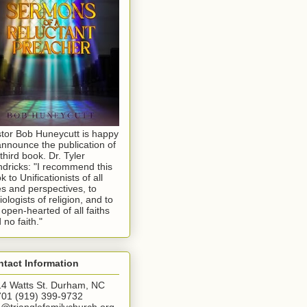
tor Bob Huneycutt is happy
announce the publication of
 third book. Dr. Tyler
dricks: "I recommend this
k to Unificationists of all
s and perspectives, to
iologists of religion, and to
 open-hearted of all faiths
 no faith."
tact Information
4 Watts St. Durham, NC
01 (919) 399-9732