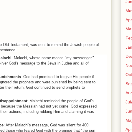
Ju
Ma
Apr
Ma
Feb
the Old Testament, was sent to remind the Jewish people of
Jan
epentance.
De
alachi
: Malachi, whose name means "my messenger,"
liver God's message to the Jews in Judea and all of
No
Oct
unishments
: God had promised to forgive His people if
ignored the prophets and were punished by being sent to
Se
ter their return, God continued to send prophets to
Aug
Disappointment
: Malachi reminded the people of God's
Jul
it because the Messiah had not yet come. God expressed
Ju
their actions, including robbing Him and claiming it was
Ma
pe
: After Malachi's message, God was silent for 400
Apr
ed those who feared God with the promise that "the sun