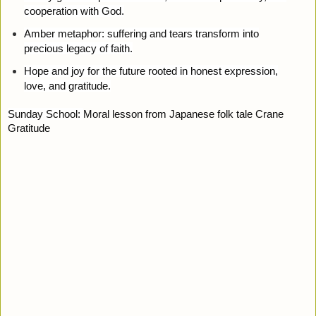
cooperation with God.
Amber metaphor: suffering and tears transform into
precious legacy of faith.
Hope and joy for the future rooted in honest expression,
love, and gratitude.
Sunday School:
Moral lesson from Japanese folk tale Crane
Gratitude