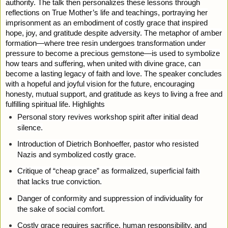
authority. The talk then personalizes these lessons through
reflections on True Mother’s life and teachings, portraying her
imprisonment as an embodiment of costly grace that inspired
hope, joy, and gratitude despite adversity. The metaphor of amber
formation—where tree resin undergoes transformation under
pressure to become a precious gemstone—is used to symbolize
how tears and suffering, when united with divine grace, can
become a lasting legacy of faith and love. The speaker concludes
with a hopeful and joyful vision for the future, encouraging
honesty, mutual support, and gratitude as keys to living a free and
fulfilling spiritual life. Highlights
Personal story revives workshop spirit after initial dead
silence.
Introduction of Dietrich Bonhoeffer, pastor who resisted
Nazis and symbolized costly grace.
Critique of “cheap grace” as formalized, superficial faith
that lacks true conviction.
Danger of conformity and suppression of individuality for
the sake of social comfort.
Costly grace requires sacrifice, human responsibility, and