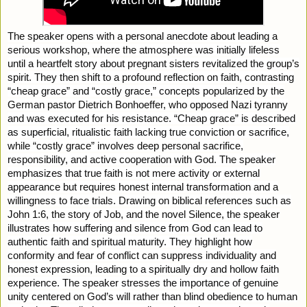
The speaker opens with a personal anecdote about leading a
serious workshop, where the atmosphere was initially lifeless
until a heartfelt story about pregnant sisters revitalized the group’s
spirit. They then shift to a profound reflection on faith, contrasting
“cheap grace” and “costly grace,” concepts popularized by the
German pastor Dietrich Bonhoeffer, who opposed Nazi tyranny
and was executed for his resistance. “Cheap grace” is described
as superficial, ritualistic faith lacking true conviction or sacrifice,
while “costly grace” involves deep personal sacrifice,
responsibility, and active cooperation with God. The speaker
emphasizes that true faith is not mere activity or external
appearance but requires honest internal transformation and a
willingness to face trials. Drawing on biblical references such as
John 1:6, the story of Job, and the novel Silence, the speaker
illustrates how suffering and silence from God can lead to
authentic faith and spiritual maturity. They highlight how
conformity and fear of conflict can suppress individuality and
honest expression, leading to a spiritually dry and hollow faith
experience. The speaker stresses the importance of genuine
unity centered on God’s will rather than blind obedience to human