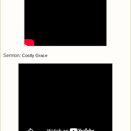
Sermon:
Costly Grace