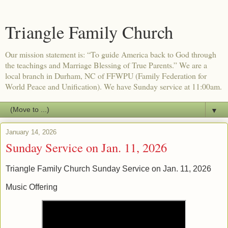
Triangle Family Church
Our mission statement is: “To guide America back to God through
the teachings and Marriage Blessing of True Parents.” We are a
local branch in Durham, NC of FFWPU (Family Federation for
World Peace and Unification). We have Sunday service at 11:00am.
▼
January 14, 2026
Sunday Service on Jan. 11, 2026
Triangle Family Church Sunday Service on Jan. 11, 2026
Music Offering