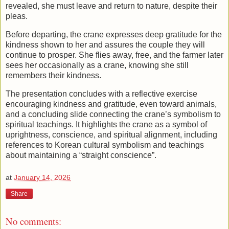
revealed, she must leave and return to nature, despite their
pleas.
Before departing, the crane expresses deep gratitude for the
kindness shown to her and assures the couple they will
continue to prosper. She flies away, free, and the farmer later
sees her occasionally as a crane, knowing she still
remembers their kindness.
The presentation concludes with a reflective exercise
encouraging kindness and gratitude, even toward animals,
and a concluding slide connecting the crane’s symbolism to
spiritual teachings. It highlights the crane as a symbol of
uprightness, conscience, and spiritual alignment, including
references to Korean cultural symbolism and teachings
about maintaining a “straight conscience”.
at
January 14, 2026
Share
No comments: