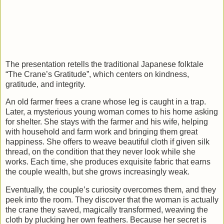
The presentation retells the traditional Japanese folktale
“The Crane’s Gratitude”, which centers on kindness,
gratitude, and integrity.
An old farmer frees a crane whose leg is caught in a trap.
Later, a mysterious young woman comes to his home asking
for shelter. She stays with the farmer and his wife, helping
with household and farm work and bringing them great
happiness. She offers to weave beautiful cloth if given silk
thread, on the condition that they never look while she
works. Each time, she produces exquisite fabric that earns
the couple wealth, but she grows increasingly weak.
Eventually, the couple’s curiosity overcomes them, and they
peek into the room. They discover that the woman is actually
the crane they saved, magically transformed, weaving the
cloth by plucking her own feathers. Because her secret is