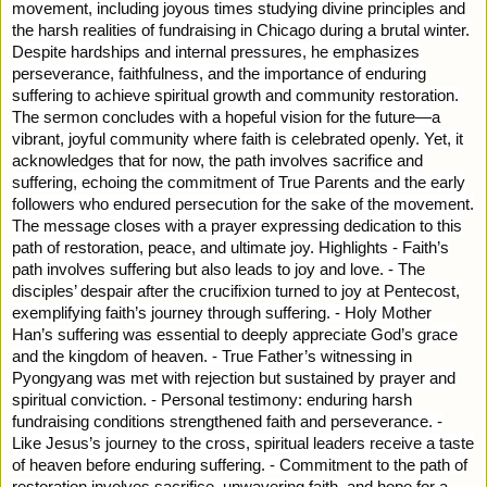
movement, including joyous times studying divine principles and
the harsh realities of fundraising in Chicago during a brutal winter.
Despite hardships and internal pressures, he emphasizes
perseverance, faithfulness, and the importance of enduring
suffering to achieve spiritual growth and community restoration.
The sermon concludes with a hopeful vision for the future—a
vibrant, joyful community where faith is celebrated openly. Yet, it
acknowledges that for now, the path involves sacrifice and
suffering, echoing the commitment of True Parents and the early
followers who endured persecution for the sake of the movement.
The message closes with a prayer expressing dedication to this
path of restoration, peace, and ultimate joy. Highlights - Faith’s
path involves suffering but also leads to joy and love. - The
disciples’ despair after the crucifixion turned to joy at Pentecost,
exemplifying faith’s journey through suffering. - Holy Mother
Han’s suffering was essential to deeply appreciate God’s grace
and the kingdom of heaven. - True Father’s witnessing in
Pyongyang was met with rejection but sustained by prayer and
spiritual conviction. - Personal testimony: enduring harsh
fundraising conditions strengthened faith and perseverance. -
Like Jesus’s journey to the cross, spiritual leaders receive a taste
of heaven before enduring suffering. - Commitment to the path of
restoration involves sacrifice, unwavering faith, and hope for a