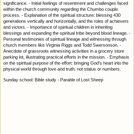
significance. - Initial feelings of resentment and challenges faced
within the church community regarding the Chumbo couple
process. - Explanation of the spiritual structure: blessing 430
generations vertically and horizontally, and the roles of achievers
and victors. - Importance of spiritual children in inheriting
blessings and expanding the spiritual tribe beyond blood lineage. -
Personal testimonies of spiritual lineage and witnessing through
church members like Virginia Riggs and Todd Swersonson. -
Anecdote of grassroots witnessing activities in a grocery store
parking lot, illustrating practical efforts in the mission. - Emphasis
on the spiritual purpose of the effort: bringing God’s heart into the
physical world through love and truth, not status or numbers.
Sunday school: Bible study - Parable of Lost Sheep