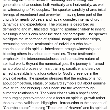
generations of ancestors both vertically and horizontally, as well
as witnessing to 430 couples. The speaker candidly shares initial
feelings of resentment and overwhelm, having been part of the
church for nearly 50 years and facing complex internal church
dynamics and expectations. The process is described as
demanding and multifaceted, requiring spiritual children to inherit
blessings if one’s own bloodline does not participate. The speaker
highlights the importance of spiritual lineage and relationships,
recounting personal testimonies of individuals who have
contributed to this spiritual inheritance through witnessing and
blessing others in various communities. These testimonies
emphasize the interconnectedness and cumulative nature of
spiritual work. Beyond the numerical goal, the journey is framed
as a profound process of heart training, sacrifice, and service
aimed at establishing a foundation for God’s presence in the
physical realm. The speaker stresses that the endeavor is not
about competition, status, or outward symbols but about genuine
love, truth, and bringing God’s heart into the world through
authentic relationships. The video closes with a hopeful tone,
encouraging perseverance and a focus on spiritual growth rather
than external validation. Highlights - Introduction to the concept of
“Chumbo couple” meaning “Treasures of Heaven” and its spiritual