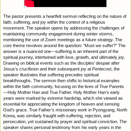
The pastor presents a heartfelt sermon reflecting on the nature of
faith, suffering, and joy within the context of a religious
movement. The speaker opens by addressing the challenges of
maintaining community engagement during winter storms,
mentioning the use of Zoom meetings as a future strategy. The
core theme revolves around the question: “Must we suffer?” The
answer is a nuanced one—suffering is an inherent part of the
spiritual journey, intertwined with love, growth, and ultimately joy.
Drawing on biblical events such as the disciples’ despair after
Jesus’s crucifixion and their subsequent joy at Pentecost, the
speaker illustrates that suffering precedes spiritual
breakthroughs. The sermon then shifts to historical examples
within the faith community, focusing on the lives of True Parents
—Holy Mother Han and True Father. Holy Mother Han’s early
years were marked by extreme hardship, which she viewed as
essential for appreciating the kingdom of heaven and sensing
God’s grace. True Father’s missionary work in Pyongyang, North
Korea, was similarly fraught with suffering, rejection, and
persecution, yet sustained by prayer and spiritual conviction. The
speaker shares personal testimony from his early years in the