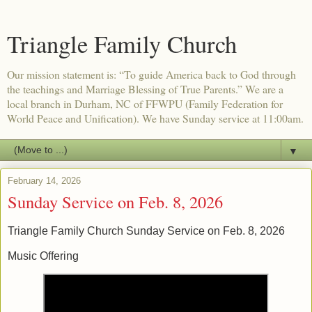
Triangle Family Church
Our mission statement is: “To guide America back to God through
the teachings and Marriage Blessing of True Parents.” We are a
local branch in Durham, NC of FFWPU (Family Federation for
World Peace and Unification). We have Sunday service at 11:00am.
▼
February 14, 2026
Sunday Service on Feb. 8, 2026
Triangle Family Church Sunday Service on Feb. 8, 2026
Music Offering