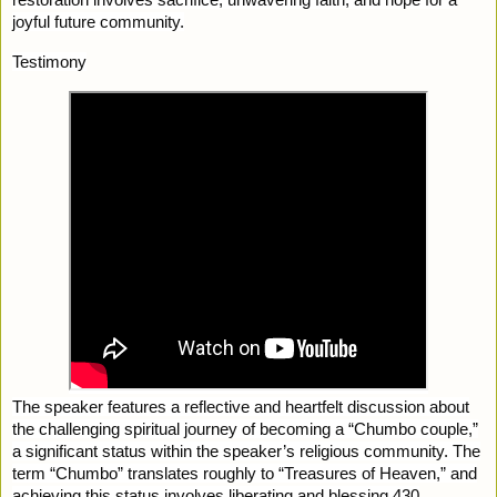
joyful future community.
Testimony
The speaker features a reflective and heartfelt discussion about
the challenging spiritual journey of becoming a “Chumbo couple,”
a significant status within the speaker’s religious community. The
term “Chumbo” translates roughly to “Treasures of Heaven,” and
achieving this status involves liberating and blessing 430