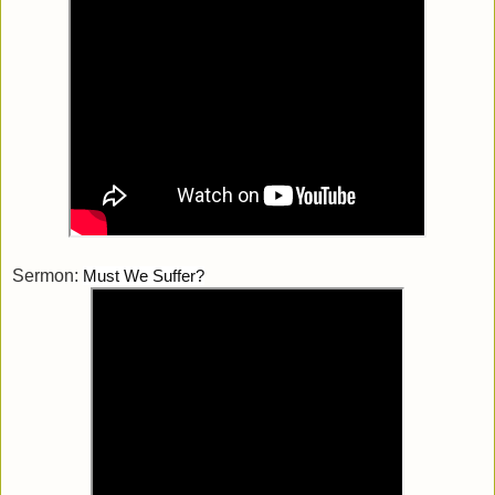
Sermon:
Must We Suffer?