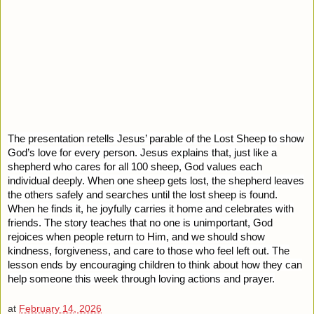
The presentation retells Jesus’ parable of the Lost Sheep to show
God’s love for every person. Jesus explains that, just like a
shepherd who cares for all 100 sheep, God values each
individual deeply. When one sheep gets lost, the shepherd leaves
the others safely and searches until the lost sheep is found.
When he finds it, he joyfully carries it home and celebrates with
friends. The story teaches that no one is unimportant, God
rejoices when people return to Him, and we should show
kindness, forgiveness, and care to those who feel left out. The
lesson ends by encouraging children to think about how they can
help someone this week through loving actions and prayer.
at
February 14, 2026