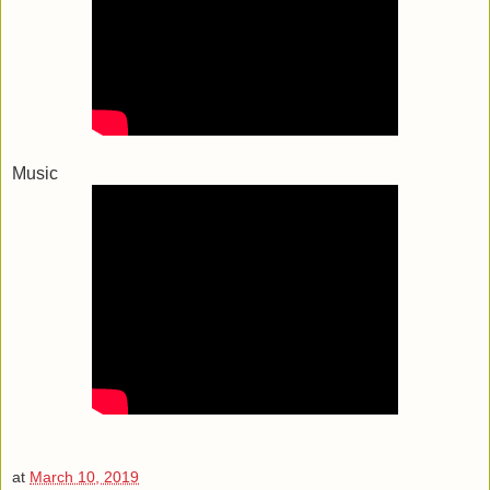
Music
at
March 10, 2019