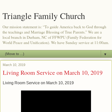
Triangle Family Church
Our mission statement is: “To guide America back to God through
the teachings and Marriage Blessing of True Parents.” We are a
local branch in Durham, NC of FFWPU (Family Federation for
World Peace and Unification). We have Sunday service at 11:00am.
▼
March 10, 2019
Living Room Service on March 10, 2019
Living Room Service on March 10, 2019