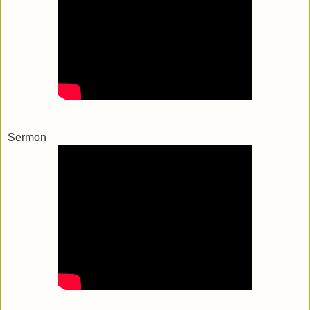
Sermon