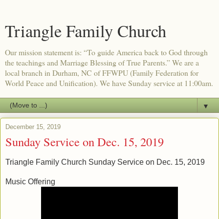
Triangle Family Church
Our mission statement is: “To guide America back to God through
the teachings and Marriage Blessing of True Parents.” We are a
local branch in Durham, NC of FFWPU (Family Federation for
World Peace and Unification). We have Sunday service at 11:00am.
▼
December 15, 2019
Sunday Service on Dec. 15, 2019
Triangle Family Church Sunday Service on Dec. 15, 2019
Music Offering