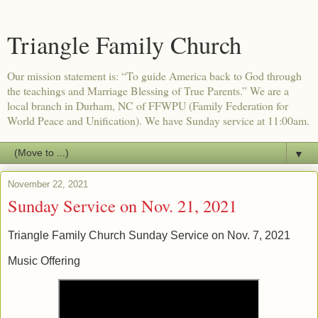
Triangle Family Church
Our mission statement is: “To guide America back to God through
the teachings and Marriage Blessing of True Parents.” We are a
local branch in Durham, NC of FFWPU (Family Federation for
World Peace and Unification). We have Sunday service at 11:00am.
▼
November 22, 2021
Sunday Service on Nov. 21, 2021
Triangle Family Church Sunday Service on Nov. 7, 2021
Music Offering