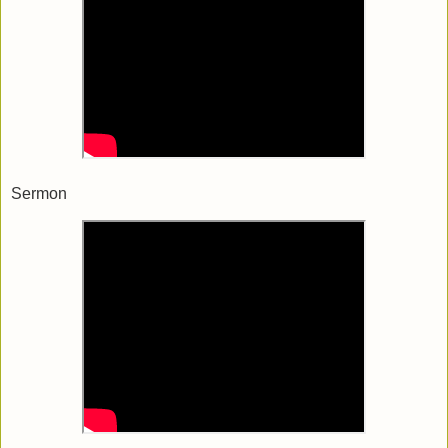
Sermon