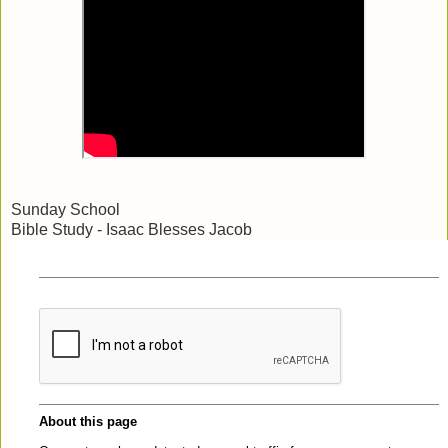
Sunday School
Bible Study - Isaac Blesses Jacob