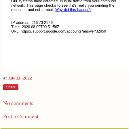
at
July 11, 2022
Share
No comments:
Post a Comment