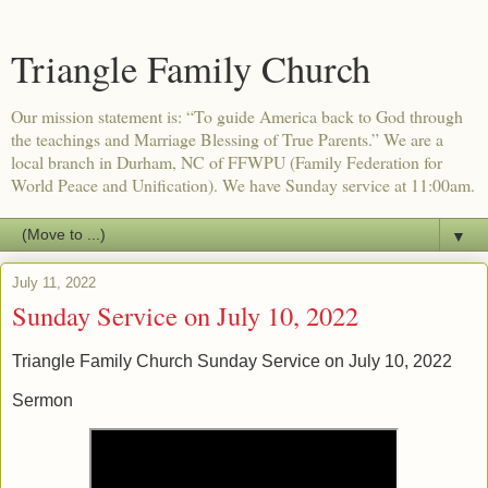
Triangle Family Church
Our mission statement is: “To guide America back to God through
the teachings and Marriage Blessing of True Parents.” We are a
local branch in Durham, NC of FFWPU (Family Federation for
World Peace and Unification). We have Sunday service at 11:00am.
▼
July 11, 2022
Sunday Service on July 10, 2022
Triangle Family Church Sunday Service on July 10, 2022
Sermon