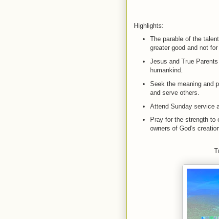
Highlights:
The parable of the talen
greater good and not for
Jesus and True Parents s
humankind.
Seek the meaning and pu
and serve others.
Attend Sunday service a
Pray for the strength to 
owners of God's creatio
T