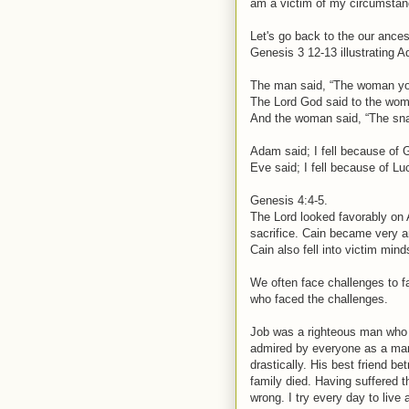
am a victim of my circumstan
Let's go back to the our ances
Genesis 3 12-13 illustrating A
The man said, “The woman you
The Lord God said to the wom
And the woman said, “The snak
Adam said; I fell because of 
Eve said; I fell because of Luc
Genesis 4:4-5.
The Lord looked favorably on A
sacrifice. Cain became very a
Cain also fell into victim min
We often face challenges to fa
who faced the challenges.
Job was a righteous man who 
admired by everyone as a man
drastically. His best friend be
family died. Having suffered t
wrong. I try every day to live 