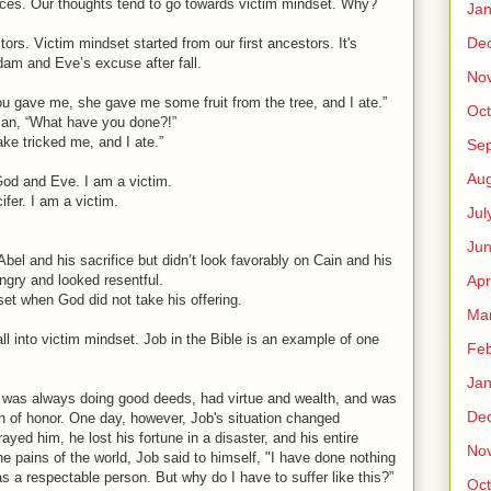
ces. Our thoughts tend to go towards victim mindset. Why?
Jan
De
tors. Victim mindset started from our first ancestors. It's
dam and Eve’s excuse after fall.
No
 gave me, she gave me some fruit from the tree, and I ate.”
Oct
an, “What have you done?!”
e tricked me, and I ate.”
Se
Aug
God and Eve. I am a victim.
ifer. I am a victim.
Jul
Ju
bel and his sacrifice but didn’t look favorably on Cain and his
Apr
ngry and looked resentful.
dset when God did not take his offering.
Ma
ll into victim mindset. Job in the Bible is an example of one
Feb
Jan
was always doing good deeds, had virtue and wealth, and was
De
 of honor. One day, however, Job's situation changed
trayed him, he lost his fortune in a disaster, and his entire
No
he pains of the world, Job said to himself, "I have done nothing
as a respectable person. But why do I have to suffer like this?”
Oct