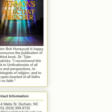
tor Bob Huneycutt is happy
announce the publication of
 third book. Dr. Tyler
dricks: "I recommend this
k to Unificationists of all
s and perspectives, to
iologists of religion, and to
 open-hearted of all faiths
 no faith."
tact Information
4 Watts St. Durham, NC
01 (919) 399-9732