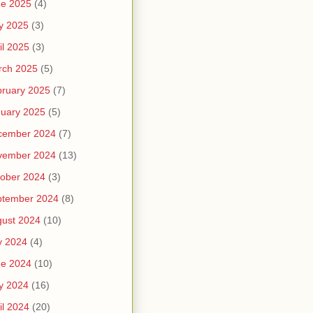
ne 2025
(4)
y 2025
(3)
il 2025
(3)
rch 2025
(5)
ruary 2025
(7)
uary 2025
(5)
cember 2024
(7)
vember 2024
(13)
ober 2024
(3)
ptember 2024
(8)
ust 2024
(10)
y 2024
(4)
ne 2024
(10)
y 2024
(16)
il 2024
(20)