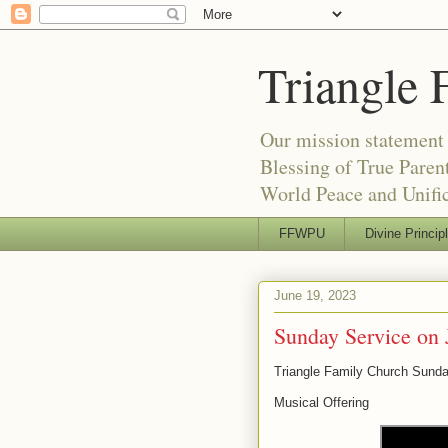
Triangle 
Our mission statement 
Blessing of True Pare
World Peace and Unific
FFWPU
Divine Princip
June 19, 2023
Sunday Service on 
Triangle Family Church Sund
Musical Offering