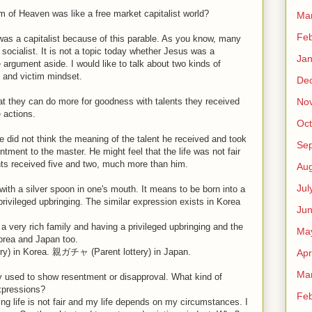
m of Heaven was like a free market capitalist world?
Ma
Feb
as a capitalist because of this parable. As you know, many
socialist. It is not a topic today whether Jesus was a
Jan
the argument aside. I would like to talk about two kinds of
 and victim mindset.
De
No
at they can do more for goodness with talents they received
 actions.
Oct
e did not think the meaning of the talent he received and took
Se
tment to the master. He might feel that the life was not fair
nts received five and two, much more than him.
Aug
Jul
with a silver spoon in one's mouth. It means to be born into a
privileged upbringing. The similar expression exists in Korea
Ju
 a very rich family and having a privileged upbringing and the
Ma
Korea and Japan too.
 in Korea. 親ガチャ (Parent lottery) in Japan.
Apr
Ma
y used to show resentment or disapproval. What kind of
expressions?
Feb
ying life is not fair and my life depends on my circumstances. I