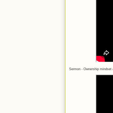
Sermon - Ownership mindset 