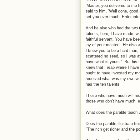
‘Master, you delivered to me f
said to him, ‘Well done, good an
set you over much. Enter into 
And he also who had the two t
talents; here, I have made tw
faithful servant. You have been
joy of your master.’ He also 
I knew you to be a hard man, 
scattered no seed, so I was af
have what is yours.’ But his 
knew that I reap where I hav
ought to have invested my mo
received what was my own with
has the ten talents.
Those who have much will rece
those who don’t have much, ev
What does the parable teach 
Does the parable illustrate fr
"The rich get richer and the po