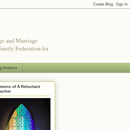
ngs and Marriage
amily Federation for
ng America
mons of A Reluctant
eacher