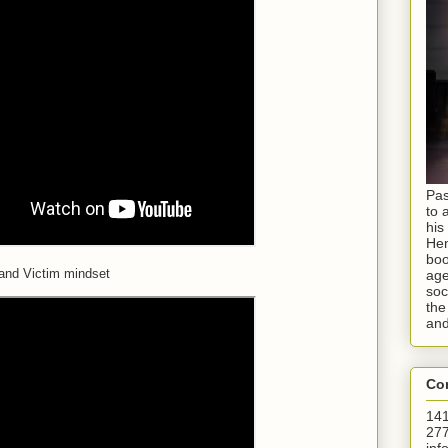
Pas
to 
his
Hen
boo
and Victim mindset
age
soc
the
and
Con
141
277