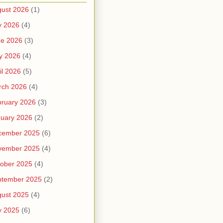
ust 2026
(1)
y 2026
(4)
ne 2026
(3)
y 2026
(4)
il 2026
(5)
rch 2026
(4)
ruary 2026
(3)
uary 2026
(2)
cember 2025
(6)
vember 2025
(4)
ober 2025
(4)
ptember 2025
(2)
ust 2025
(4)
y 2025
(6)