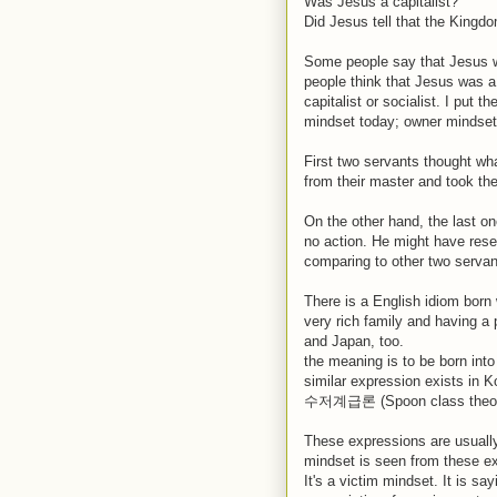
Was Jesus a capitalist?
Did Jesus tell that the Kingdo
Some people say that Jesus w
people think that Jesus was a 
capitalist or socialist. I put 
mindset today; owner mindset
First two servants thought wh
from their master and took the
On the other hand, the last on
no action. He might have resen
comparing to other two serva
There is a English idiom born 
very rich family and having a 
and Japan, too.
the meaning is to be born into
similar expression exists in 
수저계급론 (Spoon class theory)
These expressions are usuall
mindset is seen from these 
It's a victim mindset. It is sa