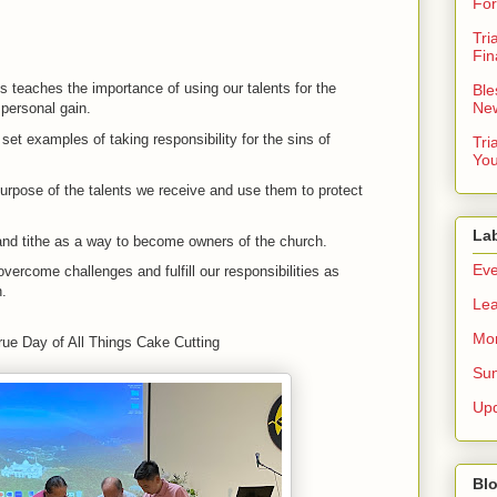
For
Tri
Fin
ts teaches the importance of using our talents for the
Ble
New
 personal gain.
et examples of taking responsibility for the sins of
Tri
You
rpose of the talents we receive and use them to protect
La
nd tithe as a way to become owners of the church.
Eve
overcome challenges and fulfill our responsibilities as
n.
Lea
Mor
rue Day of All Things Cake Cutting
Sun
Up
Blo