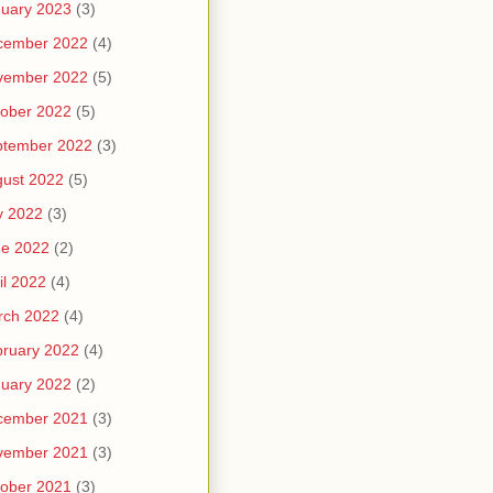
uary 2023
(3)
cember 2022
(4)
vember 2022
(5)
ober 2022
(5)
ptember 2022
(3)
ust 2022
(5)
y 2022
(3)
ne 2022
(2)
il 2022
(4)
rch 2022
(4)
ruary 2022
(4)
uary 2022
(2)
cember 2021
(3)
vember 2021
(3)
ober 2021
(3)