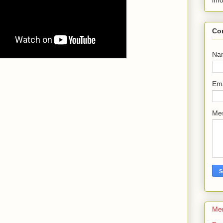
inf
Co
Na
Em
Me
Me