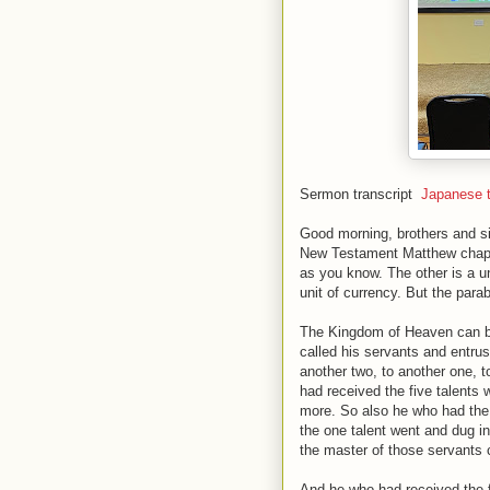
Sermon transcript
Japanese t
Good morning, brothers and sist
New Testament Matthew chapte
as you know. The other is a uni
unit of currency. But the para
The Kingdom of Heaven can be 
called his servants and entrus
another two, to another one, 
had received the five talents
more. So also he who had the
the one talent went and dug i
the master of those servants
And he who had received the fi