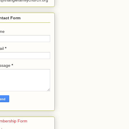
o@trianglefamilychurch.org
ntact Form
me
ail
*
ssage
*
mbership Form