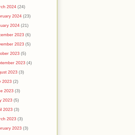
rch 2024
(24)
ruary 2024
(23)
uary 2024
(21)
cember 2023
(6)
vember 2023
(5)
ober 2023
(5)
ptember 2023
(4)
ust 2023
(3)
y 2023
(2)
ne 2023
(3)
y 2023
(5)
il 2023
(3)
rch 2023
(3)
ruary 2023
(3)