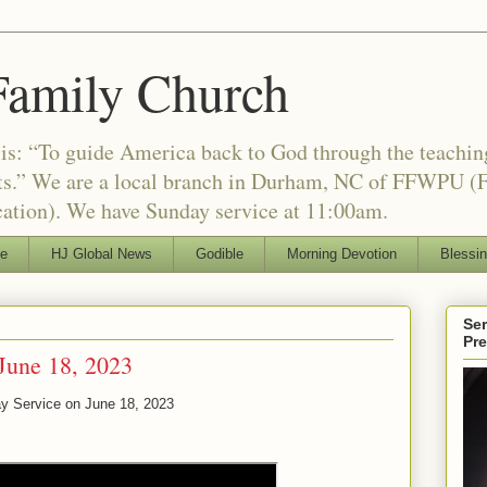
Family Church
is: “To guide America back to God through the teachi
nts.” We are a local branch in Durham, NC of FFWPU (F
ation). We have Sunday service at 11:00am.
le
HJ Global News
Godible
Morning Devotion
Blessi
Ser
Pr
June 18, 2023
ay Service on
June 18, 2023