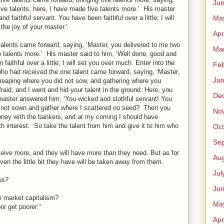
Ju
ive talents; here, I have made five talents more.’ His master
Ma
d faithful servant. You have been faithful over a little; I will
the joy of your master.’
Apr
alents came forward, saying, ‘Master, you delivered to me two
Ma
o talents more.’ His master said to him, ‘Well done, good and
 faithful over a little; I will set you over much. Enter into the
Feb
who had received the one talent came forward, saying, ‘Master,
Jan
reaping where you did not sow, and gathering where you
raid, and I went and hid your talent in the ground. Here, you
De
master answered him, ‘You wicked and slothful servant! You
e not sown and gather where I scattered no seed? Then you
No
ney with the bankers, and at my coming I should have
 interest. So take the talent from him and give it to him who
Oct
Se
ive more, and they will have more than they need. But as for
Aug
en the little bit they have will be taken away from them.
Jul
us?
Ju
ee market capitalism?
Ma
or get poorer."
Apr