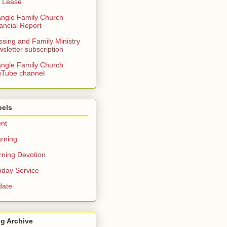
 Lease
angle Family Church
ancial Report
ssing and Family Ministry
sletter subscription
angle Family Church
Tube channel
bels
nt
rning
ning Devotion
day Service
date
g Archive