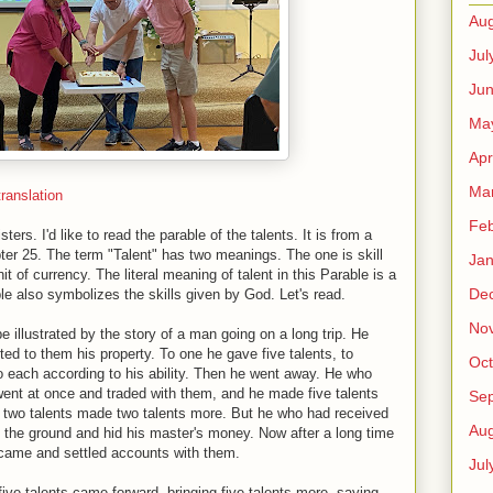
Aug
Jul
Ju
Ma
Apr
Ma
ranslation
Feb
ers. I'd like to read the parable of the talents. It is from a
r 25. The term "Talent" has two meanings. The one is skill
Jan
t of currency. The literal meaning of talent in this Parable is a
De
ble also symbolizes the skills given by God. Let's read.
No
illustrated by the story of a man going on a long trip. He
ted to them his property. To one he gave five talents, to
Oct
to each according to his ability. Then he went away. He who
 went at once and traded with them, and he made five talents
Se
 two talents made two talents more. But he who had received
Aug
n the ground and hid his master's money. Now after a long time
 came and settled accounts with them.
Jul
ve talents came forward, bringing five talents more, saying,