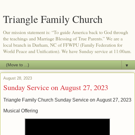
Triangle Family Church
Our mission statement is: “To guide America back to God through
the teachings and Marriage Blessing of True Parents.” We are a
local branch in Durham, NC of FFWPU (Family Federation for
World Peace and Unification). We have Sunday service at 11:00am.
▼
August 28, 2023
Sunday Service on August 27, 2023
Triangle Family Church Sunday Service on
August 27, 2023
Musical Offering