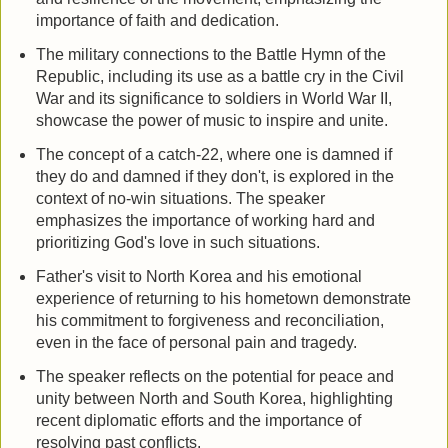
importance of faith and dedication.
The military connections to the Battle Hymn of the
Republic, including its use as a battle cry in the Civil
War and its significance to soldiers in World War II,
showcase the power of music to inspire and unite.
The concept of a catch-22, where one is damned if
they do and damned if they don't, is explored in the
context of no-win situations. The speaker
emphasizes the importance of working hard and
prioritizing God's love in such situations.
Father's visit to North Korea and his emotional
experience of returning to his hometown demonstrate
his commitment to forgiveness and reconciliation,
even in the face of personal pain and tragedy.
The speaker reflects on the potential for peace and
unity between North and South Korea, highlighting
recent diplomatic efforts and the importance of
resolving past conflicts.