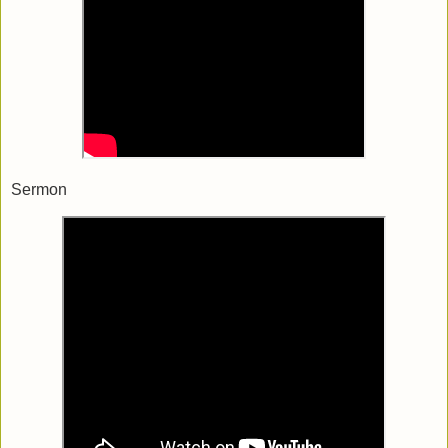
Sermon