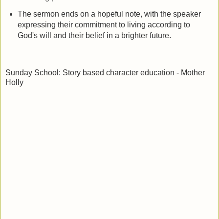
The sermon ends on a hopeful note, with the speaker
expressing their commitment to living according to
God's will and their belief in a brighter future.
Sunday School: Story based character education - Mother
Holly