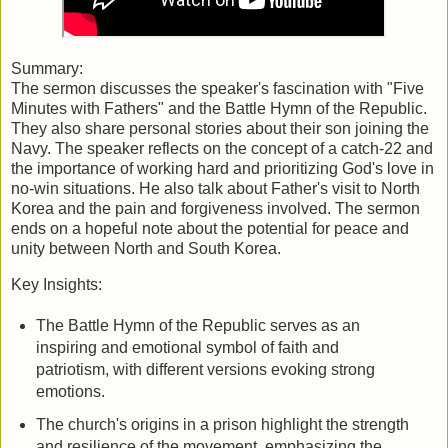
Summary:
The sermon discusses the speaker's fascination with "Five
Minutes with Fathers" and the Battle Hymn of the Republic.
They also share personal stories about their son joining the
Navy. The speaker reflects on the concept of a catch-22 and
the importance of working hard and prioritizing God's love in
no-win situations. He also talk about Father's visit to North
Korea and the pain and forgiveness involved. The sermon
ends on a hopeful note about the potential for peace and
unity between North and South Korea.
Key Insights:
The Battle Hymn of the Republic serves as an
inspiring and emotional symbol of faith and
patriotism, with different versions evoking strong
emotions.
The church's origins in a prison highlight the strength
and resilience of the movement, emphasizing the