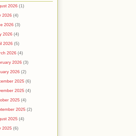
ust 2026
(1)
y 2026
(4)
ne 2026
(3)
y 2026
(4)
il 2026
(5)
rch 2026
(4)
ruary 2026
(3)
uary 2026
(2)
cember 2025
(6)
vember 2025
(4)
ober 2025
(4)
ptember 2025
(2)
ust 2025
(4)
y 2025
(6)