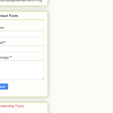
o@trianglefamilychurch.org
ntact Form
me
ail
*
ssage
*
mbership Form