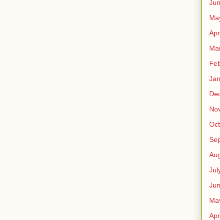
Ju
Ma
Apr
Ma
Feb
Jan
De
No
Oct
Se
Aug
Jul
Ju
Ma
Apr