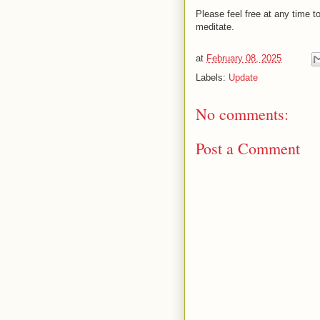
Please feel free at any time
meditate.
at
February 08, 2025
Labels:
Update
No comments:
Post a Comment