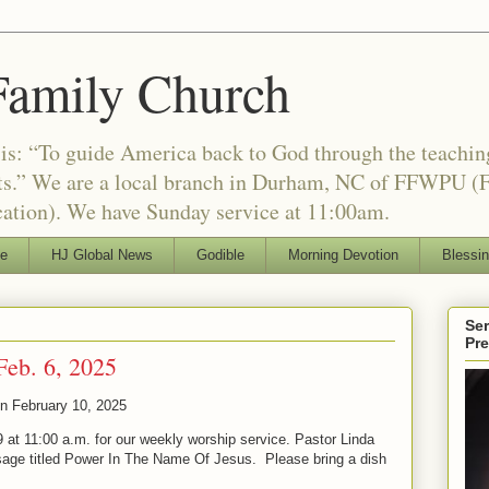
Family Church
is: “To guide America back to God through the teachi
nts.” We are a local branch in Durham, NC of FFWPU (F
ation). We have Sunday service at 11:00am.
le
HJ Global News
Godible
Morning Devotion
Blessi
Ser
Pr
Feb. 6, 2025
on
February 10, 2025
 at 11:00 a.m. for our weekly worship service. Pastor Linda
sage titled Power In The Name Of Jesus. Please bring a dish