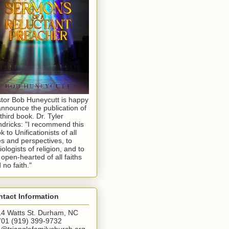
tor Bob Huneycutt is happy
announce the publication of
 third book. Dr. Tyler
dricks: "I recommend this
k to Unificationists of all
s and perspectives, to
iologists of religion, and to
 open-hearted of all faiths
 no faith."
tact Information
4 Watts St. Durham, NC
01 (919) 399-9732