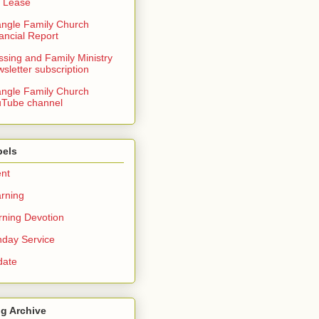
 Lease
angle Family Church
ancial Report
ssing and Family Ministry
sletter subscription
angle Family Church
Tube channel
bels
nt
rning
ning Devotion
day Service
date
g Archive