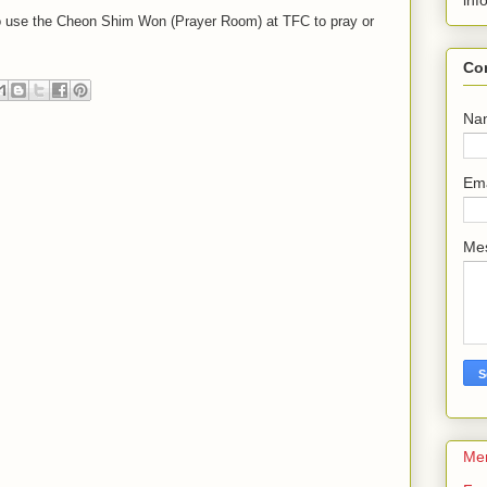
inf
 to use the Cheon Shim Won (Prayer Room) at TFC to pray or
Co
Na
Em
Me
Me