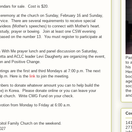
ndars for sale. Cost is $20.
 ceremony at the church on Sunday, February 16 and Sunday,
rvice. There are several requirements to receive special
eos (Mother's speeches) to connect with Mother's heart.
f study, prayer or bowing. Join at least one CSW evening
 based on the number 13. You must register to participate at
s With Me prayer lunch and panel discussion on Saturday,
tta and ACLC leader Levi Daugherty are organizing the event,
Pas
ion and Positive Change.
to 
his
ngs are the first and third Mondays at 7:00 p.m. The next
Hen
00p.m.
Here is the
link
to join the meeting.
boo
age
mbers to donate whatever amount you can to help build the
soc
the
 in Korea. Please donate online or you can leave your
and
t at church. Write CWG Fund on your check.
votion
from Monday to Friday at 6:00 a.m.
Con
141
Capitol Family Church on the weekend.
277
027