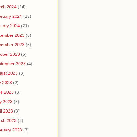
rch 2024
(24)
ruary 2024
(23)
uary 2024
(21)
cember 2023
(6)
vember 2023
(5)
ober 2023
(5)
ptember 2023
(4)
ust 2023
(3)
y 2023
(2)
ne 2023
(3)
y 2023
(5)
il 2023
(3)
rch 2023
(3)
ruary 2023
(3)