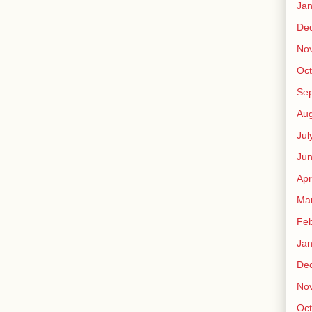
Jan
De
No
Oct
Se
Aug
Jul
Ju
Apr
Ma
Feb
Jan
De
No
Oct