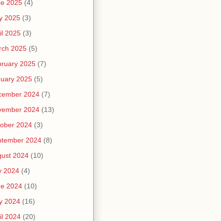
ne 2025
(4)
y 2025
(3)
il 2025
(3)
rch 2025
(5)
ruary 2025
(7)
uary 2025
(5)
cember 2024
(7)
vember 2024
(13)
ober 2024
(3)
ptember 2024
(8)
ust 2024
(10)
y 2024
(4)
ne 2024
(10)
y 2024
(16)
il 2024
(20)