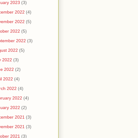
uary 2023
(3)
cember 2022
(4)
vember 2022
(5)
ober 2022
(5)
ptember 2022
(3)
ust 2022
(5)
y 2022
(3)
ne 2022
(2)
il 2022
(4)
rch 2022
(4)
ruary 2022
(4)
uary 2022
(2)
cember 2021
(3)
vember 2021
(3)
ober 2021
(3)