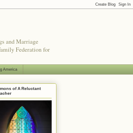
ngs and Marriage
amily Federation for
ng America
mons of A Reluctant
eacher