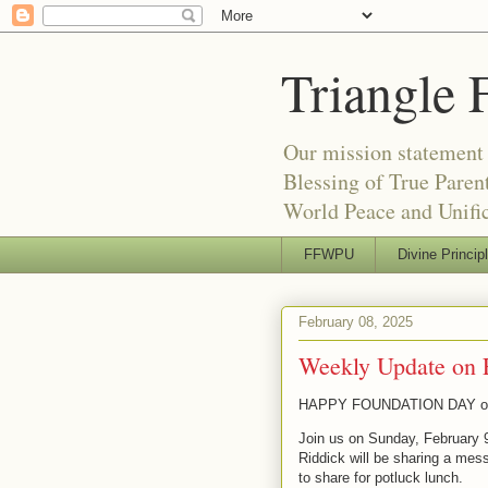
Triangle 
Our mission statement 
Blessing of True Pare
World Peace and Unific
FFWPU
Divine Princip
February 08, 2025
Weekly Update on 
HAPPY FOUNDATION DAY 
Join us on Sunday, February 9
Riddick will be sharing a mes
to share for potluck lunch.