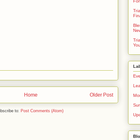
For
Tri
Fin
Ble
New
Tri
You
La
Eve
Lea
Home
Older Post
Mor
Sun
bscribe to:
Post Comments (Atom)
Up
Blo