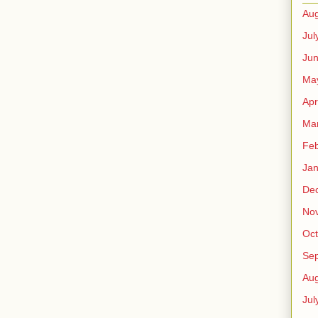
Aug
Jul
Ju
Ma
Apr
Ma
Feb
Jan
De
No
Oct
Se
Aug
Jul