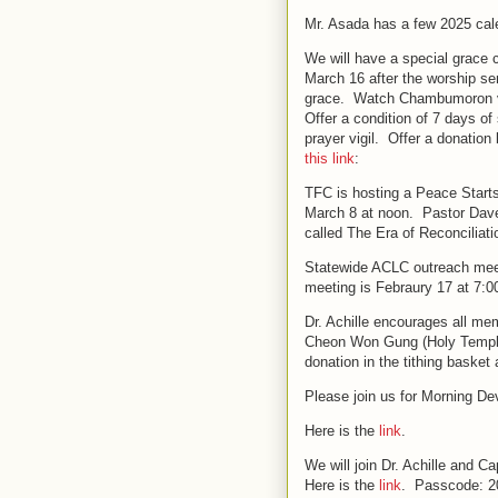
Mr. Asada has a few 2025 cale
We will have a special grace
March 16 after the worship se
grace. Watch Chambumoron vid
Offer a condition of 7 days o
prayer vigil. Offer a donation
this link
:
TFC is hosting a Peace Start
March 8 at noon. Pastor Dave
called The Era of Reconciliat
Statewide ACLC outreach meeti
meeting is Febraury 17 at 7:
Dr. Achille encourages all me
Cheon Won Gung (Holy Temple)
donation in the tithing baske
Please join us for Morning De
Here is the
link
.
We will join Dr. Achille and 
Here is the
link
. Passcode: 2