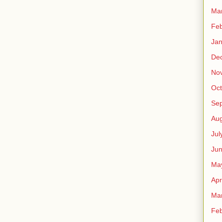
Ma
Feb
Jan
De
No
Oct
Se
Aug
Jul
Ju
Ma
Apr
Ma
Feb