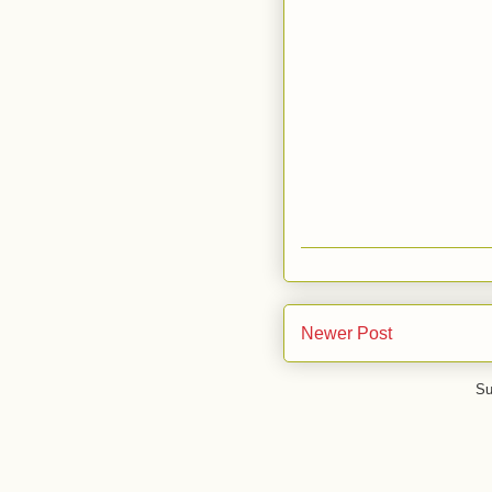
Newer Post
Su