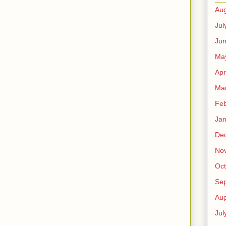
Aug
Jul
Ju
Ma
Apr
Ma
Feb
Jan
De
No
Oct
Se
Aug
Jul