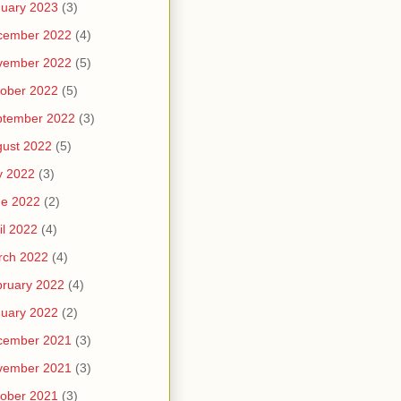
uary 2023
(3)
cember 2022
(4)
vember 2022
(5)
ober 2022
(5)
ptember 2022
(3)
ust 2022
(5)
y 2022
(3)
ne 2022
(2)
il 2022
(4)
rch 2022
(4)
ruary 2022
(4)
uary 2022
(2)
cember 2021
(3)
vember 2021
(3)
ober 2021
(3)