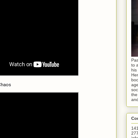
Pas
to 
his
Hen
boo
Chaos
age
soc
the
and
Con
141
277