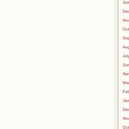
Jan
De
No
Oct
Se
Aug
Jul
Ju
Apr
Ma
Feb
Jan
De
No
Oct