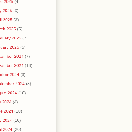
ne 2025
(4)
y 2025
(3)
il 2025
(3)
rch 2025
(5)
ruary 2025
(7)
uary 2025
(5)
cember 2024
(7)
vember 2024
(13)
ober 2024
(3)
ptember 2024
(8)
ust 2024
(10)
y 2024
(4)
ne 2024
(10)
y 2024
(16)
il 2024
(20)