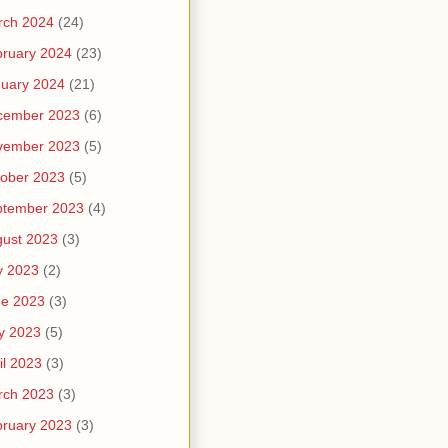
rch 2024
(24)
ruary 2024
(23)
uary 2024
(21)
cember 2023
(6)
vember 2023
(5)
ober 2023
(5)
ptember 2023
(4)
ust 2023
(3)
y 2023
(2)
ne 2023
(3)
y 2023
(5)
il 2023
(3)
rch 2023
(3)
ruary 2023
(3)