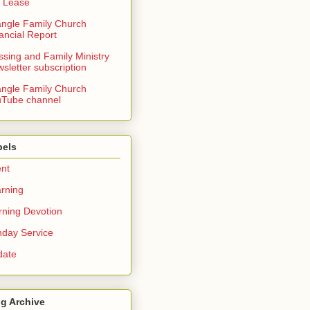
 Lease
angle Family Church
ancial Report
ssing and Family Ministry
sletter subscription
angle Family Church
Tube channel
bels
nt
rning
ning Devotion
day Service
date
g Archive