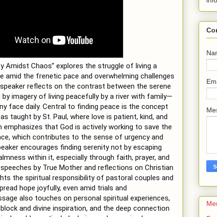
inf
Co
Na
y Amidst Chaos” explores the struggle of living a
ife amid the frenetic pace and overwhelming challenges
Em
speaker reflects on the contrast between the serene
by imagery of living peacefully by a river with family—
ny face daily. Central to finding peace is the concept
Me
as taught by St. Paul, where love is patient, kind, and
 emphasizes that God is actively working to save the
ace, which contributes to the sense of urgency and
peaker encourages finding serenity not by escaping
mness within it, especially through faith, prayer, and
speeches by True Mother and reflections on Christian
hts the spiritual responsibility of pastoral couples and
pread hope joyfully, even amid trials and
age also touches on personal spiritual experiences,
Me
s block and divine inspiration, and the deep connection