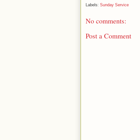
Labels:
Sunday Service
No comments:
Post a Comment