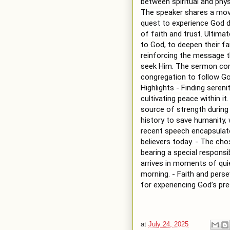
between spiritual and physi
The speaker shares a mov
quest to experience God de
of faith and trust. Ultimat
to God, to deepen their fai
reinforcing the message t
seek Him. The sermon conc
congregation to follow G
Highlights - Finding seren
cultivating peace within it
source of strength during 
history to save humanity,
recent speech encapsulate
believers today. - The cho
bearing a special responsib
arrives in moments of quiet
morning. - Faith and persev
for experiencing God’s p
at
July 24, 2025