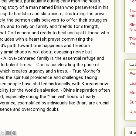
cal worlds, particularly during early morning hours.
For
ing story of a man named Brian who persevered in his
Tri
spite hardship and skepticism, illustrating the power
Fin
ely, the sermon calls believers to offer their struggles
Ble
th, and to rely on family and friends for strength,
New
hat God is near and ready to heal and uplift those who
ludes with a heartfelt prayer committing the
Tri
You
od’s path toward true happiness and freedom.
ity amid chaos is not about escaping noise but
. - A love-centered family is the essential refuge and
turbulent times. - God is accelerating the pace of
La
 which creates urgency and stress. - True Mother’s
Eve
s the spiritual providence and challenges facing
Lea
sen people have shifted historically, with Koreans now
ility for the world’s salvation. - Divine inspiration often
Mor
, especially during the “thin veil” hours of early
Sun
erance, exemplified by individuals like Brian, are crucial
resence and overcoming doubt.
Up
Blo