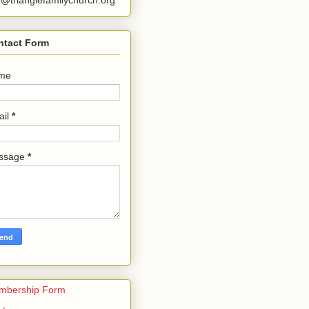
o@trianglefamilychurch.org
ntact Form
me
ail
*
ssage
*
mbership Form