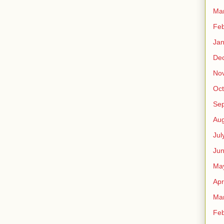
Ma
Feb
Jan
De
No
Oct
Se
Aug
Jul
Ju
Ma
Apr
Ma
Feb