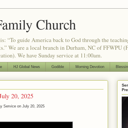
Family Church
is: “To guide America back to God through the teachi
nts.” We are a local branch in Durham, NC of FFWPU (F
ation). We have Sunday service at 11:00am.
le
HJ Global News
Godible
Morning Devotion
Blessi
Ser
Pr
July 20, 2025
y Service on July 20, 2025