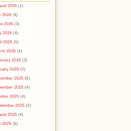
ust 2026
(1)
y 2026
(4)
ne 2026
(3)
y 2026
(4)
il 2026
(5)
rch 2026
(4)
ruary 2026
(3)
uary 2026
(2)
cember 2025
(6)
vember 2025
(4)
ober 2025
(4)
ptember 2025
(2)
ust 2025
(4)
y 2025
(6)