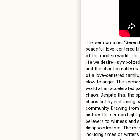
The sermon titled “Serenit
peaceful, love-centered l
of the modern world. The 
life we desire—symbolized 
and the chaotic reality ma
of a love-centered family, 
slow to anger. The sermon
world at an accelerated p
chaos. Despite this, the s
chaos but by embracing cal
community. Drawing from 
history, the sermon highlig
believers to witness and s
disappointments. The mess
including times of writer’