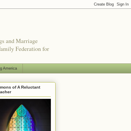
ngs and Marriage
amily Federation for
ng America
mons of A Reluctant
eacher