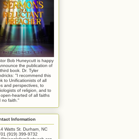
tor Bob Huneycutt is happy
announce the publication of
 third book. Dr. Tyler
dricks: "I recommend this
k to Unificationists of all
s and perspectives, to
iologists of religion, and to
 open-hearted of all faiths
 no faith."
tact Information
4 Watts St. Durham, NC
01 (919) 399-9732