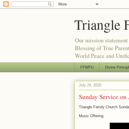
Triangle 
Our mission statement 
Blessing of True Pare
World Peace and Unific
FFWPU
Divine Princip
July 24, 2025
Sunday Service on 
Triangle Family Church Sunda
Music Offering