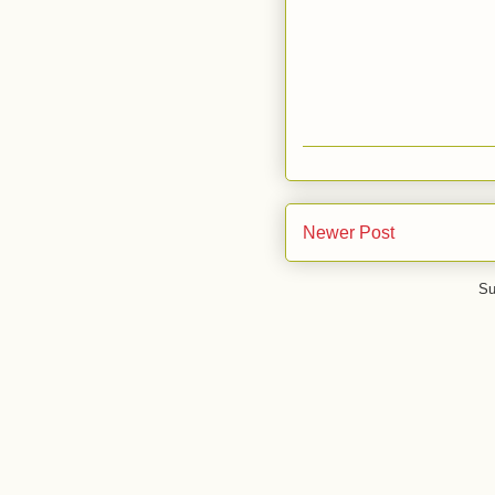
Newer Post
Su