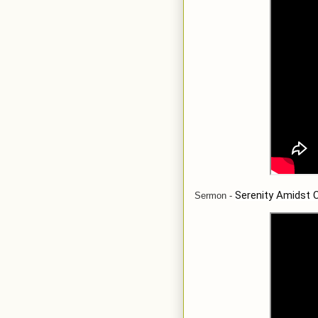
Serenity Amidst 
Sermon
-