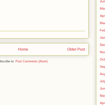
Ju
Ma
Apr
Ma
Feb
Jan
De
Home
Older Post
No
Oct
bscribe to:
Post Comments (Atom)
Se
Aug
Jul
Ju
Ma
Apr