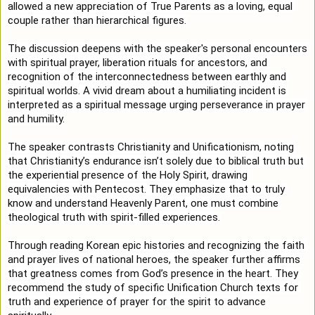
allowed a new appreciation of True Parents as a loving, equal 
couple rather than hierarchical figures.

The discussion deepens with the speaker's personal encounters 
with spiritual prayer, liberation rituals for ancestors, and 
recognition of the interconnectedness between earthly and 
spiritual worlds. A vivid dream about a humiliating incident is 
interpreted as a spiritual message urging perseverance in prayer 
and humility.

The speaker contrasts Christianity and Unificationism, noting 
that Christianity’s endurance isn’t solely due to biblical truth but 
the experiential presence of the Holy Spirit, drawing 
equivalencies with Pentecost. They emphasize that to truly 
know and understand Heavenly Parent, one must combine 
theological truth with spirit-filled experiences.

Through reading Korean epic histories and recognizing the faith 
and prayer lives of national heroes, the speaker further affirms 
that greatness comes from God’s presence in the heart. They 
recommend the study of specific Unification Church texts for 
truth and experience of prayer for the spirit to advance 