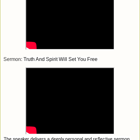
Sermon:
Truth And Spirit Will Set You Free 
The speaker delivers a deeply personal and reflective sermon 