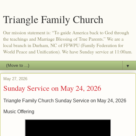
Triangle Family Church
Our mission statement is: “To guide America back to God through
the teachings and Marriage Blessing of True Parents.” We are a
local branch in Durham, NC of FFWPU (Family Federation for
World Peace and Unification). We have Sunday service at 11:00am.
▼
May 27, 2026
Sunday Service on May 24, 2026
Triangle Family Church Sunday Service on May 24, 2026
Music Offering