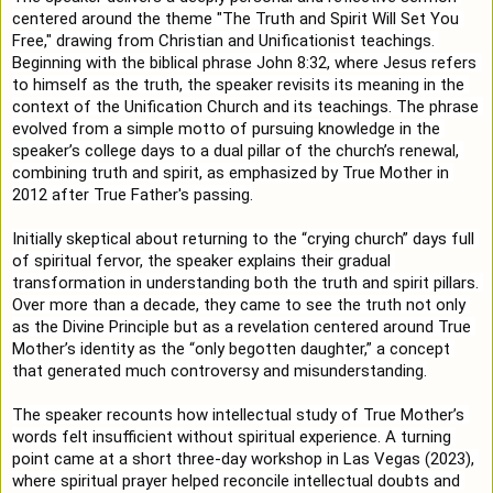
centered around the theme "The Truth and Spirit Will Set You 
Free," drawing from Christian and Unificationist teachings. 
Beginning with the biblical phrase John 
8:32
, where Jesus refers 
to himself as the truth, the speaker revisits its meaning in the 
context of the Unification Church and its teachings. The phrase 
evolved from a simple motto of pursuing knowledge in the 
speaker’s college days to a dual pillar of the church’s renewal, 
combining truth and spirit, as emphasized by True Mother in 
2012 after True Father's passing.

Initially skeptical about returning to the “crying church” days full 
of spiritual fervor, the speaker explains their gradual 
transformation in understanding both the truth and spirit pillars. 
Over more than a decade, they came to see the truth not only 
as the Divine Principle but as a revelation centered around True 
Mother’s identity as the “only begotten daughter,” a concept 
that generated much controversy and misunderstanding.

The speaker recounts how intellectual study of True Mother’s 
words felt insufficient without spiritual experience. A turning 
point came at a short three-day workshop in Las Vegas (2023), 
where spiritual prayer helped reconcile intellectual doubts and 