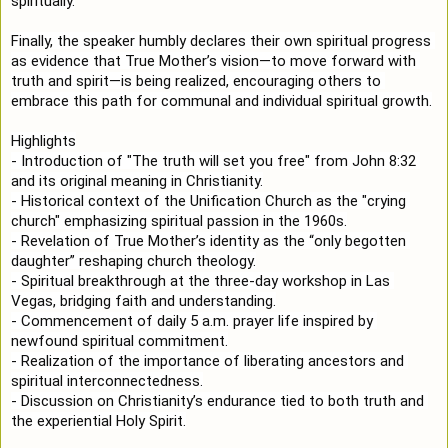
spiritually.

Finally, the speaker humbly declares their own spiritual progress 
as evidence that True Mother’s vision—to move forward with 
truth and spirit—is being realized, encouraging others to 
embrace this path for communal and individual spiritual growth.

Highlights

- Introduction of "The truth will set you free" from John 
8:32
and its original meaning in Christianity.

- Historical context of the Unification Church as the "crying 
church" emphasizing spiritual passion in the 1960s.

- Revelation of True Mother’s identity as the “only begotten 
daughter” reshaping church theology.

- Spiritual breakthrough at the three-day workshop in Las 
Vegas, bridging faith and understanding.

- Commencement of daily 5 a.m. prayer life inspired by 
newfound spiritual commitment.

- Realization of the importance of liberating ancestors and 
spiritual interconnectedness.

- Discussion on Christianity’s endurance tied to both truth and 
the experiential Holy Spirit.