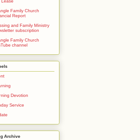
 Lease
angle Family Church
ancial Report
ssing and Family Ministry
sletter subscription
angle Family Church
Tube channel
bels
nt
rning
ning Devotion
day Service
date
g Archive