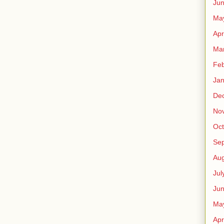
Ju
Ma
Apr
Ma
Feb
Jan
De
No
Oct
Se
Aug
Jul
Ju
Ma
Apr