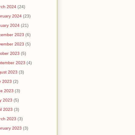
rch 2024
(24)
ruary 2024
(23)
uary 2024
(21)
cember 2023
(6)
vember 2023
(5)
ober 2023
(5)
ptember 2023
(4)
ust 2023
(3)
y 2023
(2)
ne 2023
(3)
y 2023
(5)
il 2023
(3)
rch 2023
(3)
ruary 2023
(3)