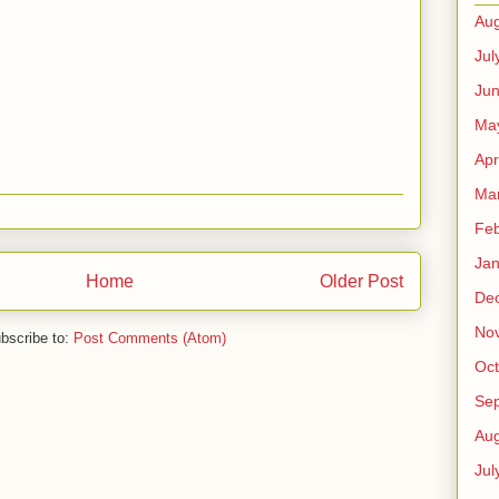
Aug
Jul
Ju
Ma
Apr
Ma
Feb
Jan
Home
Older Post
De
No
bscribe to:
Post Comments (Atom)
Oct
Se
Aug
Jul