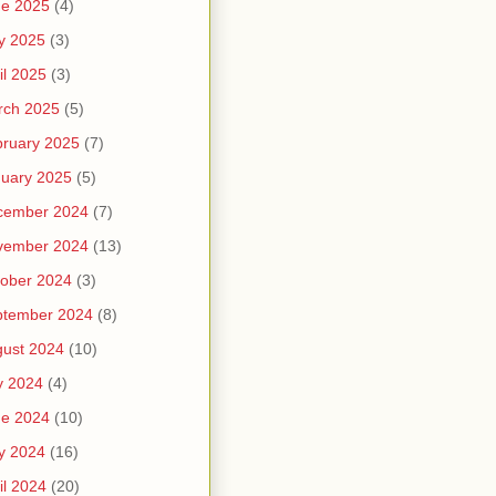
ne 2025
(4)
y 2025
(3)
il 2025
(3)
rch 2025
(5)
ruary 2025
(7)
uary 2025
(5)
cember 2024
(7)
vember 2024
(13)
ober 2024
(3)
ptember 2024
(8)
ust 2024
(10)
y 2024
(4)
ne 2024
(10)
y 2024
(16)
il 2024
(20)