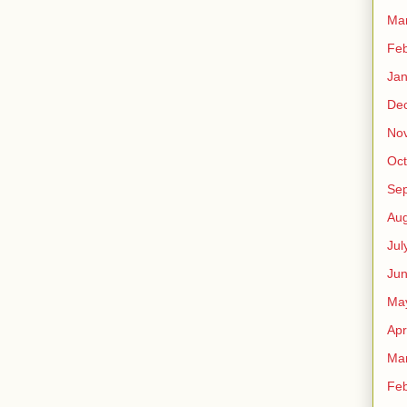
Ma
Feb
Jan
De
No
Oct
Se
Aug
Jul
Ju
Ma
Apr
Ma
Feb