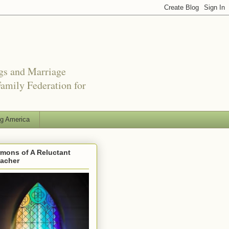
ngs and Marriage
amily Federation for
ng America
mons of A Reluctant
eacher