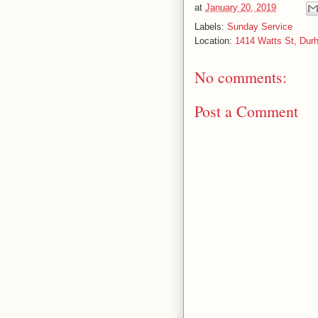
at
January 20, 2019
Labels:
Sunday Service
Location:
1414 Watts St, Du
No comments:
Post a Comment