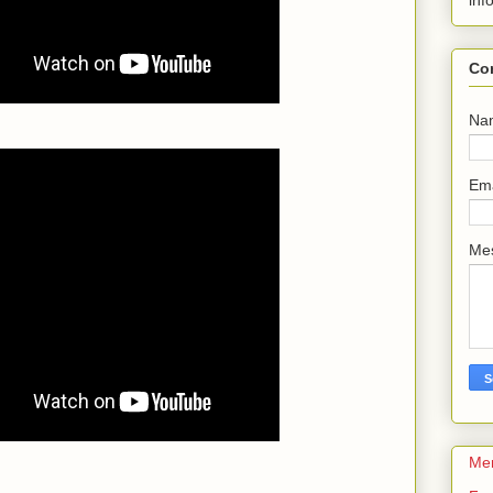
inf
Co
Na
Em
Me
Me