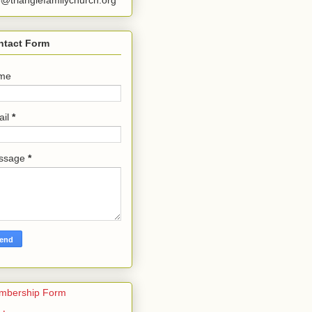
o@trianglefamilychurch.org
ntact Form
me
ail
*
ssage
*
mbership Form