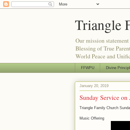
Triangle 
Our mission statement 
Blessing of True Pare
World Peace and Unific
FFWPU
Divine Princip
January 20, 2019
Sunday Service on 
Triangle Family Church Sunda
Music Offering