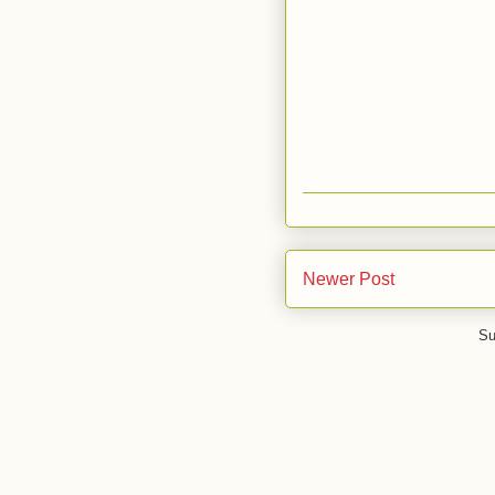
Newer Post
Su