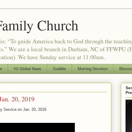
Family Church
is: “To guide America back to God through the teachi
nts.” We are a local branch in Durham, NC of FFWPU (F
ation). We have Sunday service at 11:00am.
le
HJ Global News
Godible
Morning Devotion
Blessi
Ser
Pr
Jan. 20, 2019
y Service on Jan. 20, 2019