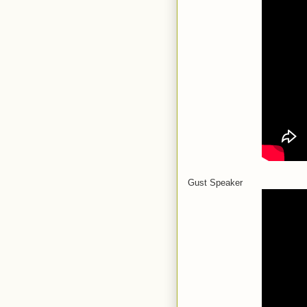
Gust Speaker