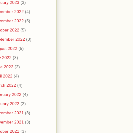
uary 2023
(3)
cember 2022
(4)
vember 2022
(5)
ober 2022
(5)
ptember 2022
(3)
ust 2022
(5)
y 2022
(3)
ne 2022
(2)
il 2022
(4)
rch 2022
(4)
ruary 2022
(4)
uary 2022
(2)
cember 2021
(3)
vember 2021
(3)
ober 2021
(3)