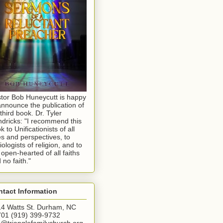
tor Bob Huneycutt is happy
announce the publication of
 third book. Dr. Tyler
dricks: "I recommend this
k to Unificationists of all
s and perspectives, to
iologists of religion, and to
 open-hearted of all faiths
 no faith."
tact Information
4 Watts St. Durham, NC
01 (919) 399-9732