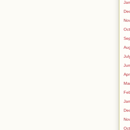
Jan
De
No
Oct
Se
Aug
Jul
Ju
Apr
Ma
Feb
Jan
De
No
Oct