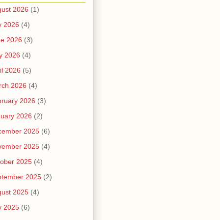
ust 2026
(1)
y 2026
(4)
ne 2026
(3)
y 2026
(4)
il 2026
(5)
rch 2026
(4)
ruary 2026
(3)
uary 2026
(2)
cember 2025
(6)
vember 2025
(4)
ober 2025
(4)
ptember 2025
(2)
ust 2025
(4)
y 2025
(6)