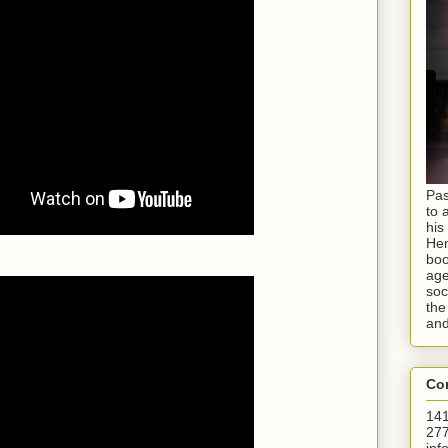
Pas
to 
his
Hen
boo
age
soc
the
and
Con
141
277