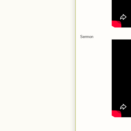
Sermon