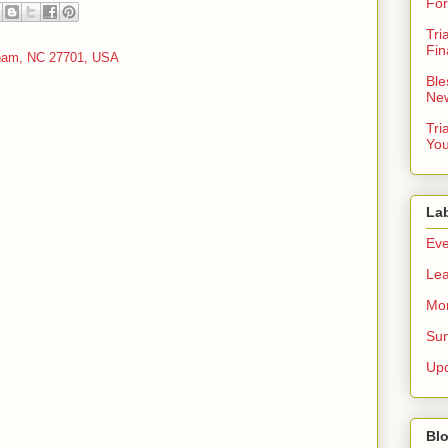
For
Tri
Fin
rham, NC 27701, USA
Ble
New
Tri
You
La
Eve
Lea
Mor
Sun
Up
Blo